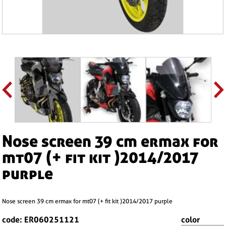
nose screen 39 cm ermax for
mt07 (+ fit kit )2014/2017
purple
nose screen 39 cm ermax for mt07 (+ fit kit )2014/2017 purple
code: ER060251121
color