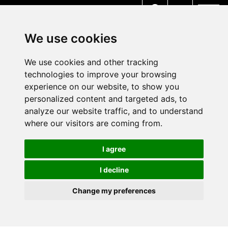
MENU
We use cookies
We use cookies and other tracking
technologies to improve your browsing
experience on our website, to show you
personalized content and targeted ads, to
analyze our website traffic, and to understand
where our visitors are coming from.
I agree
I decline
Change my preferences