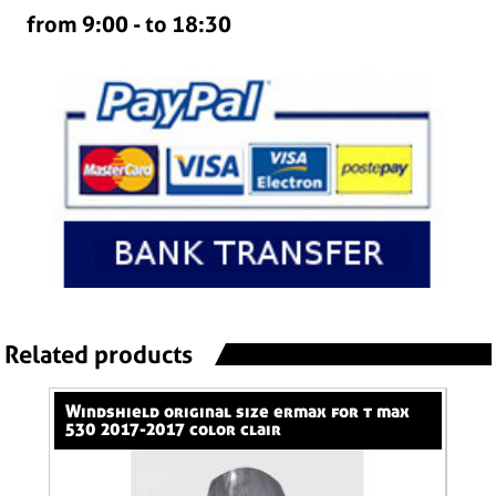
from 9:00 - to 18:30
Related products
windshield original size ermax for t max
nose screen 31 cm ermax for 600 hornet
530 2017-2017 color clair
(+k