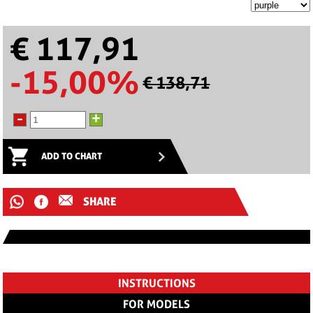
€ 117,91
-15,00%
€ 138,71
-
+
ADD TO CHART
SHARE
INSTRUCTIONS
FOR MODELS