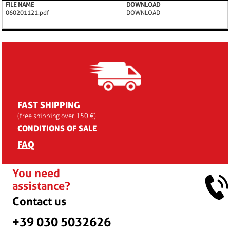
FILE NAME
DOWNLOAD
060201121.pdf
DOWNLOAD
FAST SHIPPING
(free shipping over 150 €)
CONDITIONS OF SALE
FAQ
You need
assistance?
Contact us
+39 030 5032626