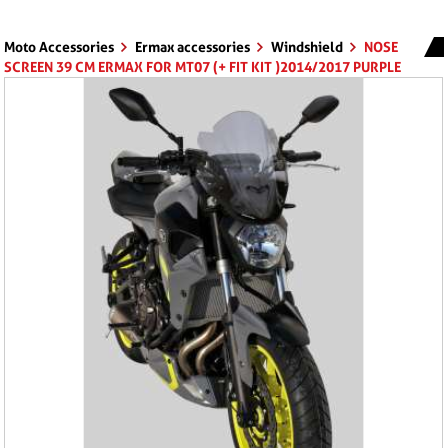
Moto Accessories
Ermax accessories
Windshield
NOSE
SCREEN 39 CM ERMAX FOR MT07 (+ FIT KIT )2014/2017 PURPLE