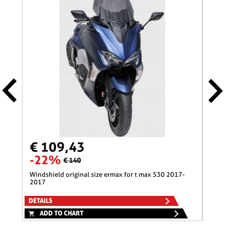
€ 109,43
€ 
-22%
-1
€ 140
windshield original size ermax for t max 530 2017-
nose screen 31 cm ermax for 600 hornet (+kit fix
2017
)200
DETAILS
DETA
ADD TO CHART
A