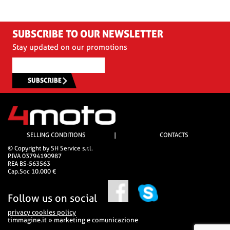
SUBSCRIBE TO OUR NEWSLETTER
Stay updated on our promotions
SUBSCRIBE
SELLING CONDITIONS
|
CONTACTS
© Copyright by SH Service s.r.l.
P.IVA 03794190987
REA BS-563563
Cap.Soc 10.000 €
Follow us on social
privacy cookies policy
timmagine.it » marketing e comunicazione