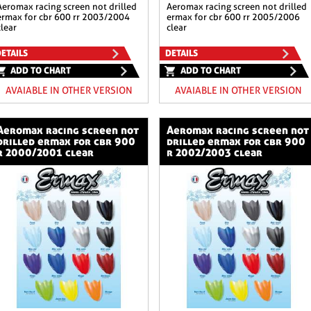
n not drilled
aeromax racing screen not drilled
ermax for cbr 600 rr 2003/2004
ermax for cbr 600 rr 2005/2006
clear
clear
ETAILS
DETAILS
ADD TO CHART
ADD TO CHART
AVAIABLE IN OTHER VERSION
AVAIABLE IN OTHER VERSION
ng screen not
aeromax racing screen not
drilled ermax for cbr 900
drilled ermax for cbr 900
r 2000/2001 clear
r 2002/2003 clear