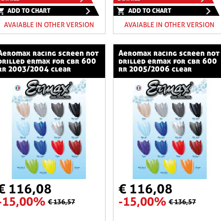
ADD TO CHART
ADD TO CHART
AVAIABLE IN OTHER VERSION
AVAIABLE IN OTHER VERSION
ng screen not
aeromax racing screen not
drilled ermax for cbr 600
drilled ermax for cbr 600
rr 2003/2004 clear
rr 2005/2006 clear
€ 116,08
€ 116,08
-15,00%
-15,00%
€ 136,57
€ 136,57