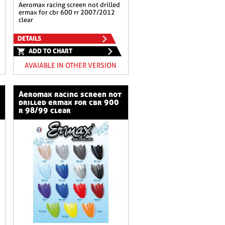
aeromax racing screen not drilled
ermax for cbr 600 rr 2007/2012
clear
DETAILS
ADD TO CHART
AVAIABLE IN OTHER VERSION
aeromax racing screen not
drilled ermax for cbr 900
r 98/99 clear