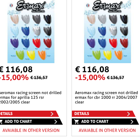
€ 116,08
€ 116,08
-15,00%
-15,00%
€ 136,57
€ 136,57
n not drilled
aeromax racing screen not drilled
ermax for aprilia 125 rsr
ermax for cbr 1000 rr 2004/2007
2002/2005 clear
clear
ETAILS
DETAILS
ADD TO CHART
ADD TO CHART
AVAIABLE IN OTHER VERSION
AVAIABLE IN OTHER VERSION