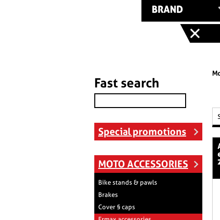
BRAND
Mo
Fast search
Special promotions
aeromax ra
MOTO ACCESSORIES
Bike stands & pawls
Brakes
Cover § caps
Ermax accessories