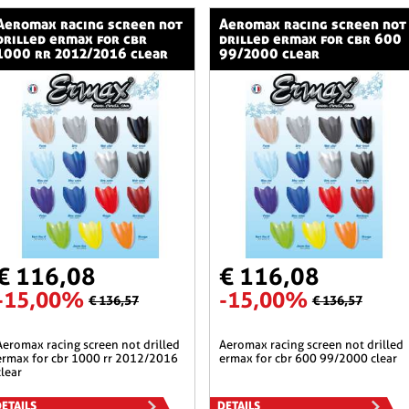
ng screen not
aeromax racing screen not
drilled ermax for cbr
drilled ermax for cbr 600
1000 rr 2012/2016 clear
99/2000 clear
€ 116,08
€ 116,08
-15,00%
-15,00%
€ 136,57
€ 136,57
n not drilled
aeromax racing screen not drilled
ermax for cbr 1000 rr 2012/2016
ermax for cbr 600 99/2000 clear
clear
ETAILS
DETAILS