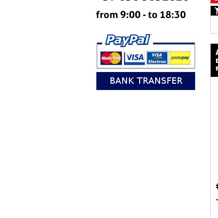
from 9:00 - to 18:30
aeromax raci