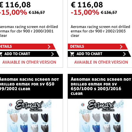
€ 116,08
€ 116,08
-15,00%
-15,00%
€ 136,57
€ 136,57
n not drilled
aeromax racing screen not drilled
ermax for cbr 900 r 2000/2001
ermax for cbr 900 r 2002/2003
clear
clear
ETAILS
DETAILS
ADD TO CHART
ADD TO CHART
AVAIABLE IN OTHER VERSION
AVAIABLE IN OTHER VERSION
ng screen not
aeromax racing screen not
drilled ermax for sv 650
drilled ermax for sv
99/2002 clear
650/1000 s 2003/2016
clear