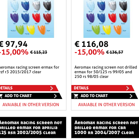
€ 97,94
€ 116,08
-15,00%
-15,00%
€ 115,23
€ 136,57
en ermax for
aeromax racing screen not drilled
yzf r3 2015/2017 clear
ermax for 50/125 rs 99/05 and
250 rs 98/05 clear
ETAILS
DETAILS
ADD TO CHART
ADD TO CHART
AVAIABLE IN OTHER VERSION
AVAIABLE IN OTHER VERSION
ng screen not
aeromax racing screen not
drilled ermax for aprilia
drilled ermax for cbr
125 rsr 2002/2005 clear
1000 rr 2004/2007 clear