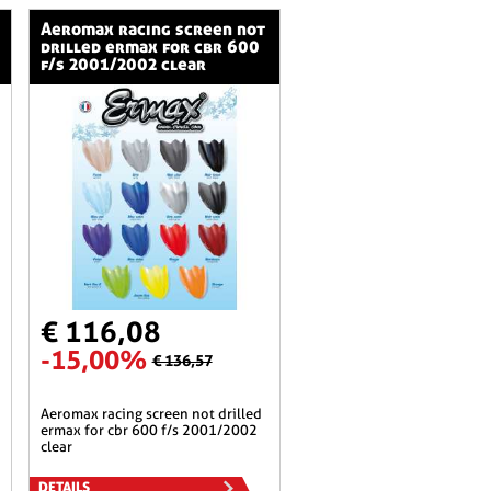
aeromax racing screen not
drilled ermax for cbr 600
f/s 2001/2002 clear
€ 116,08
-15,00%
€ 136,57
aeromax racing screen not drilled
ermax for cbr 600 f/s 2001/2002
clear
DETAILS