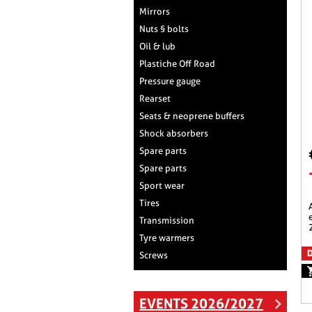
Mirrors
Nuts § bolts
Oil & lub
Plastiche Off Road
Pressure gauge
Rearset
Seats & neoprene buffers
Shock absorbers
Spare parts
Spare parts
Sport wear
Tires
aeromax racing scree
Transmission
Tyre warmers
D
Screws
EVENTS 2026/2027