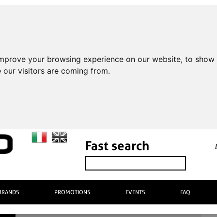
improve your browsing experience on our website, to show 
 our visitors are coming from.
Fast search
BRANDS
PROMOTIONS
EVENTS
FAQ