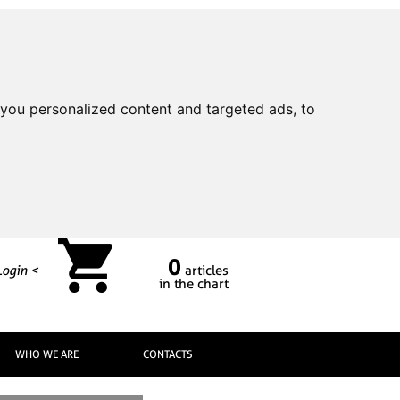
you personalized content and targeted ads, to
0
Login <
articles
in the chart
WHO WE ARE
CONTACTS