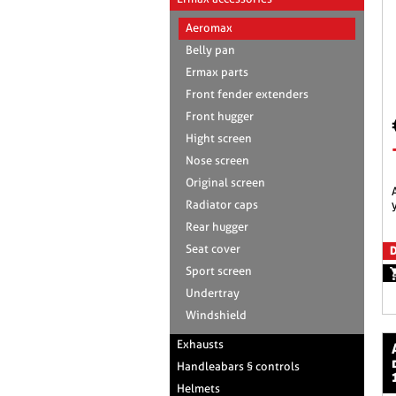
Aeromax
Belly pan
Ermax parts
Front fender extenders
Front hugger
Hight screen
Nose screen
Original screen
aeromax racing scre
Radiator caps
Rear hugger
Seat cover
D
Sport screen
Undertray
Windshield
Exhausts
aeromax raci
Handleabars § controls
Helmets