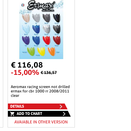
€ 116,08
-15,00%
€ 136,57
aeromax racing screen not drilled
ermax for cbr 1000 rr 2008/2011
clear
DETAILS
ADD TO CHART
AVAIABLE IN OTHER VERSION