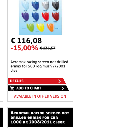
€ 116,08
-15,00%
€ 136,57
aeromax racing screen not drilled
ermax for 500 roc/muz 97/2001
clear
DETAILS
ADD TO CHART
AVAIABLE IN OTHER VERSION
aeromax racing screen not
drilled ermax for cbr
1000 rr 2008/2011 clear