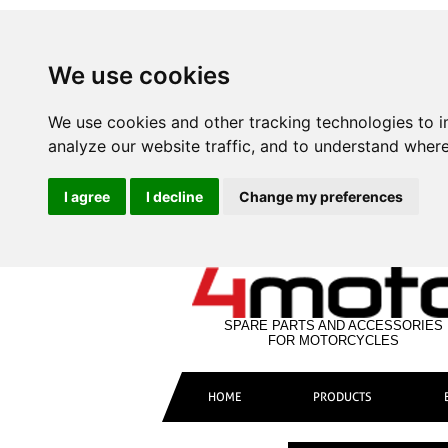
We use cookies
We use cookies and other tracking technologies to 
analyze our website traffic, and to understand where
I agree
I decline
Change my preferences
SPARE PARTS AND ACCESSORIES
FOR MOTORCYCLES
HOME
PRODUCTS