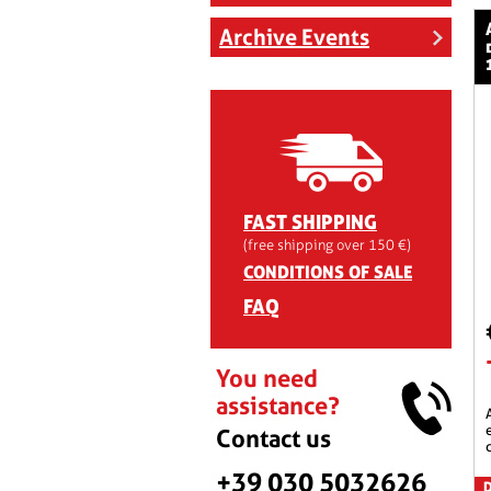
aeromax raci
Archive Events
FAST SHIPPING
(free shipping over 150 €)
CONDITIONS OF SALE
FAQ
You need
assistance?
aeromax racing scree
Contact us
+39 030 5032626
D