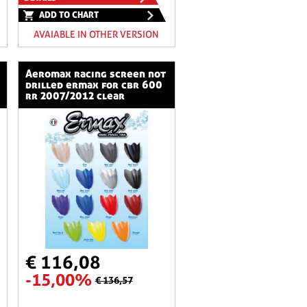
ADD TO CHART
AVAIABLE IN OTHER VERSION
aeromax racing screen not
drilled ermax for cbr 600
rr 2007/2012 clear
€ 116,08
-15,00%
€ 136,57