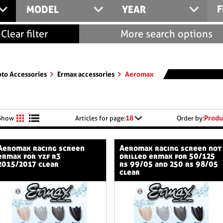
F
MODEL
YEAR
Clear filter
More search options
to Accessories
Ermax accessories
Aeromax
18
Produ
Show
Articles for page:
Order by:
cing screen
aeromax racing screen not
ermax for yzf r3
drilled ermax for 50/125
2015/2017 clear
rs 99/05 and 250 rs 98/05
clear