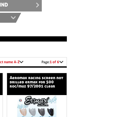
IND
ct name A-Z
1 of 6
Page:
aeromax racing screen not
drilled ermax for 500
roc/muz 97/2001 clear