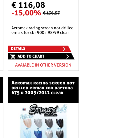
€ 116,08
-15,00%
€ 136,57
aeromax racing screen not drilled
ermax for cbr 900 r 98/99 clear
DETAILS
ADD TO CHART
AVAIABLE IN OTHER VERSION
aeromax racing screen not
drilled ermax for daytona
675 r 2009/2012 clear