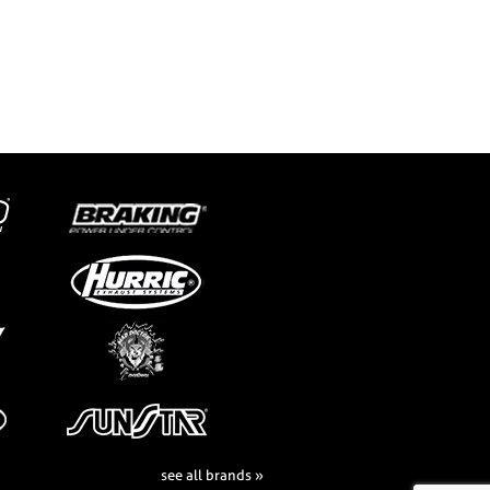
see all brands »