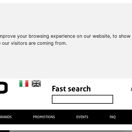
improve your browsing experience on our website, to show 
 our visitors are coming from.
Fast search
BRANDS
PROMOTIONS
EVENTS
FAQ