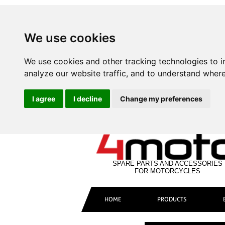
We use cookies
We use cookies and other tracking technologies to 
analyze our website traffic, and to understand where
I agree
I decline
Change my preferences
SPARE PARTS AND ACCESSORIES
FOR MOTORCYCLES
HOME
PRODUCTS