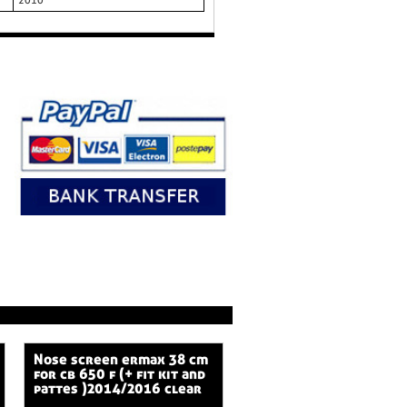
2010
nose screen ermax 38 cm
for cb 650 f (+ fit kit and
pattes )2014/2016 clear