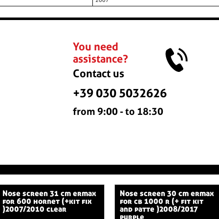
2007
You need
assistance?
Contact us
+39 030 5032626
from 9:00 - to 18:30
nose screen 31 cm ermax
nose screen 30 cm ermax
for 600 hornet (+kit fix
for cb 1000 r (+ fit kit
)2007/2010 clear
and patte )2008/2017
purple