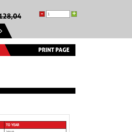
-
+
128,04
PRINT PAGE
TO YEAR