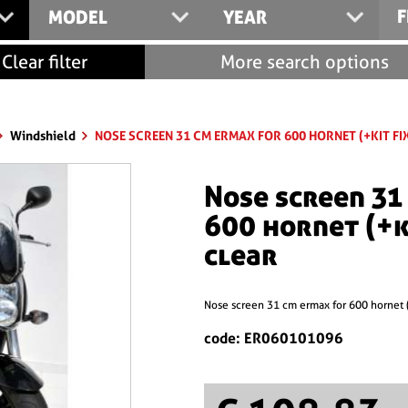
F
MODEL
YEAR
Clear filter
More search options
Windshield
NOSE SCREEN 31 CM ERMAX FOR 600 HORNET (+KIT FI
nose screen 31 cm ermax for
600 hornet (+k
clear
nose screen 31 cm ermax for 600 hornet 
code: ER060101096