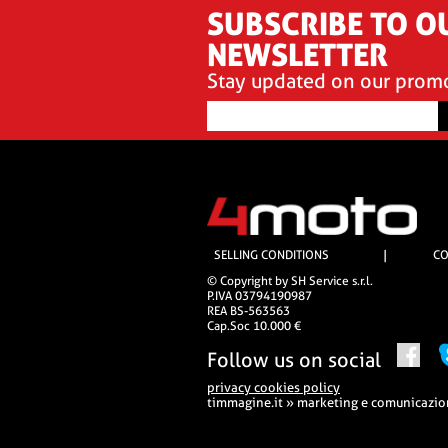
SUBSCRIBE TO O
NEWSLETTER
Stay updated on our prom
SELLING CONDITIONS
|
CO
© Copyright by SH Service s.r.l.
P.IVA 03794190987
REA BS-563563
Cap.Soc 10.000 €
Follow us on social
privacy cookies policy
timmagine.it » marketing e comunicazi