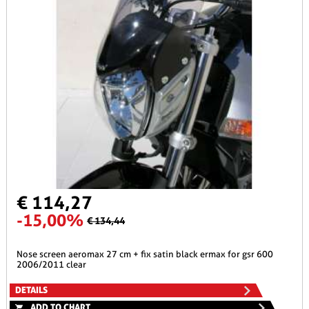
€ 114,27
-15,00%
€ 134,44
nose screen aeromax 27 cm + fix satin black ermax for gsr 600
2006/2011 clear
DETAILS
ADD TO CHART