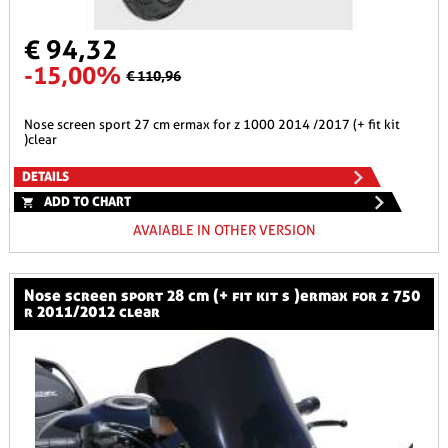
€ 94,32
-15,00%
€ 110,96
nose screen sport 27 cm ermax for z 1000 2014 /2017 (+ fit kit
)clear
DETAILS
ADD TO CHART
AVAIABLE IN OTHER VERSION
nose screen sport 28 cm (+ fit kit s )ermax for z 750
r 2011/2012 clear