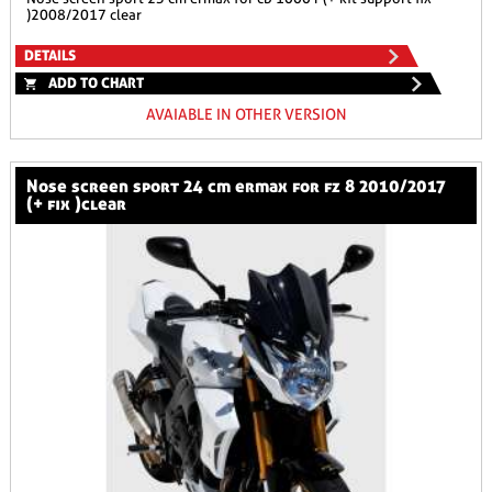
)2008/2017 clear
DETAILS
ADD TO CHART
AVAIABLE IN OTHER VERSION
nose screen sport 24 cm ermax for fz 8 2010/2017
(+ fix )clear