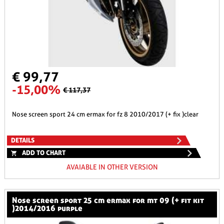
€ 99,77
-15,00%
€ 117,37
nose screen sport 24 cm ermax for fz 8 2010/2017 (+ fix )clear
DETAILS
ADD TO CHART
AVAIABLE IN OTHER VERSION
nose screen sport 25 cm ermax for mt 09 (+ fit kit
)2014/2016 purple