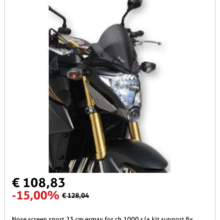
€ 108,83
-15,00%
€ 128,04
nose screen sport 23 cm ermax for cb 1000 r (+ kit support fix