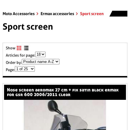
Moto Accessories
Ermax accessories
Sport screen
Sport screen
Show
Articles for page:
Order by:
Page:
nose screen aeromax 27 cm + fix satin black ermax
for gsr 600 2006/2011 clear