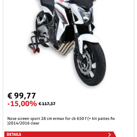
€ 99,77
-15,00%
€ 117,37
nose screen sport 28 cm ermax for cb 650 f (+ kit pattes fix
)2014/2016 clear
DETAILS