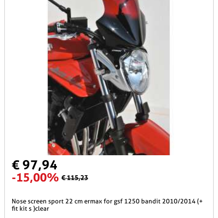
€ 97,94
-15,00%
€ 115,23
nose screen sport 22 cm ermax for gsf 1250 bandit 2010/2014 (+
fit kit s )clear