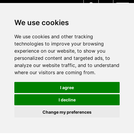
MENU
We use cookies
We use cookies and other tracking
technologies to improve your browsing
experience on our website, to show you
personalized content and targeted ads, to
analyze our website traffic, and to understand
where our visitors are coming from.
I agree
I decline
Change my preferences