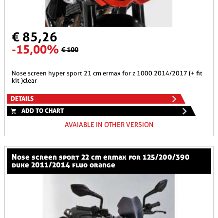
€ 85,26
-15,00%
€ 100
nose screen hyper sport 21 cm ermax for z 1000 2014/2017 (+ fit
kit )clear
DETAILS
ADD TO CHART
AVAIABLE IN OTHER VERSION
nose screen sport 22 cm ermax for 125/200/390
duke 2011/2014 fluo orange