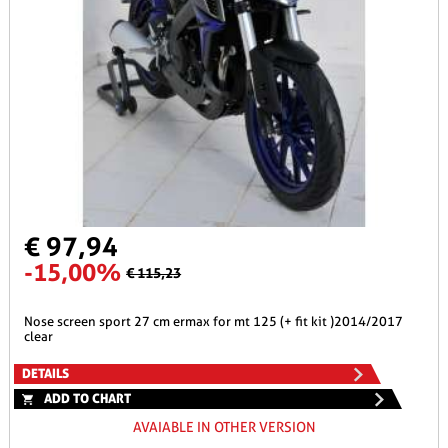
€ 97,94
-15,00%
€ 115,23
nose screen sport 27 cm ermax for mt 125 (+ fit kit )2014/2017
clear
DETAILS
ADD TO CHART
AVAIABLE IN OTHER VERSION