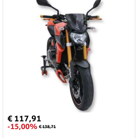
€ 117,91
-15,00%
€ 138,71