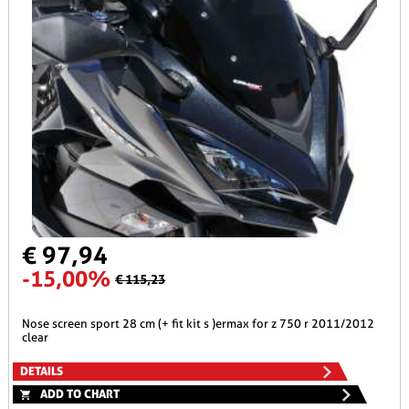
€ 97,94
-15,00%
€ 115,23
nose screen sport 28 cm (+ fit kit s )ermax for z 750 r 2011/2012
clear
DETAILS
ADD TO CHART