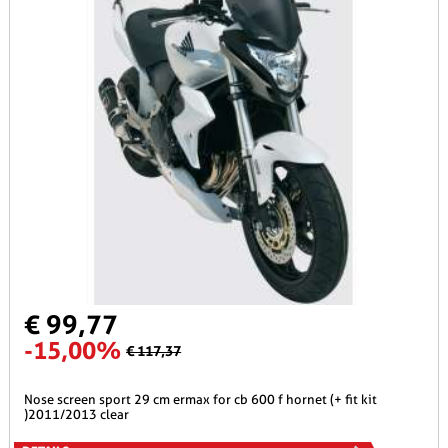
€ 99,77
-15,00%
€ 117,37
nose screen sport 29 cm ermax for cb 600 f hornet (+ fit kit
)2011/2013 clear