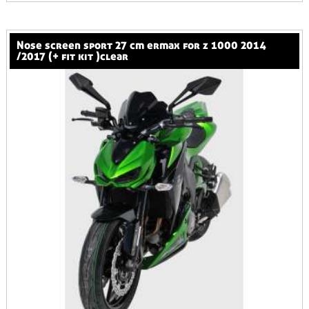
nose screen sport 27 cm ermax for z 1000 2014
/2017 (+ fit kit )clear