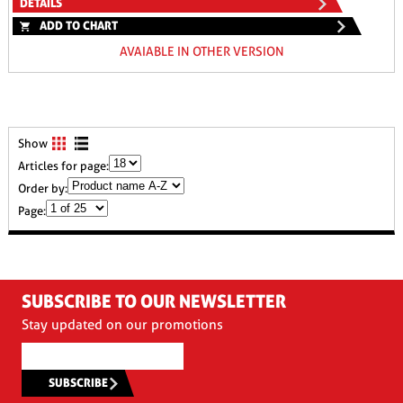
DETAILS
ADD TO CHART
AVAIABLE IN OTHER VERSION
Show
Articles for page:
Order by:
Page:
SUBSCRIBE TO OUR NEWSLETTER
Stay updated on our promotions
SUBSCRIBE