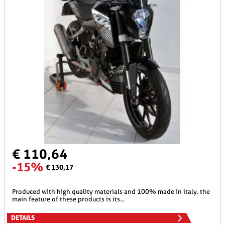
€ 110,64
-15%
€ 130,17
produced with high quality materials and 100% made in italy. the
main feature of these products is its...
DETAILS