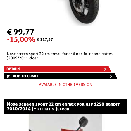
€ 99,77
-15,00%
€ 117,37
nose screen sport 22 cm ermax for er 6 n (+ fit kit and pattes
)2009/2011 clear
DETAILS
ADD TO CHART
AVAIABLE IN OTHER VERSION
nose screen sport 22 cm ermax for gsf 1250 bandit
2010/2014 (+ fit kit s )clear