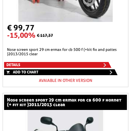
€ 99,77
-15,00%
€ 117,37
nose screen sport 29 cm ermax for cb 500 f (+kit fix and pattes
)2013/2015 clear
DETAILS
ADD TO CHART
AVAIABLE IN OTHER VERSION
nose screen sport 29 cm ermax for cb 600 f hornet
(+ fit kit )2011/2013 clear