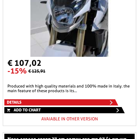
€ 107,02
-15%
€ 125,91
produced with high quality materials and 100% made in italy. the
main feature of these products is its...
DETAILS
ADD TO CHART
AVAIABLE IN OTHER VERSION