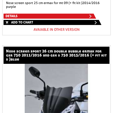
nose screen sport 25 cm ermax for mt 09 (+ fit kit )2014/2016
purple
DETAILS
ADD TO CHART
AVAIABLE IN OTHER VERSION
nose screen sport 26 cm double bubble ermax for
gsr 750 2011/2016 and gsx s 750 2015/2016 (+ fit kit
s )blue