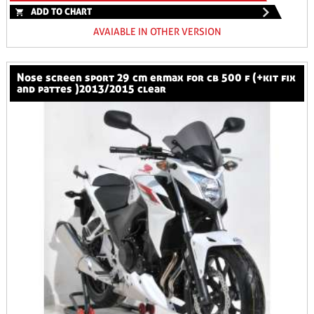
ADD TO CHART
AVAIABLE IN OTHER VERSION
nose screen sport 29 cm ermax for cb 500 f (+kit fix
and pattes )2013/2015 clear