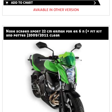
ADD TO CHART
AVAIABLE IN OTHER VERSION
nose screen sport 22 cm ermax for er 6 n (+ fit kit
and pattes )2009/2011 clear