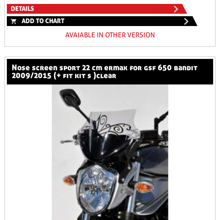
DETAILS
ADD TO CHART
AVAIABLE IN OTHER VERSION
nose screen sport 22 cm ermax for gsf 650 bandit
2009/2015 (+ fit kit s )clear