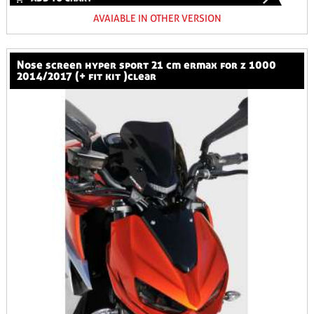
AVAIABLE IN OTHER VERSION
nose screen hyper sport 21 cm ermax for z 1000
2014/2017 (+ fit kit )clear