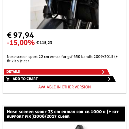
€ 97,94
-15,00%
€ 115,23
nose screen sport 22 cm ermax for gsf 650 bandit 2009/2015 (+
fit kit s )clear
DETAILS
ADD TO CHART
AVAIABLE IN OTHER VERSION
nose screen sport 23 cm ermax for cb 1000 r (+ kit
support fix )2008/2017 clear