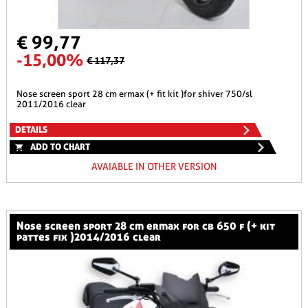
€ 99,77
-15,00%
€ 117,37
nose screen sport 28 cm ermax (+ fit kit )for shiver 750/sl
2011/2016 clear
DETAILS
ADD TO CHART
AVAIABLE IN OTHER VERSION
nose screen sport 28 cm ermax for cb 650 f (+ kit
pattes fix )2014/2016 clear