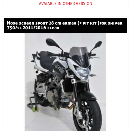
AVAIABLE IN OTHER VERSION
nose screen sport 28 cm ermax (+ fit kit )for shiver
750/sl 2011/2016 clear