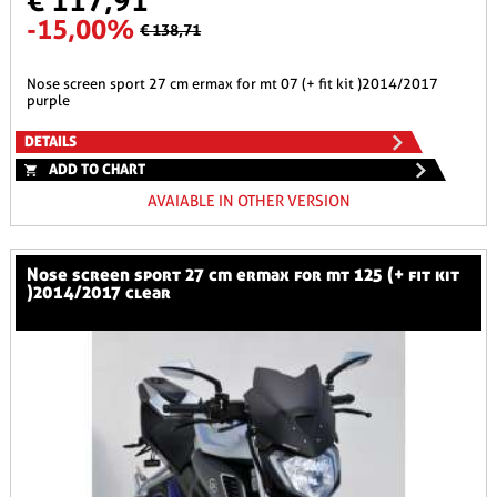
€ 117,91
-15,00%
€ 138,71
nose screen sport 27 cm ermax for mt 07 (+ fit kit )2014/2017
purple
DETAILS
ADD TO CHART
AVAIABLE IN OTHER VERSION
nose screen sport 27 cm ermax for mt 125 (+ fit kit
)2014/2017 clear