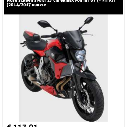
nose screen sport 27 cm ermax for mt 07 (+ fit kit
)2014/2017 purple