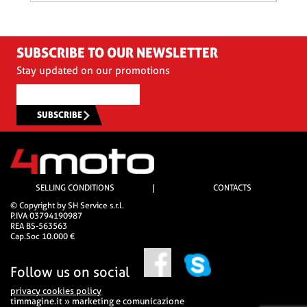
SUBSCRIBE TO OUR NEWSLETTER
Stay updated on our promotions
SUBSCRIBE
SELLING CONDITIONS
|
CONTACTS
© Copyright by SH Service s.r.l.
P.IVA 03794190987
REA BS-563563
Cap.Soc 10.000 €
Follow us on social
privacy cookies policy
timmagine.it » marketing e comunicazione