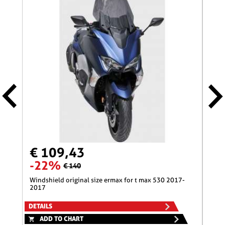
€ 109,43
€ 
-22%
-1
€ 140
windshield original size ermax for t max 530 2017-
nose screen 31 cm ermax for 600 hornet (+kit fix
2017
)200
DETAILS
DETA
ADD TO CHART
A