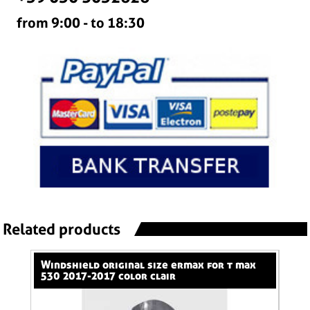
from 9:00 - to 18:30
Related products
windshield original size ermax for t max
nose screen 31 cm ermax for 600 hornet
530 2017-2017 color clair
(+k