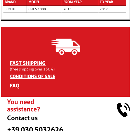
BRAND
MODEL
FROM YEAR
TO YEAR
SUZUKI
GSX S 1000
2015
2017
FAST SHIPPING
(free shipping over 150 €)
CONDITIONS OF SALE
FAQ
You need
assistance?
Contact us
+39 030 5032626