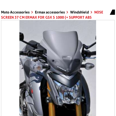
Moto Accessories
Ermax accessories
Windshield
NOSE
SCREEN 37 CM ERMAX FOR GSX S 1000 (+ SUPPORT ABS
)2015/2017 CLEAR