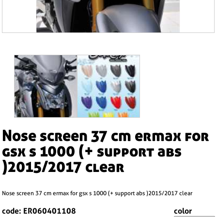
nose screen 37 cm ermax for
gsx s 1000 (+ support abs
)2015/2017 clear
nose screen 37 cm ermax for gsx s 1000 (+ support abs )2015/2017 clear
code: ER060401108
color