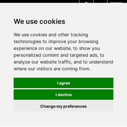
MENU
We use cookies
We use cookies and other tracking
technologies to improve your browsing
experience on our website, to show you
personalized content and targeted ads, to
analyze our website traffic, and to understand
where our visitors are coming from.
I agree
I decline
Change my preferences