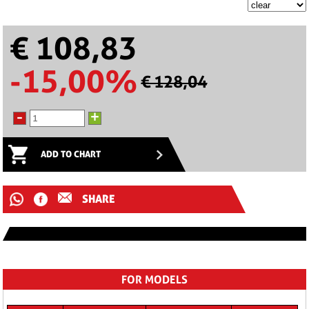
€ 108,83
-15,00%
€ 128,04
-
+
ADD TO CHART
SHARE
FOR MODELS