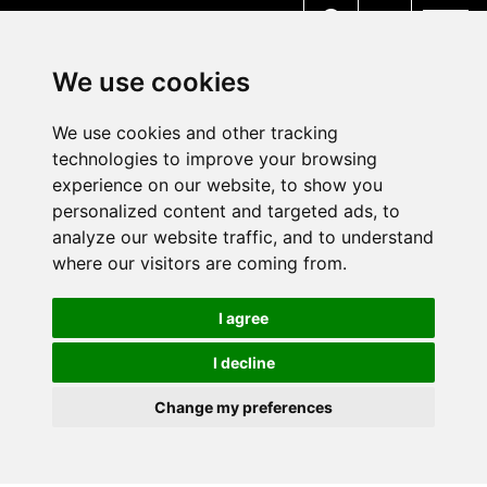
MENU
We use cookies
We use cookies and other tracking
technologies to improve your browsing
experience on our website, to show you
personalized content and targeted ads, to
analyze our website traffic, and to understand
where our visitors are coming from.
I agree
I decline
Change my preferences