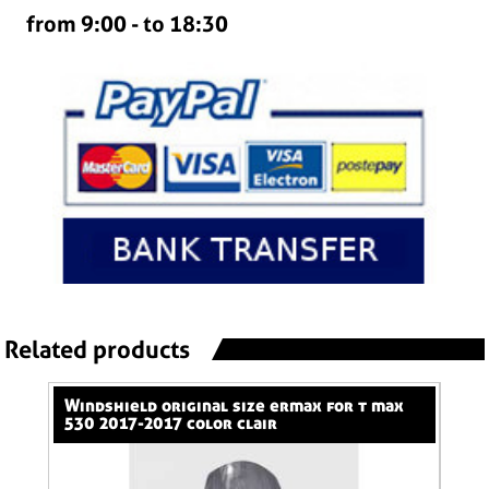
from 9:00 - to 18:30
Related products
windshield original size ermax for t max
nose screen 31 cm ermax for 600 hornet
530 2017-2017 color clair
(+k