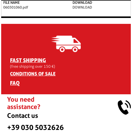
FILE NAME
DOWNLOAD
060301060.pdf
DOWNLOAD
FAST SHIPPING
(free shipping over 150 €)
CONDITIONS OF SALE
FAQ
You need
assistance?
Contact us
+39 030 5032626