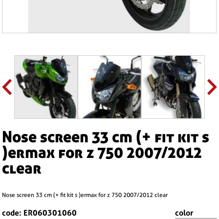
nose screen 33 cm (+ fit kit s
)ermax for z 750 2007/2012
clear
nose screen 33 cm (+ fit kit s )ermax for z 750 2007/2012 clear
code: ER060301060
color