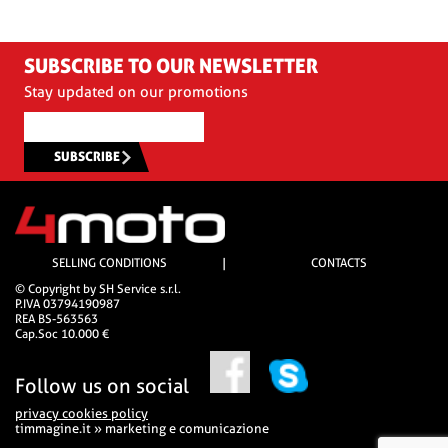
SUBSCRIBE TO OUR NEWSLETTER
Stay updated on our promotions
SUBSCRIBE
SELLING CONDITIONS
|
CONTACTS
© Copyright by SH Service s.r.l.
P.IVA 03794190987
REA BS-563563
Cap.Soc 10.000 €
Follow us on social
privacy cookies policy
timmagine.it » marketing e comunicazione