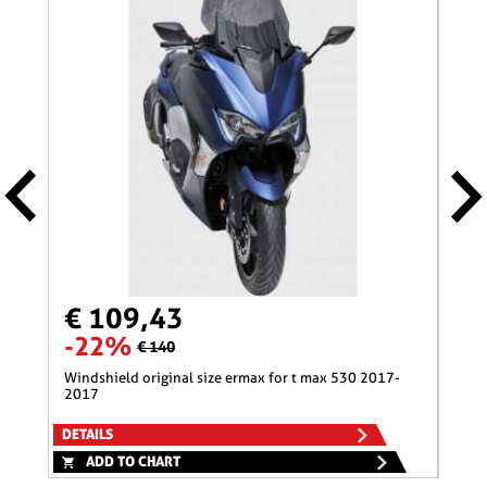
€ 109,43
€ 
-22%
-1
€ 140
windshield original size ermax for t max 530 2017-
nose screen 31 cm ermax for 600 hornet (+kit fix
2017
)200
DETAILS
DETA
ADD TO CHART
A