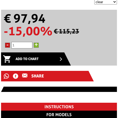
€ 97,94
-15,00%
€ 115,23
-
+
ADD TO CHART
SHARE
INSTRUCTIONS
FOR MODELS