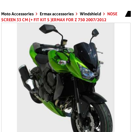
Moto Accessories
Ermax accessories
Windshield
NOSE
SCREEN 33 CM (+ FIT KIT S )ERMAX FOR Z 750 2007/2012
CLEAR