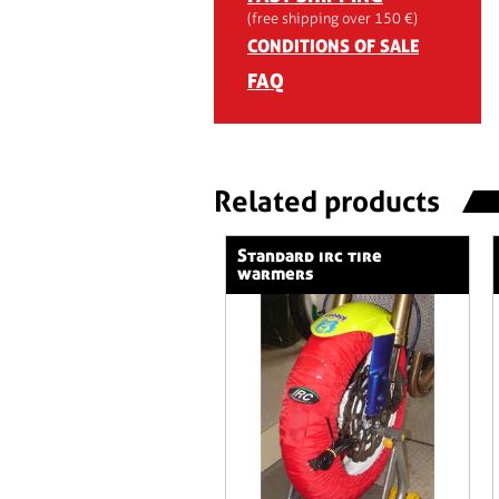
(free shipping over 150 €)
CONDITIONS OF SALE
FAQ
Related products
standard irc tire
warmers