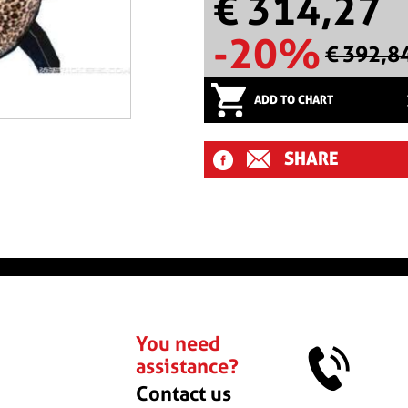
€ 314,27
-20%
€ 392,8
ADD TO CHART
SHARE
You need
assistance?
Contact us