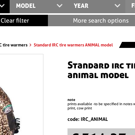
F
MODEL
YEAR
Clear filter
More search options
C tire warmers
Standard IRC tire warmers ANIMAL model
standard irc tire warmers
animal model
note
prints available -to be specified in notes 
print, cow print
code: IRC_ANIMAL