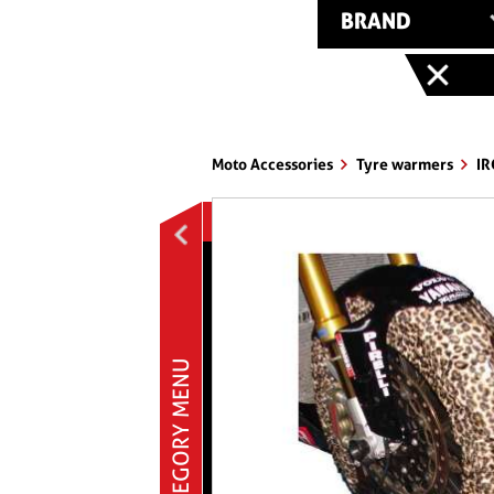
BRAND
Moto Accessories
Tyre warmers
IR
MOTO ACCESSORIES
Bike stands & pawls
Brakes
Cover § caps
Ermax accessories
CATEGORY MENU
Exhausts
Handleabars § controls
Helmets
Mirrors
Nuts § bolts