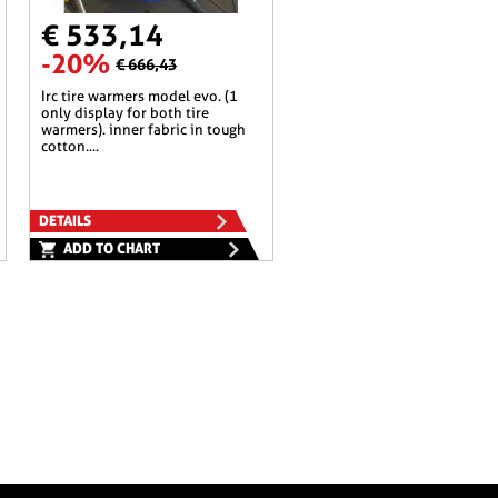
€ 533,14
-20%
€ 666,43
irc tire warmers model evo. (1
only display for both tire
warmers). inner fabric in tough
cotton....
DETAILS
ADD TO CHART