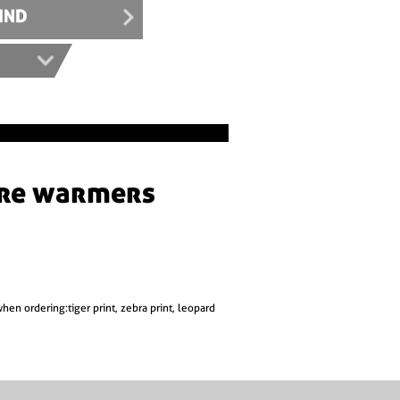
IND
when ordering:tiger print, zebra print, leopard