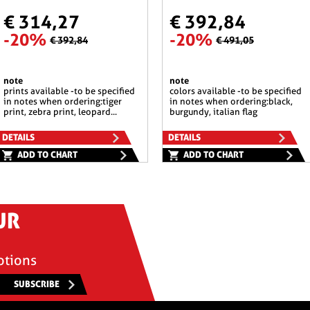
€ 314,27
€ 392,84
-20%
-20%
€ 392,84
€ 491,05
note
note
prints available -to be specified
colors available -to be specified
in notes when ordering:tiger
in notes when ordering:black,
print, zebra print, leopard...
burgundy, italian flag
DETAILS
DETAILS
ADD TO CHART
ADD TO CHART
UR
otions
SUBSCRIBE