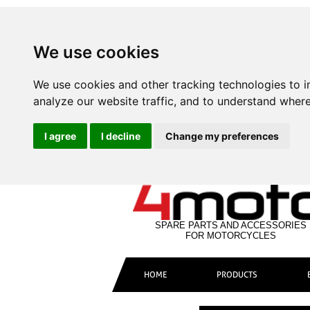
We use cookies
We use cookies and other tracking technologies to 
analyze our website traffic, and to understand where
I agree
I decline
Change my preferences
SPARE PARTS AND ACCESSORIES
FOR MOTORCYCLES
HOME
PRODUCTS