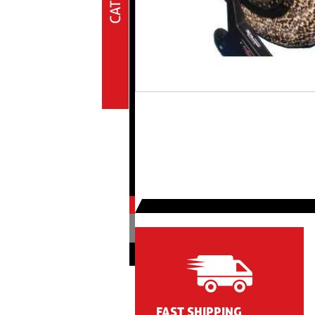
Oil & lub
Plastiche Off Road
Pressure gauge
Rearset
Seats & neoprene buffers
Shock absorbers
Spare parts
Spare parts
Sport wear
Tires
Transmission
Tyre warmers
Irc tire warmers
Screws
FAST SHIPPING