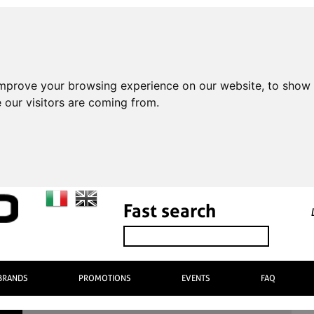
improve your browsing experience on our website, to show 
 our visitors are coming from.
Fast search
BRANDS
PROMOTIONS
EVENTS
FAQ