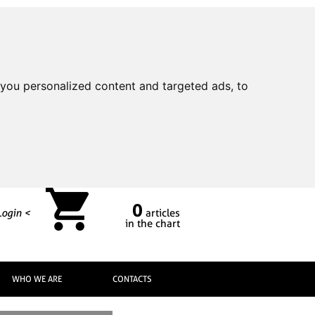
you personalized content and targeted ads, to
0
Login <
articles
in the chart
WHO WE ARE
CONTACTS