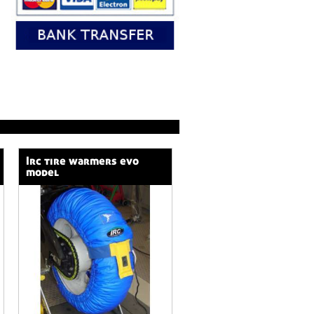
irc tire warmers evo
model