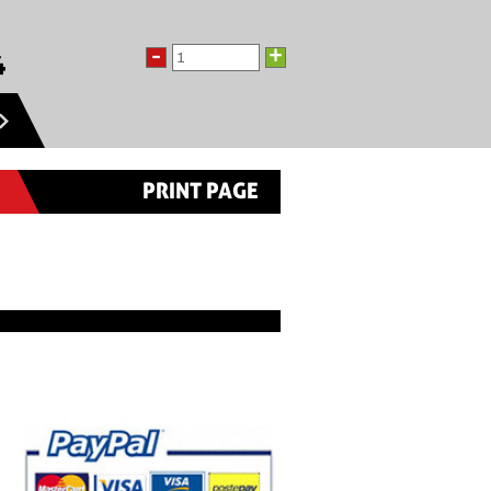
-
+
4
PRINT PAGE