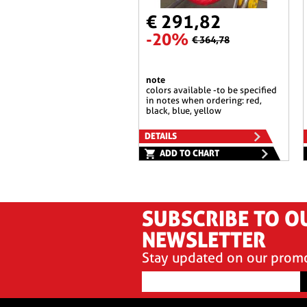
€ 291,82
-20%
€ 364,78
note
colors available -to be specified
in notes when ordering: red,
black, blue, yellow
DETAILS
ADD TO CHART
SUBSCRIBE TO O
NEWSLETTER
Stay updated on our prom