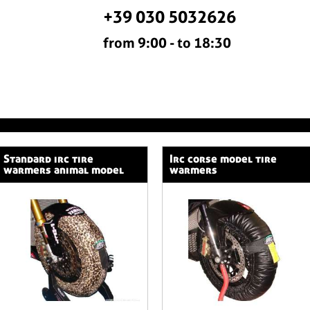
+39 030 5032626
from 9:00 - to 18:30
standard irc tire
irc corse model tire
warmers animal model
warmers