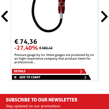
€ 74,36
€ 
-27,40%
-2
€ 102,42
pressure gauge by tvr. these gauges are produced by tvr
pressure gauge by tvr. these gauges are produced by tvr
an hight experience company that produce items for
an h
professional...
profe
DETAILS
DETA
ADD TO CHART
A
SUBSCRIBE TO OUR NEWSLETTER
Stay updated on our promotions