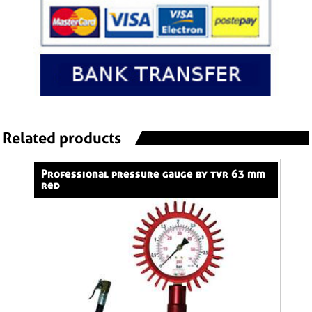
Related products
professional pressure gauge by tvr 63 mm
professional pressure gauge by tvr 80 mm
red
red