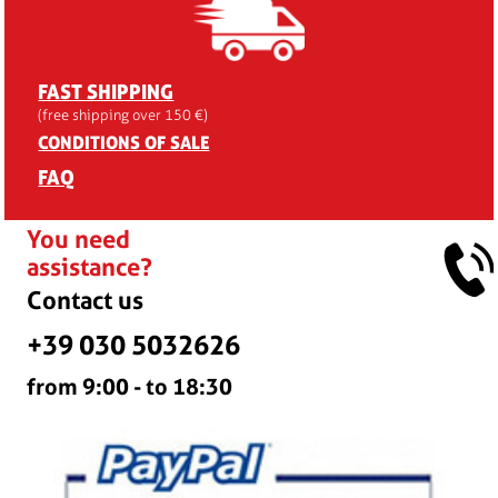
FAST SHIPPING
(free shipping over 150 €)
CONDITIONS OF SALE
FAQ
You need
assistance?
Contact us
+39 030 5032626
from 9:00 - to 18:30