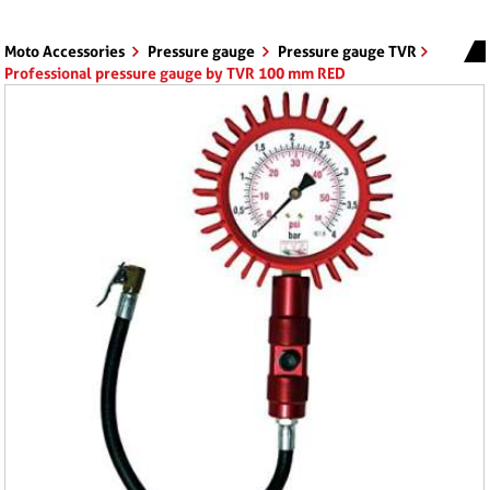
Moto Accessories
Pressure gauge
Pressure gauge TVR
Professional pressure gauge by TVR 100 mm RED