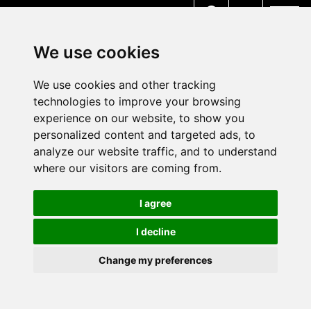
MENU
We use cookies
We use cookies and other tracking
technologies to improve your browsing
experience on our website, to show you
personalized content and targeted ads, to
analyze our website traffic, and to understand
where our visitors are coming from.
I agree
I decline
Change my preferences