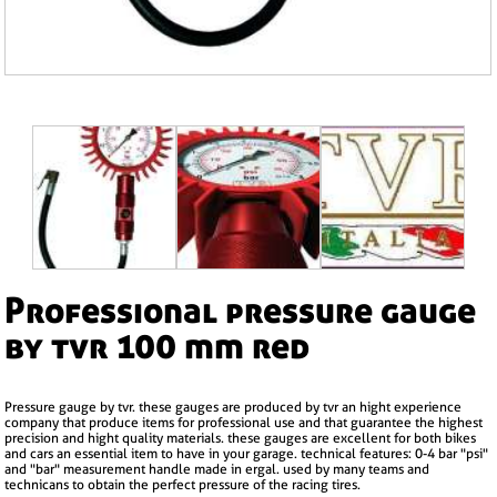
professional pressure gauge
by tvr 100 mm red
pressure gauge by tvr. these gauges are produced by tvr an hight experience
company that produce items for professional use and that guarantee the highest
precision and hight quality materials. these gauges are excellent for both bikes
and cars an essential item to have in your garage. technical features: 0-4 bar "psi"
and "bar" measurement handle made in ergal. used by many teams and
technicans to obtain the perfect pressure of the racing tires.