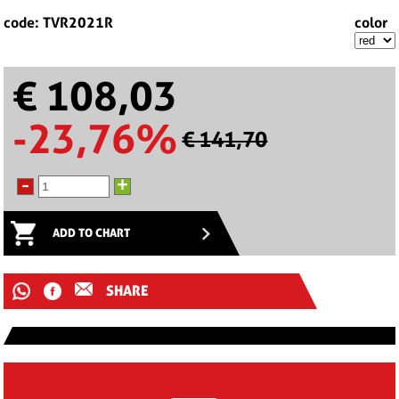
code: TVR2021R
color
€ 108,03
-23,76%
€ 141,70
-
+
ADD TO CHART
SHARE