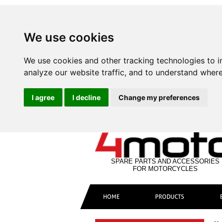
We use cookies
We use cookies and other tracking technologies to 
analyze our website traffic, and to understand where
I agree
I decline
Change my preferences
SPARE PARTS AND ACCESSORIES
FOR MOTORCYCLES
HOME
PRODUCTS