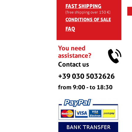
FAST SHIPPING
(free shipping over 150 €)
CONDITIONS OF SALE
FAQ
You need
assistance?
Contact us
+39 030 5032626
from 9:00 - to 18:30