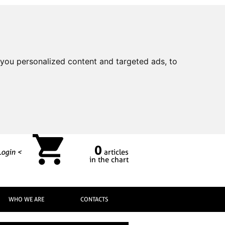
you personalized content and targeted ads, to
0
Login <
articles
in the chart
WHO WE ARE
CONTACTS