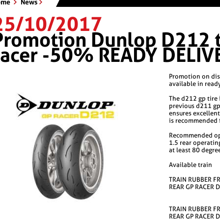
ome
News
25/10/2017
Promotion Dunlop D212 ti
racer -50% READY DELIV
Promotion on dis
available in read
The d212 gp tire 
previous d211 gp
ensures excellen
is recommended fo
Recommended ope
1.5 rear operatin
at least 80 degree
Available train
TRAIN RUBBER F
REAR GP RACER 
TRAIN RUBBER F
REAR GP RACER 