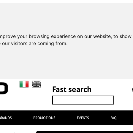
improve your browsing experience on our website, to show 
 our visitors are coming from.
Fast search
BRANDS
PROMOTIONS
EVENTS
FAQ