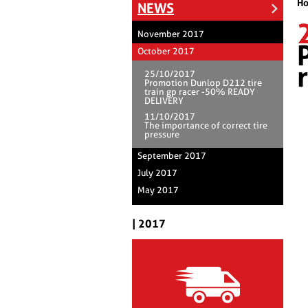
H
NEWS
November 2017
October 2017
25/10/2017
Promotion Dunlop D212 tire
train gp racer -50% READY
DELIVERY
11/10/2017
The importance of correct tire
pressure
September 2017
July 2017
May 2017
| 2017