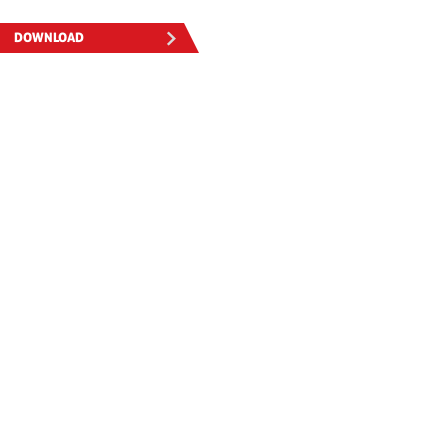
DOWNLOAD