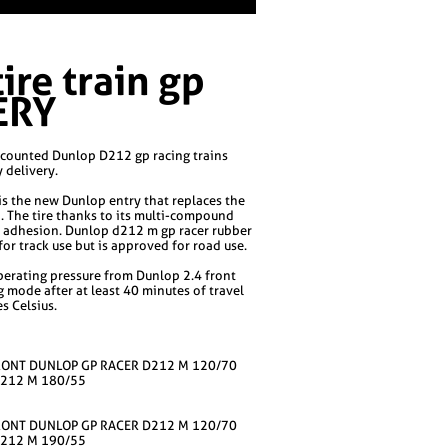
re train gp
ERY
counted Dunlop D212 gp racing trains
y delivery.
is the new Dunlop entry that replaces the
. The tire thanks to its multi-compound
t adhesion. Dunlop d212 m gp racer rubber
r track use but is approved for road use.
rating pressure from Dunlop 2.4 front
g mode after at least 40 minutes of travel
s Celsius.
RONT DUNLOP GP RACER D212 M 120/70
D212 M 180/55
RONT DUNLOP GP RACER D212 M 120/70
D212 M 190/55