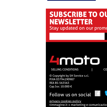
SUBSCRIBE TO O
NEWSLETTER
Stay updated on our prom
SELLING CONDITIONS
|
CO
© Copyright by SH Service s.r.l.
P.IVA 03794190987
REA BS-563563
Cap.Soc 10.000 €
Follow us on social
privacy cookies policy
timmagine.it » marketing e comunicazi