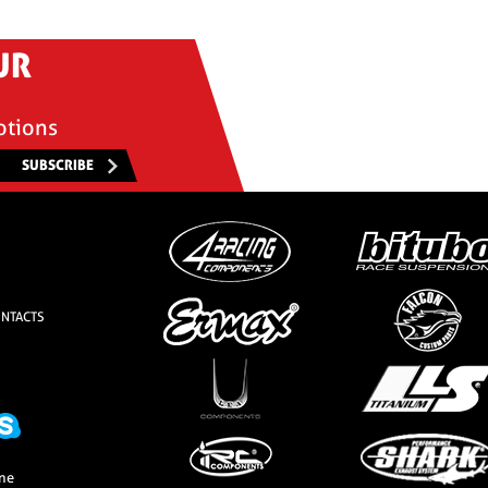
UR
otions
SUBSCRIBE
NTACTS
one