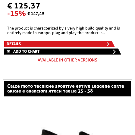
€ 125,37
-15%
€ 147,49
the product is characterized by a very high build quality and is
entirely made in europe. plug and play the product is...
DETAILS
ADD TO CHART
AVAILABLE IN OTHER VERSIONS
calze moto tecniche sportive estive leggere corte
grigie e arancioni xtech taglia 35 - 38