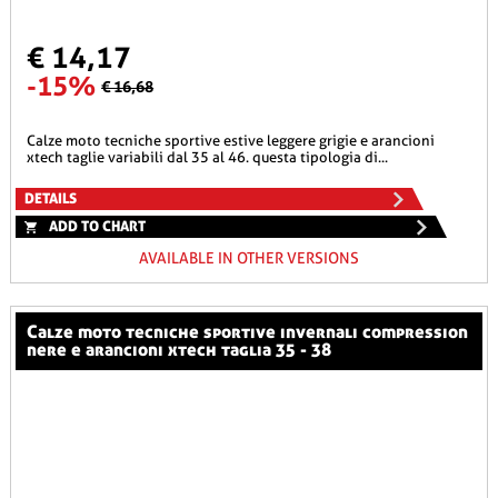
€ 14,17
-15%
€ 16,68
calze moto tecniche sportive estive leggere grigie e arancioni
xtech taglie variabili dal 35 al 46. questa tipologia di...
DETAILS
ADD TO CHART
AVAILABLE IN OTHER VERSIONS
calze moto tecniche sportive invernali compression
nere e arancioni xtech taglia 35 - 38