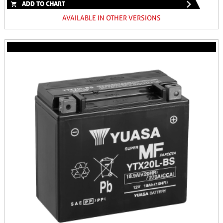
ADD TO CHART
AVAILABLE IN OTHER VERSIONS