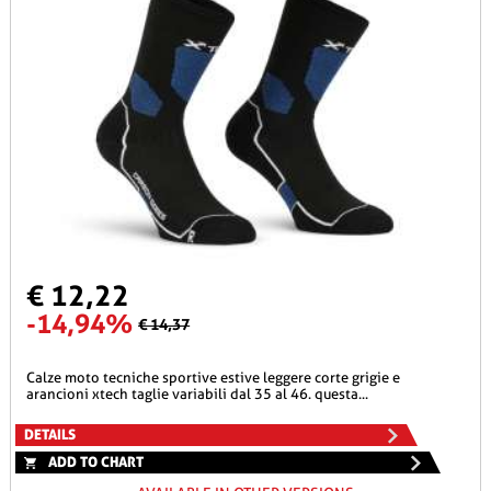
€ 12,22
-14,94%
€ 14,37
calze moto tecniche sportive estive leggere corte grigie e
arancioni xtech taglie variabili dal 35 al 46. questa...
DETAILS
ADD TO CHART