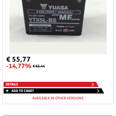
€ 55,77
-14,77%
€ 65,44
DETAILS
ADD TO CHART
AVAILABLE IN OTHER VERSIONS