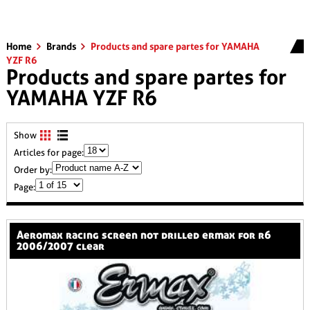
Home
Brands
Products and spare partes for YAMAHA
YZF R6
Products and spare partes for
YAMAHA YZF R6
Show
Articles for page:
Order by:
Page:
aeromax racing screen not drilled ermax for r6
2006/2007 clear