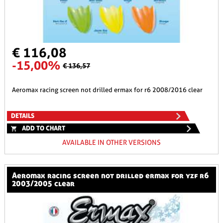
€ 116,08
-15,00%
€ 136,57
aeromax racing screen not drilled ermax for r6 2008/2016 clear
DETAILS
ADD TO CHART
AVAILABLE IN OTHER VERSIONS
aeromax racing screen not drilled ermax for yzf r6
2003/2005 clear