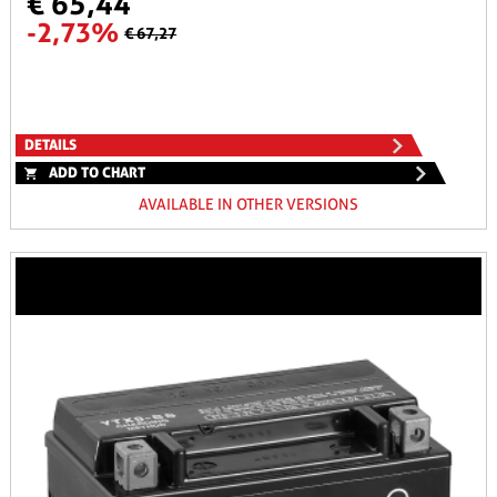
€ 65,44
-2,73%
€ 67,27
DETAILS
ADD TO CHART
AVAILABLE IN OTHER VERSIONS