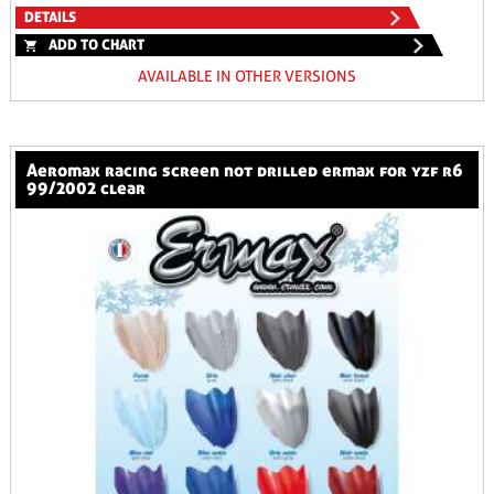
DETAILS
ADD TO CHART
AVAILABLE IN OTHER VERSIONS
aeromax racing screen not drilled ermax for yzf r6
99/2002 clear