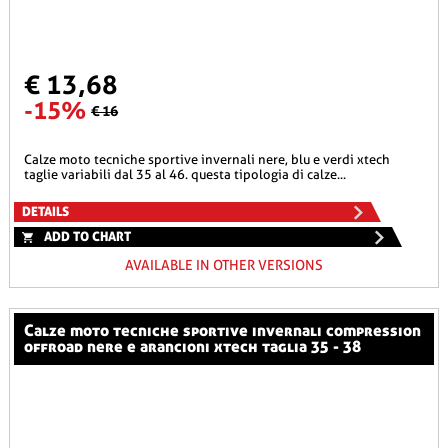
€ 13,68
-15%
€ 16
calze moto tecniche sportive invernali nere, blu e verdi xtech
taglie variabili dal 35 al 46. questa tipologia di calze...
DETAILS
ADD TO CHART
AVAILABLE IN OTHER VERSIONS
calze moto tecniche sportive invernali compression
offroad nere e arancioni xtech taglia 35 - 38