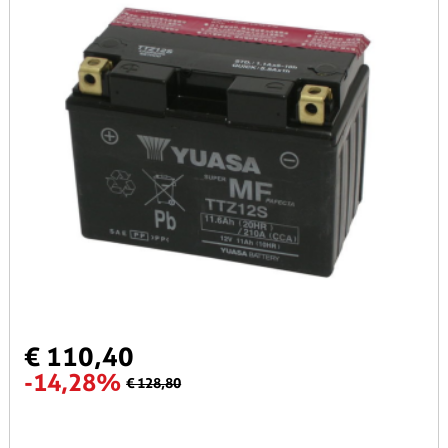
€ 110,40
-14,28%
€ 128,80