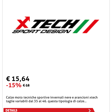
€ 15,64
-15%
€ 18
calze moto tecniche sportive invernali nere e arancioni xtech
taglie variabili dal 35 al 46. questa tipologia di calze...
DETAILS