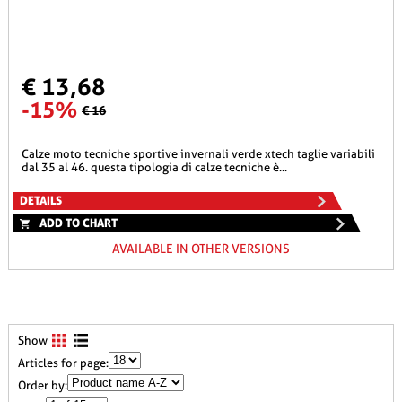
€ 13,68
-15%
€ 16
calze moto tecniche sportive invernali verde xtech taglie variabili
dal 35 al 46. questa tipologia di calze tecniche è...
DETAILS
ADD TO CHART
AVAILABLE IN OTHER VERSIONS
Show
Articles for page:
Order by: