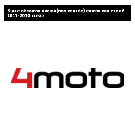
bulle aéromax racing(non percée) ermax for yzf r6
2017-2020 clear