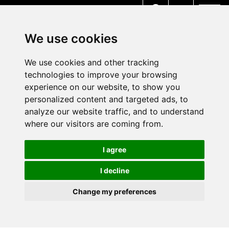
MENU
We use cookies
We use cookies and other tracking
technologies to improve your browsing
experience on our website, to show you
personalized content and targeted ads, to
analyze our website traffic, and to understand
where our visitors are coming from.
I agree
I decline
Change my preferences