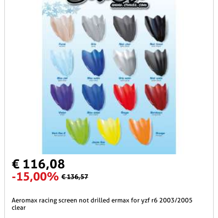
€ 116,08
-15,00%
€ 136,57
aeromax racing screen not drilled ermax for yzf r6 2003/2005
clear