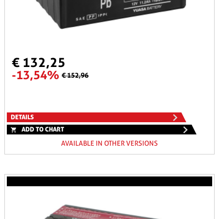
€ 132,25
-13,54%
€ 152,96
DETAILS
ADD TO CHART
AVAILABLE IN OTHER VERSIONS