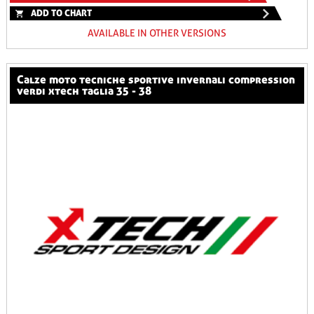
ADD TO CHART
AVAILABLE IN OTHER VERSIONS
calze moto tecniche sportive invernali compression
verdi xtech taglia 35 - 38