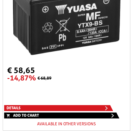
€ 58,65
-14,87%
€ 68,89
DETAILS
ADD TO CHART
AVAILABLE IN OTHER VERSIONS