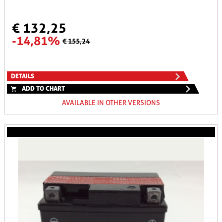
€ 132,25
-14,81%
€ 155,24
DETAILS
ADD TO CHART
AVAILABLE IN OTHER VERSIONS