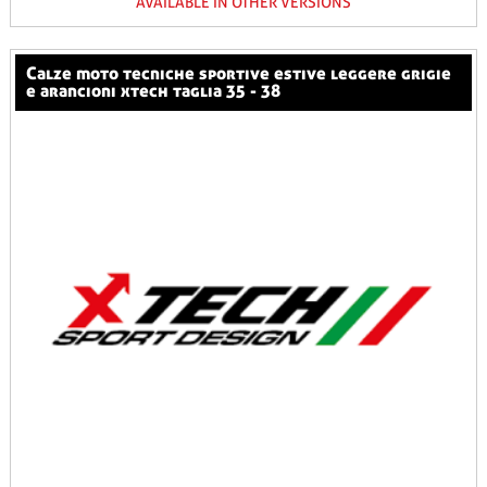
AVAILABLE IN OTHER VERSIONS
calze moto tecniche sportive estive leggere grigie
e arancioni xtech taglia 35 - 38