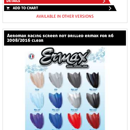
DETAILS
ADD TO CHART
AVAILABLE IN OTHER VERSIONS
aeromax racing screen not drilled ermax for r6
2008/2016 clear