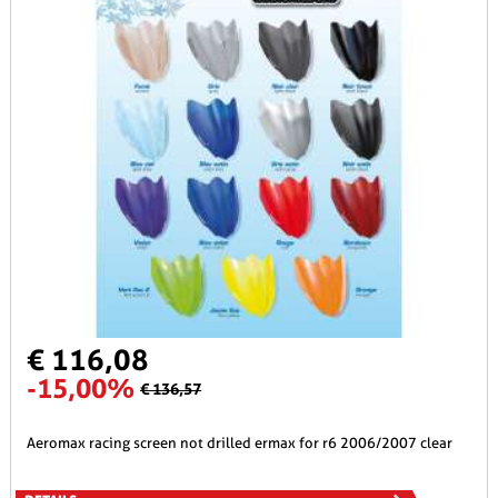
€ 116,08
-15,00%
€ 136,57
aeromax racing screen not drilled ermax for r6 2006/2007 clear