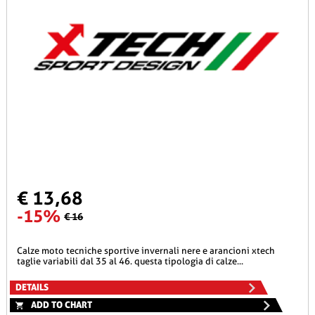
€ 13,68
-15%
€ 16
calze moto tecniche sportive invernali nere e arancioni xtech
taglie variabili dal 35 al 46. questa tipologia di calze...
DETAILS
ADD TO CHART