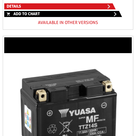
DETAILS
ADD TO CHART
AVAILABLE IN OTHER VERSIONS