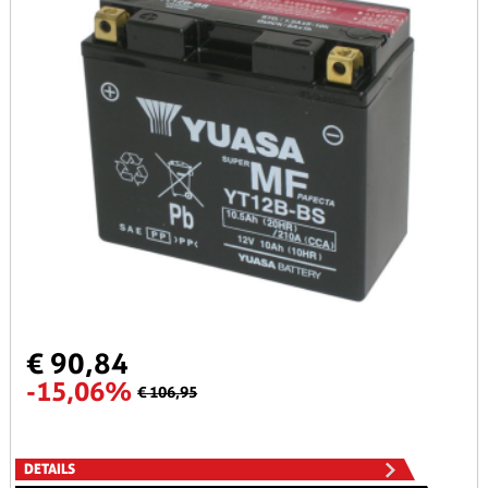
€ 90,84
-15,06%
€ 106,95
DETAILS