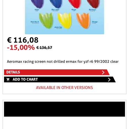
€ 116,08
-15,00%
€ 136,57
aeromax racing screen not drilled ermax for yzf r6 99/2002 clear
DETAILS
ADD TO CHART
AVAILABLE IN OTHER VERSIONS