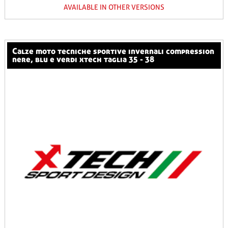
AVAILABLE IN OTHER VERSIONS
calze moto tecniche sportive invernali compression
nere, blu e verdi xtech taglia 35 - 38