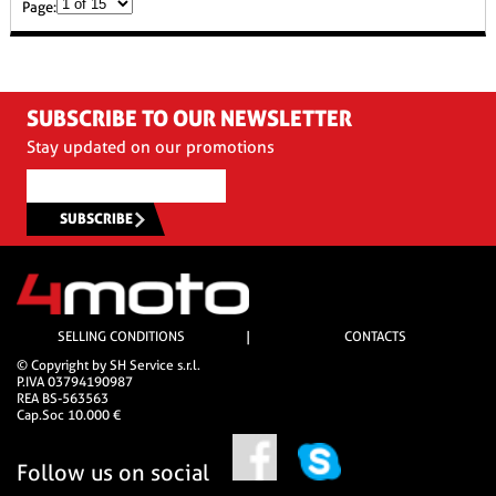
Page:
SUBSCRIBE TO OUR NEWSLETTER
Stay updated on our promotions
SUBSCRIBE
SELLING CONDITIONS
|
CONTACTS
© Copyright by SH Service s.r.l.
P.IVA 03794190987
REA BS-563563
Cap.Soc 10.000 €
Follow us on social