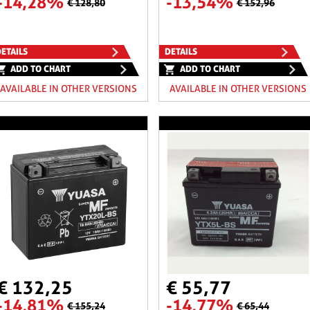
-14,28%
-13,54%
€ 128,80
€ 152,96
ETAILS
DETAILS
ADD TO CHART
ADD TO CHART
AVAILABLE IN OTHER VERSIONS
AVAILABLE IN OTHER VERSIONS
€ 132,25
€ 55,77
-14,81%
-14,77%
€ 155,24
€ 65,44