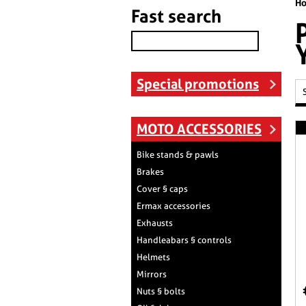
H
Fast search
Special promotions
MOTO ACCESSORIES
Bike stands & pawls
Brakes
Cover § caps
Ermax accessories
Exhausts
Handleabars § controls
Helmets
Mirrors
Nuts § bolts