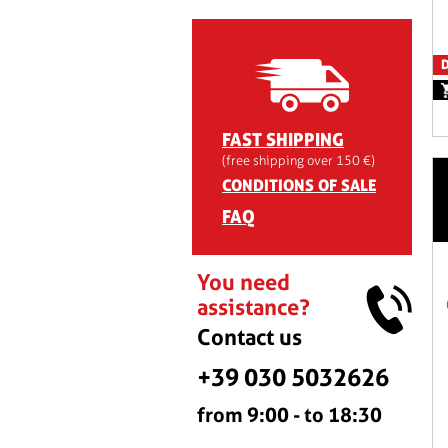
D
FAST SHIPPING
(free shipping over 150 €)
CONDITIONS OF SALE
FAQ
You need
assistance?
Contact us
+39 030 5032626
from 9:00 - to 18:30