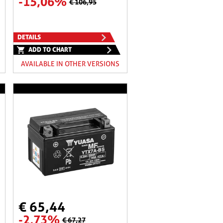
-15,06%
€ 106,95
DETAILS
ADD TO CHART
AVAILABLE IN OTHER VERSIONS
€ 65,44
-2,73%
€ 67,27