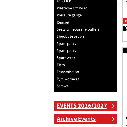
Oil & lub
Plastiche Off Road
Pressure gauge
D
Rearset
Seats & neoprene buffers
Shock absorbers
Spare parts
Spare parts
Sport wear
Tires
Transmission
Tyre warmers
Screws
EVENTS 2026/2027
Archive Events