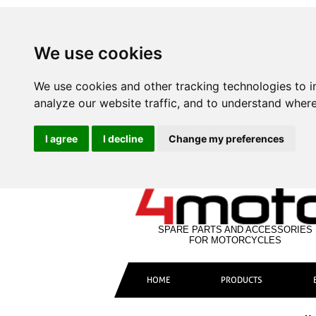
We use cookies
We use cookies and other tracking technologies to 
analyze our website traffic, and to understand where
I agree
I decline
Change my preferences
SPARE PARTS AND ACCESSORIES
FOR MOTORCYCLES
HOME
PRODUCTS