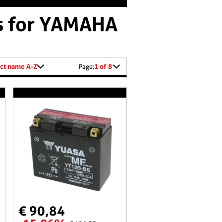
es for YAMAHA
ct name A-Z
1 of 8
Page:
€ 90,84