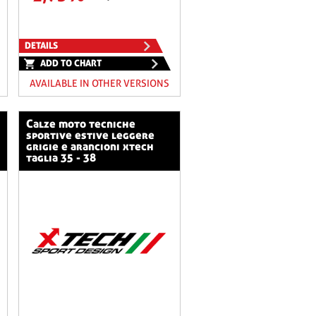
DETAILS
ADD TO CHART
AVAILABLE IN OTHER VERSIONS
calze moto tecniche
sportive estive leggere
grigie e arancioni xtech
taglia 35 - 38