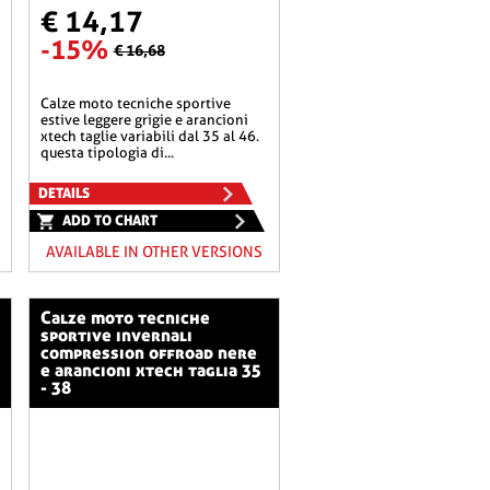
€ 14,17
-15%
€ 16,68
calze moto tecniche sportive
estive leggere grigie e arancioni
xtech taglie variabili dal 35 al 46.
questa tipologia di...
DETAILS
ADD TO CHART
AVAILABLE IN OTHER VERSIONS
calze moto tecniche
sportive invernali
compression offroad nere
e arancioni xtech taglia 35
- 38