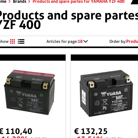
ome
Brands
Products and spare partes for YAMAHA YZF 400
Products and spare part
YZF 400
18
Produ
Show
Articles for page:
Order by:
€ 110,40
€ 132,25