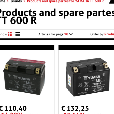
ome
Brands
Products and spare partes for YAMAHA TT 600 R
Products and spare part
TT 600 R
18
Produ
Show
Articles for page:
Order by:
€ 110,40
€ 132,25