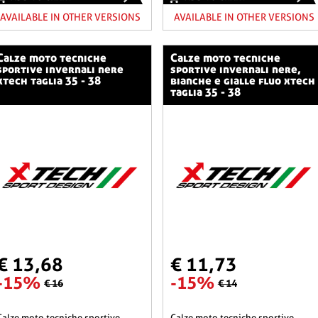
AVAILABLE IN OTHER VERSIONS
AVAILABLE IN OTHER VERSIONS
o tecniche
calze moto tecniche
sportive invernali nere
sportive invernali nere,
xtech taglia 35 - 38
bianche e gialle fluo xtech
taglia 35 - 38
€ 13,68
€ 11,73
-15%
-15%
€ 16
€ 14
he sportive
calze moto tecniche sportive