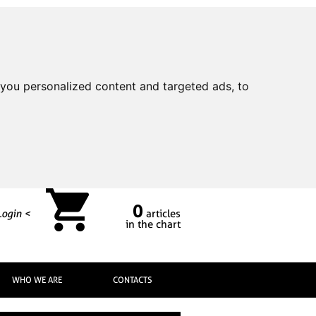
you personalized content and targeted ads, to
0
Login <
articles
in the chart
WHO WE ARE
CONTACTS