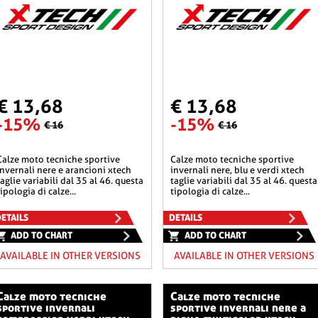
€ 13,68
€ 13,68
-15%
-15%
€ 16
€ 16
he sportive
calze moto tecniche sportive
invernali nere e arancioni xtech
invernali nere, blu e verdi xtech
taglie variabili dal 35 al 46. questa
taglie variabili dal 35 al 46. questa
tipologia di calze...
tipologia di calze...
ETAILS
DETAILS
ADD TO CHART
ADD TO CHART
AVAILABLE IN OTHER VERSIONS
AVAILABLE IN OTHER VERSIONS
o tecniche
calze moto tecniche
sportive invernali
sportive invernali nere a