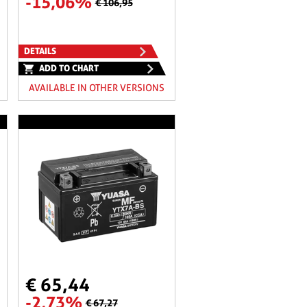
-15,06%
€ 106,95
DETAILS
ADD TO CHART
AVAILABLE IN OTHER VERSIONS
€ 65,44
-2,73%
€ 67,27