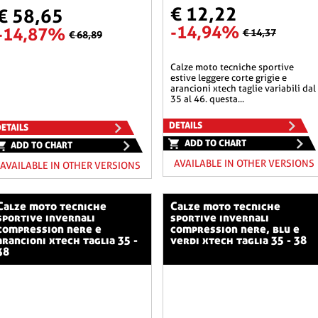
€ 12,22
€ 58,65
-14,94%
-14,87%
€ 14,37
€ 68,89
calze moto tecniche sportive
estive leggere corte grigie e
arancioni xtech taglie variabili dal
35 al 46. questa...
DETAILS
ETAILS
ADD TO CHART
ADD TO CHART
AVAILABLE IN OTHER VERSIONS
AVAILABLE IN OTHER VERSIONS
o tecniche
calze moto tecniche
sportive invernali
sportive invernali
compression nere e
compression nere, blu e
arancioni xtech taglia 35 -
verdi xtech taglia 35 - 38
38