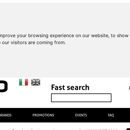
improve your browsing experience on our website, to show 
 our visitors are coming from.
Fast search
BRANDS
PROMOTIONS
EVENTS
FAQ