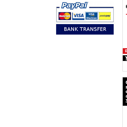
D
calze mot