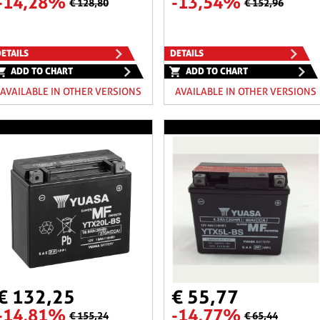
-14,28%
-13,54%
€ 128,80
€ 152,96
ETAILS
DETAILS
ADD TO CHART
ADD TO CHART
AVAILABLE IN OTHER VERSIONS
AVAILABLE IN OTHER VERSIONS
€ 132,25
€ 55,77
-14,81%
-14,77%
€ 155,24
€ 65,44