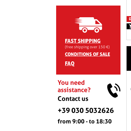
D
FAST SHIPPING
(free shipping over 150 €)
CONDITIONS OF SALE
FAQ
You need
assistance?
Contact us
+39 030 5032626
from 9:00 - to 18:30