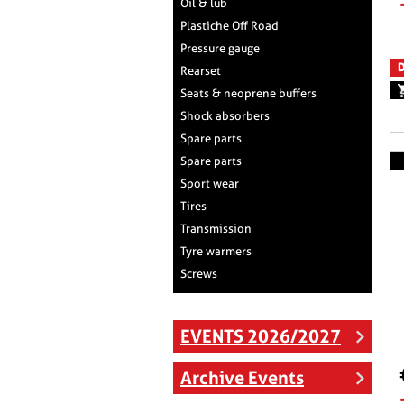
Oil & lub
Plastiche Off Road
Pressure gauge
D
Rearset
Seats & neoprene buffers
Shock absorbers
Spare parts
Spare parts
Sport wear
Tires
Transmission
Tyre warmers
Screws
EVENTS 2026/2027
Archive Events