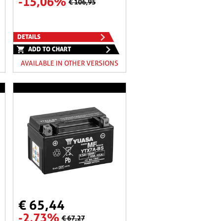
-15,06%
€ 106,95
DETAILS
ADD TO CHART
AVAILABLE IN OTHER VERSIONS
€ 65,44
-2,73%
€ 67,27