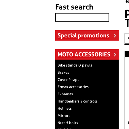
H
Fast search
Special promotions
MOTO ACCESSORIES
Bike stands & pawls
Brakes
Cover § caps
Ermax accessories
Exhausts
Handleabars § controls
Helmets
Mirrors
Nuts § bolts