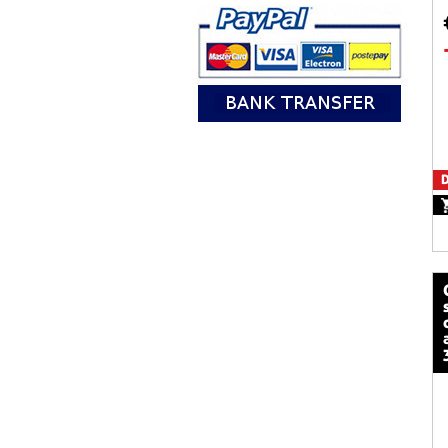
D
calze mot