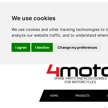
We use cookies
We use cookies and other tracking technologies to 
analyze our website traffic, and to understand where
I agree
I decline
Change my preferences
SPARE PARTS AND ACCESSORIES
FOR MOTORCYCLES
HOME
PRODUCTS