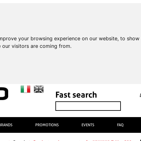
improve your browsing experience on our website, to show 
 our visitors are coming from.
Fast search
BRANDS
PROMOTIONS
EVENTS
FAQ