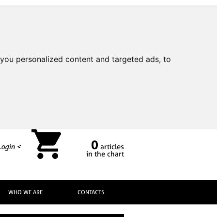
you personalized content and targeted ads, to
0
Login <
articles
in the chart
WHO WE ARE
CONTACTS