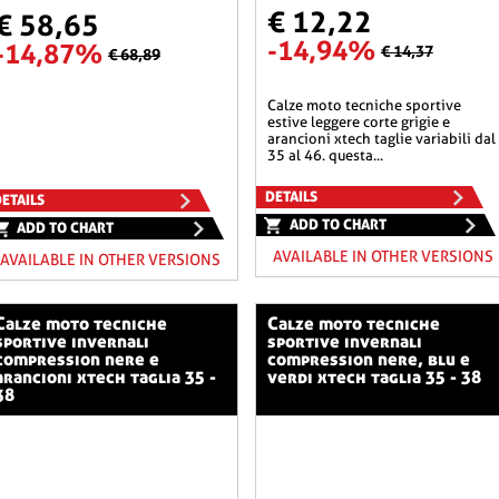
€ 12,22
€ 58,65
-14,94%
-14,87%
€ 14,37
€ 68,89
calze moto tecniche sportive
estive leggere corte grigie e
arancioni xtech taglie variabili dal
35 al 46. questa...
DETAILS
ETAILS
ADD TO CHART
ADD TO CHART
AVAILABLE IN OTHER VERSIONS
AVAILABLE IN OTHER VERSIONS
o tecniche
calze moto tecniche
sportive invernali
sportive invernali
compression nere e
compression nere, blu e
arancioni xtech taglia 35 -
verdi xtech taglia 35 - 38
38