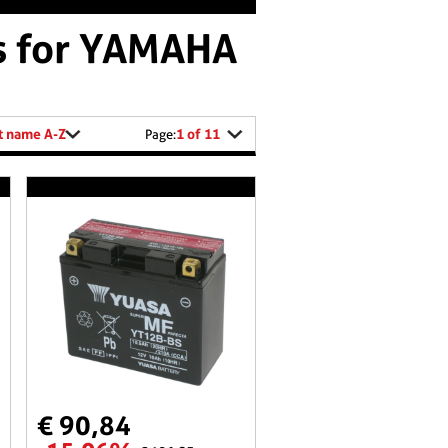
es for YAMAHA
t name A-Z
1 of 11
Page:
€ 90,84