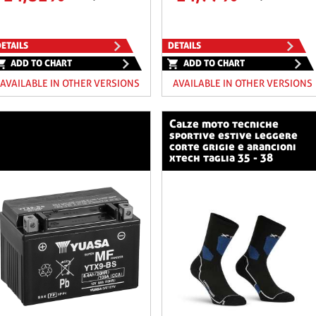
ETAILS
DETAILS
ADD TO CHART
ADD TO CHART
AVAILABLE IN OTHER VERSIONS
AVAILABLE IN OTHER VERSIONS
calze moto tecniche
sportive estive leggere
corte grigie e arancioni
xtech taglia 35 - 38