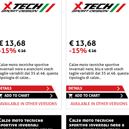
€ 13,68
€ 13,68
-15%
-15%
€ 16
€ 16
he sportive
calze moto tecniche sportive
invernali nere e arancioni xtech
invernali nere, blu e verdi xtech
taglie variabili dal 35 al 46. questa
taglie variabili dal 35 al 46. questa
tipologia di calze...
tipologia di calze...
ETAILS
DETAILS
ADD TO CHART
ADD TO CHART
AVAILABLE IN OTHER VERSIONS
AVAILABLE IN OTHER VERSIONS
o tecniche
calze moto tecniche
sportive invernali
sportive invernali nere a