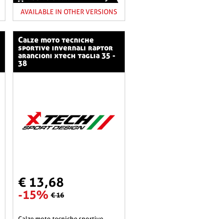
AVAILABLE IN OTHER VERSIONS
calze moto tecniche
sportive invernali raptor
arancioni xtech taglia 35 -
38
€ 13,68
-15%
€ 16
calze moto tecniche sportive