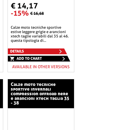
€ 14,17
-15%
€ 16,68
calze moto tecniche sportive
estive leggere grigie e arancioni
xtech taglie variabili dal 35 al 46.
questa tipologia di...
DETAILS
ADD TO CHART
AVAILABLE IN OTHER VERSIONS
calze moto tecniche
sportive invernali
compression offroad nere
e arancioni xtech taglia 35
- 38