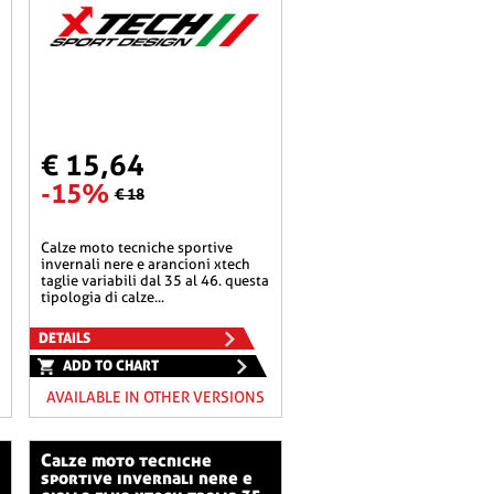
€ 15,64
-15%
€ 18
calze moto tecniche sportive
invernali nere e arancioni xtech
taglie variabili dal 35 al 46. questa
tipologia di calze...
DETAILS
ADD TO CHART
AVAILABLE IN OTHER VERSIONS
calze moto tecniche
sportive invernali nere e