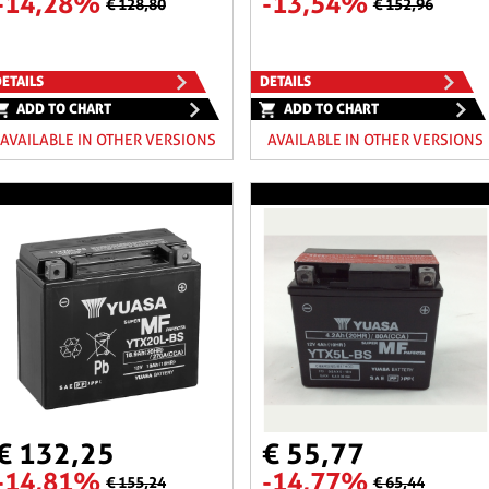
-14,28%
-13,54%
€ 128,80
€ 152,96
ETAILS
DETAILS
ADD TO CHART
ADD TO CHART
AVAILABLE IN OTHER VERSIONS
AVAILABLE IN OTHER VERSIONS
€ 132,25
€ 55,77
-14,81%
-14,77%
€ 155,24
€ 65,44