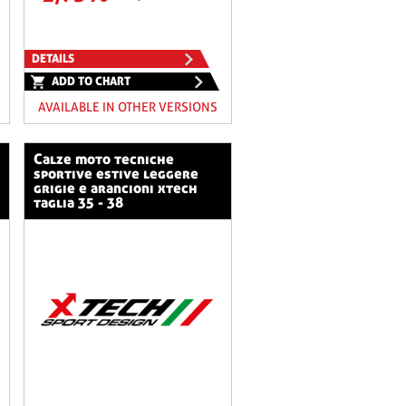
DETAILS
ADD TO CHART
AVAILABLE IN OTHER VERSIONS
calze moto tecniche
sportive estive leggere
grigie e arancioni xtech
taglia 35 - 38