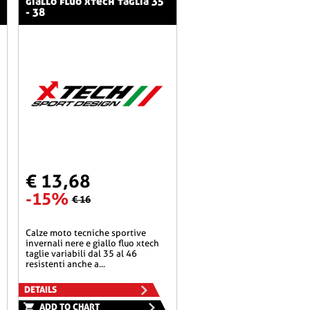
giallo fluo xtech taglia 35
- 38
€ 13,68
-15%
€ 16
calze moto tecniche sportive
invernali nere e giallo fluo xtech
taglie variabili dal 35 al 46
resistenti anche a...
DETAILS
ADD TO CHART