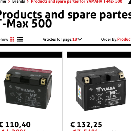
ome
Brands
Products and spare partes for YAMAHA T-Max 500
Products and spare part
T-Max 500
18
Produc
Show
Articles for page:
Order by:
€ 110,40
€ 132,25