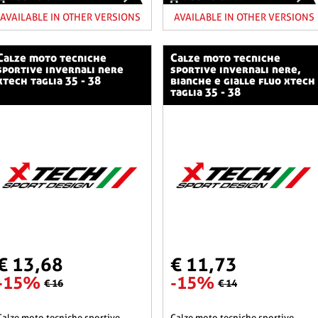
AVAILABLE IN OTHER VERSIONS
AVAILABLE IN OTHER VERSIONS
o tecniche
calze moto tecniche
sportive invernali nere
sportive invernali nere,
xtech taglia 35 - 38
bianche e gialle fluo xtech
taglia 35 - 38
€ 13,68
€ 11,73
-15%
-15%
€ 16
€ 14
he sportive
calze moto tecniche sportive