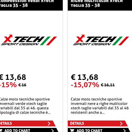
compression verdi xtech
righe multicolor xtech
taglia 35 - 38
taglia 35 - 38
€ 13,68
€ 13,68
-15%
-15,07%
€ 16
€ 16,11
he sportive
calze moto tecniche sportive
invernali verde xtech taglie
invernali nere a righe multicolor
variabili dal 35 al 46. questa
xtech taglie variabili dal 35 al 46
tipologia di calze tecniche è...
resistenti anche a...
ETAILS
DETAILS
ADD TO CHART
ADD TO CHART