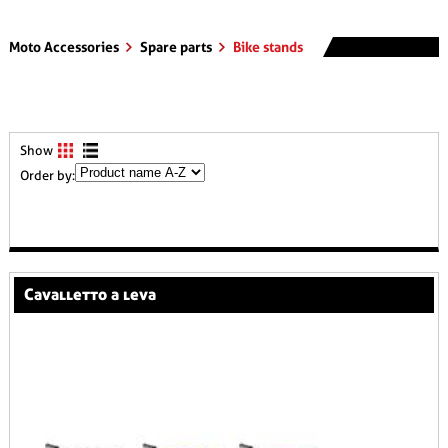
Moto Accessories
Spare parts
Bike stands
Show
Order by:
cavalletto a leva