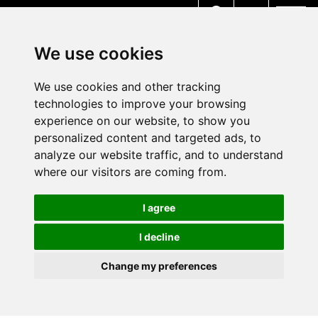
MENU
We use cookies
We use cookies and other tracking
technologies to improve your browsing
experience on our website, to show you
personalized content and targeted ads, to
analyze our website traffic, and to understand
where our visitors are coming from.
I agree
I decline
Change my preferences