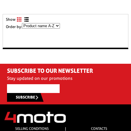
Show
Order by:
SUBSCRIBE TO OUR NEWSLETTER
Stay updated on our promotions
SUBSCRIBE
SELLING CONDITIONS
|
CONTACTS