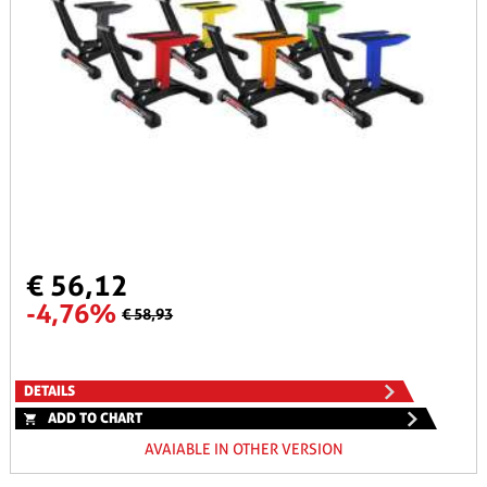
€ 56,12
-4,76%
€ 58,93
DETAILS
ADD TO CHART
AVAIABLE IN OTHER VERSION