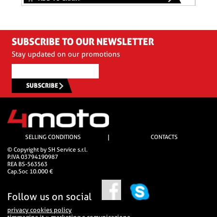
SUBSCRIBE TO OUR NEWSLETTER
Stay updated on our promotions
SUBSCRIBE
SELLING CONDITIONS
|
CONTACTS
© Copyright by SH Service s.r.l.
P.IVA 03794190987
REA BS-563563
Cap.Soc 10.000 €
Follow us on social
privacy cookies policy