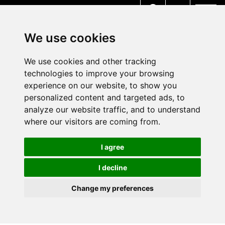
MENU
We use cookies
We use cookies and other tracking
technologies to improve your browsing
experience on our website, to show you
personalized content and targeted ads, to
analyze our website traffic, and to understand
where our visitors are coming from.
I agree
I decline
Change my preferences