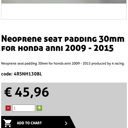
neoprene seat padding 30mm
for honda anni 2009 - 2015
neoprene seat padding 30mm for honda anni 2009 - 2015 produced by 4 racing.
code: 4RSNH130BL
€ 45,96
-
+
ADD TO CHART