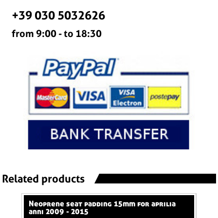
+39 030 5032626
from 9:00 - to 18:30
Related products
neoprene seat padding 15mm for aprilia
neoprene seat padding 50mm for aprilia
anni 2009 - 2015
ann