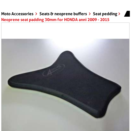
Moto Accessories
Seats & neoprene buffers
Seat pedding
Neoprene seat padding 30mm for HONDA anni 2009 - 2015