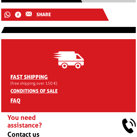
SHARE
FAST SHIPPING
(free shipping over 150 €)
CONDITIONS OF SALE
FAQ
You need
assistance?
Contact us