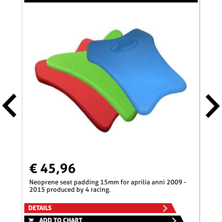
€ 45,96
€ 
neoprene seat padding 15mm for aprilia anni 2009 -
neoprene seat padding 50mm for aprilia anni 2009 -
2015 produced by 4 racing.
2015
DETAILS
DETA
ADD TO CHART
A