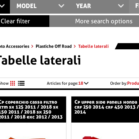
F
MODEL
YEAR
Clear filter
More search options
to Accessories
Plastiche Off Road
Tabelle laterali
Tabelle laterali
18
Produ
Show
Articles for page:
Order by:
 cassa filtro
cp upper side panels honda
ktm sx 125 2011 / 2018 sx
crf 250 2014 crf 450 2013 /
150 2011 / 2018 sx 250
2014
2011 / 2018 exc 2012 / 2013