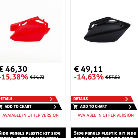
€ 46,30
€ 49,11
-15,38%
-14,63%
€ 54,72
€ 57,52
ETAILS
DETAILS
ADD TO CHART
ADD TO CHART
AVAIABLE IN OTHER VERSION
AVAIABLE IN OTHER VERSION
stic kit side
side panels plastic kit side
panels, number side panel
panels, number side panel