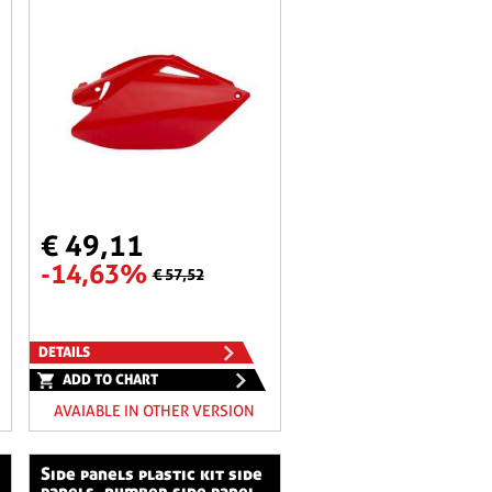
€ 49,11
-14,63%
€ 57,52
DETAILS
ADD TO CHART
AVAIABLE IN OTHER VERSION
side panels plastic kit side
panels, number side panel