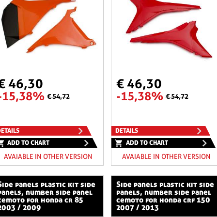
€ 46,30
€ 46,30
-15,38%
-15,38%
€ 54,72
€ 54,72
ETAILS
DETAILS
ADD TO CHART
ADD TO CHART
AVAIABLE IN OTHER VERSION
AVAIABLE IN OTHER VERSION
stic kit side
side panels plastic kit side
panels, number side panel
panels, number side panel
cemoto for honda cr 85
cemoto for honda crf 150
2003 / 2009
2007 / 2013