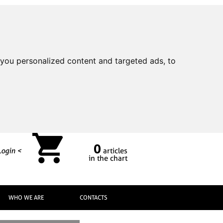
you personalized content and targeted ads, to
0
Login <
articles
in the chart
WHO WE ARE
CONTACTS