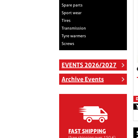
Spare parts
Sport wear
Tires
Transmission
Tyre warmers
Screws
EVENTS 2026/2027
Archive Events
D
FAST SHIPPING
side panels pla
(free shipping over 150 €)