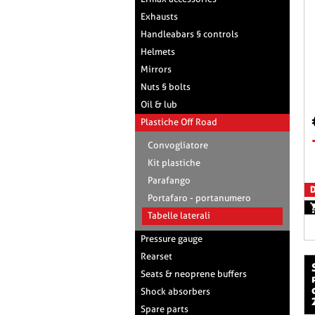
Exhausts
Handleabars § controls
Helmets
Mirrors
Nuts § bolts
Oil & lub
Plastiche Off Road
Convogliatore
Kit plastiche
Parafango
D
Portafaro - portanumero
Tabelle laterali
Pressure gauge
Rearset
side panels pla
Seats & neoprene buffers
Shock absorbers
Spare parts