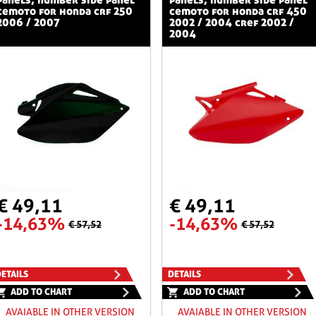
cemoto for honda crf 250
cemoto for honda crf 450
2006 / 2007
2002 / 2004 cref 2002 /
2004
€ 49,11
€ 49,11
-14,63%
-14,63%
€ 57,52
€ 57,52
ETAILS
DETAILS
ADD TO CHART
ADD TO CHART
AVAIABLE IN OTHER VERSION
AVAIABLE IN OTHER VERSION