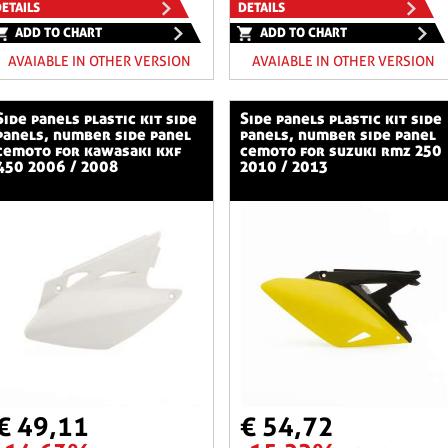
ETAILS
DETAILS
ADD TO CHART
ADD TO CHART
AVAIABLE IN OTHER VERSION
AVAIABLE IN OTHER VERSION
stic kit side
side panels plastic kit side
panels, number side panel
panels, number side panel
cemoto for kawasaki kxf
cemoto for suzuki rmz 250
450 2006 / 2008
2010 / 2013
€ 49,11
€ 54,72