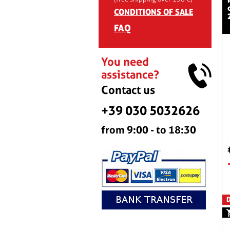
CONDITIONS OF SALE
FAQ
You need
assistance?
Contact us
+39 030 5032626
from 9:00 - to 18:30
D