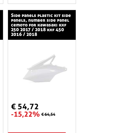
side panels plastic kit side
panels, number side panel
cemoto for kawasaki kxf
250 2017 / 2018 kxf 450
2016 / 2018
€ 54,72
-15,22%
€ 64,54