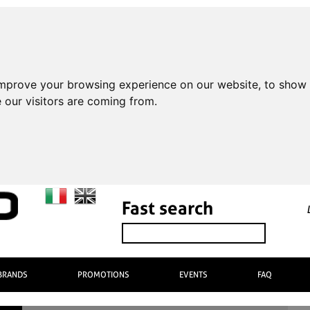
improve your browsing experience on our website, to show 
 our visitors are coming from.
Fast search
BRANDS
PROMOTIONS
EVENTS
FAQ