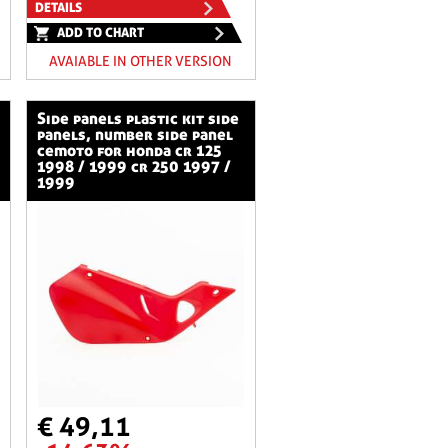
DETAILS
ADD TO CHART
AVAIABLE IN OTHER VERSION
side panels plastic kit side
panels, number side panel
cemoto for honda cr 125
1998 / 1999 cr 250 1997 /
1999
€ 49,11