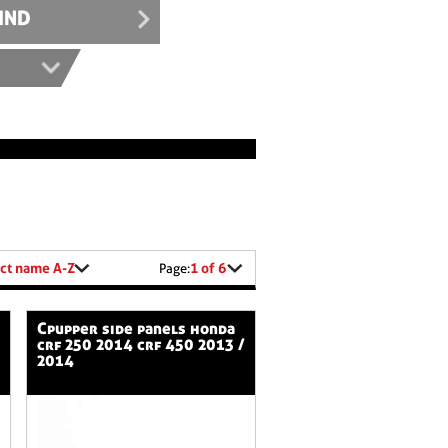
IND
ct name A-Z
1 of 6
Page:
cpupper side panels honda
crf 250 2014 crf 450 2013 /
2014