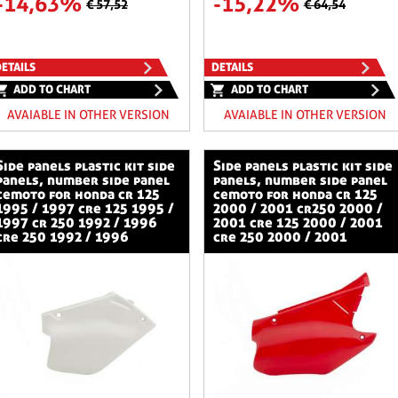
-14,63%
-15,22%
€ 57,52
€ 64,54
ETAILS
DETAILS
ADD TO CHART
ADD TO CHART
AVAIABLE IN OTHER VERSION
AVAIABLE IN OTHER VERSION
stic kit side
side panels plastic kit side
panels, number side panel
panels, number side panel
cemoto for honda cr 125
cemoto for honda cr 125
1995 / 1997 cre 125 1995 /
2000 / 2001 cr250 2000 /
1997 cr 250 1992 / 1996
2001 cre 125 2000 / 2001
cre 250 1992 / 1996
cre 250 2000 / 2001