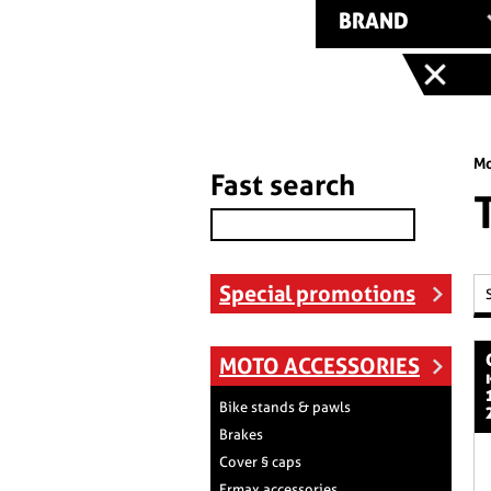
BRAND
Mo
Fast search
Special promotions
cp coperchio
MOTO ACCESSORIES
Bike stands & pawls
Brakes
Cover § caps
Ermax accessories