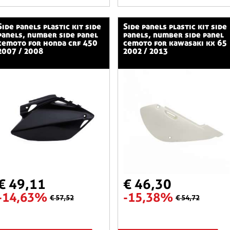
stic kit side
side panels plastic kit side
panels, number side panel
panels, number side panel
cemoto for honda crf 450
cemoto for kawasaki kx 65
2007 / 2008
2002 / 2013
€ 49,11
€ 46,30
-14,63%
-15,38%
€ 57,52
€ 54,72