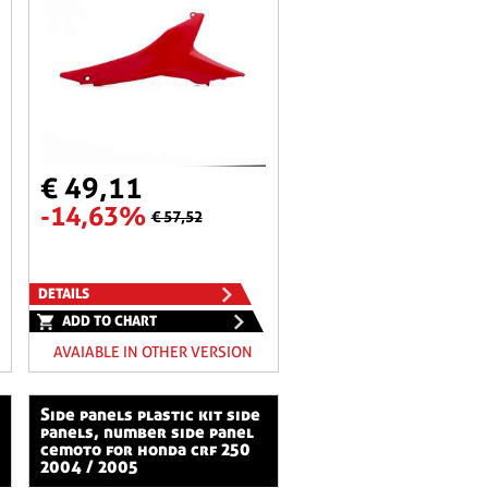
€ 49,11
-14,63%
€ 57,52
DETAILS
ADD TO CHART
AVAIABLE IN OTHER VERSION
side panels plastic kit side
panels, number side panel
cemoto for honda crf 250
2004 / 2005