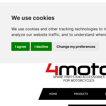
We use cookies
We use cookies and other tracking technologies to 
analyze our website traffic, and to understand where
I agree
I decline
Change my preferences
SPARE PARTS AND ACCESSORIES
FOR MOTORCYCLES
HOME
PRODUCTS