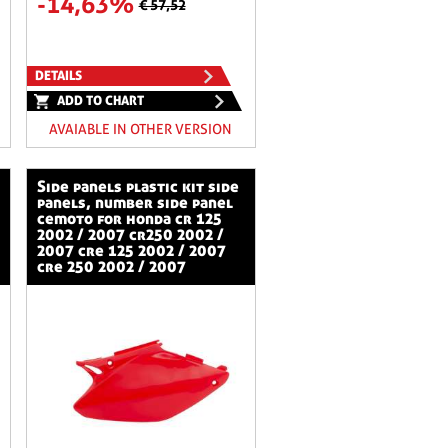
-14,63%
€ 57,52
DETAILS
ADD TO CHART
AVAIABLE IN OTHER VERSION
side panels plastic kit side
panels, number side panel
cemoto for honda cr 125
2002 / 2007 cr250 2002 /
2007 cre 125 2002 / 2007
cre 250 2002 / 2007