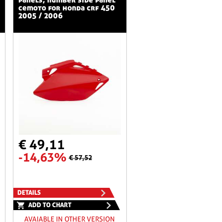
cemoto for honda crf 450
2005 / 2006
€ 49,11
-14,63%
€ 57,52
DETAILS
ADD TO CHART
AVAIABLE IN OTHER VERSION