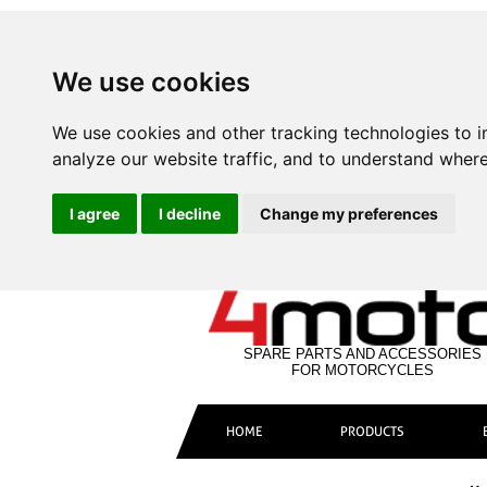
We use cookies
We use cookies and other tracking technologies to 
analyze our website traffic, and to understand where
I agree
I decline
Change my preferences
SPARE PARTS AND ACCESSORIES
FOR MOTORCYCLES
HOME
PRODUCTS