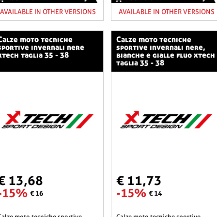
AVAILABLE IN OTHER VERSIONS
AVAILABLE IN OTHER VERSIONS
o tecniche
calze moto tecniche
sportive invernali nere
sportive invernali nere,
xtech taglia 35 - 38
bianche e gialle fluo xtech
taglia 35 - 38
€ 13,68
€ 11,73
-15%
-15%
€ 16
€ 14
he sportive
calze moto tecniche sportive