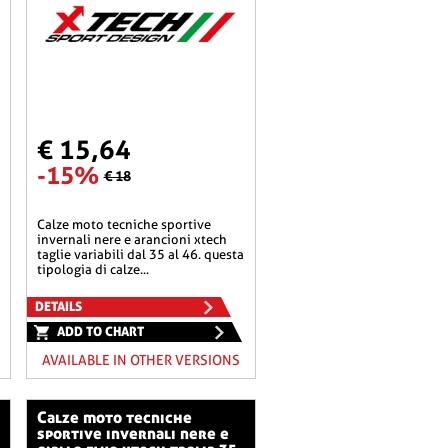
€ 15,64
-15%
€ 18
calze moto tecniche sportive
invernali nere e arancioni xtech
taglie variabili dal 35 al 46. questa
tipologia di calze...
DETAILS
ADD TO CHART
AVAILABLE IN OTHER VERSIONS
calze moto tecniche
sportive invernali nere e