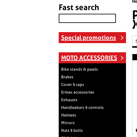
H
Fast search
Special promotions
MOTO ACCESSORIES
Bike stands & pawls
Brakes
Cover § caps
Ermax accessories
Exhausts
Handleabars § controls
Helmets
Mirrors
Nuts § bolts