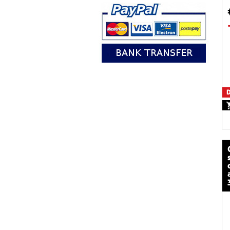
D
calze mot