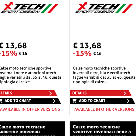
€ 13,68
€ 13,68
-15%
-15%
€ 16
€ 16
he sportive
calze moto tecniche sportive
invernali nere e arancioni xtech
invernali nere, blu e verdi xtech
taglie variabili dal 35 al 46. questa
taglie variabili dal 35 al 46. questa
tipologia di calze...
tipologia di calze...
ETAILS
DETAILS
ADD TO CHART
ADD TO CHART
AVAILABLE IN OTHER VERSIONS
AVAILABLE IN OTHER VERSIONS
o tecniche
calze moto tecniche
sportive invernali
sportive invernali nere a