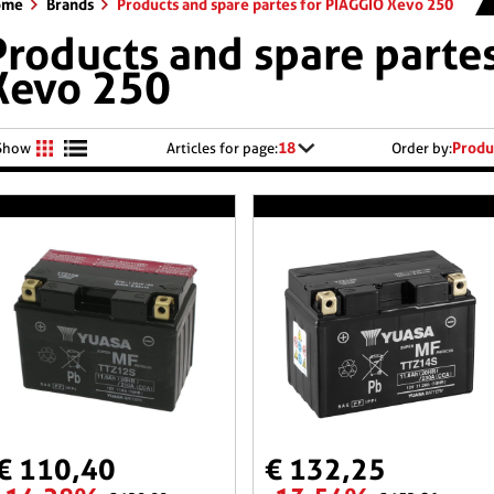
ome
Brands
Products and spare partes for PIAGGIO Xevo 250
Products and spare parte
Xevo 250
18
Produ
Show
Articles for page:
Order by:
€ 110,40
€ 132,25