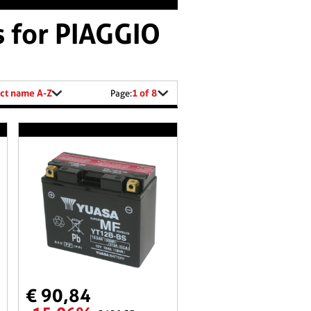
s for PIAGGIO
ct name A-Z
1 of 8
Page:
€ 90,84