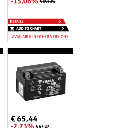
-15,06%
€ 106,95
DETAILS
ADD TO CHART
AVAILABLE IN OTHER VERSIONS
€ 65,44
-2,73%
€ 67,27