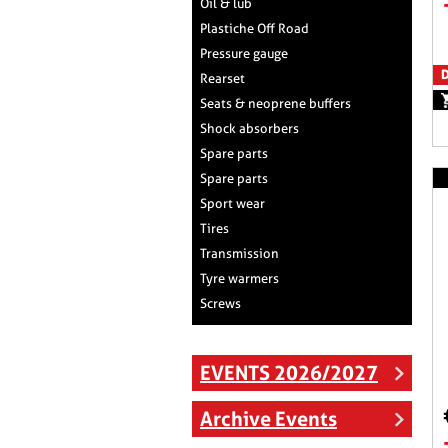
Oil & lub
Plastiche Off Road
Pressure gauge
D
Rearset
Seats & neoprene buffers
Shock absorbers
Spare parts
Spare parts
Sport wear
Tires
Transmission
Tyre warmers
Screws
EVENTS 2026/2027
Archive Events