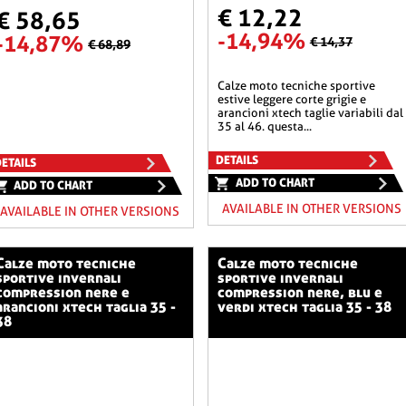
€ 12,22
€ 58,65
-14,94%
-14,87%
€ 14,37
€ 68,89
calze moto tecniche sportive
estive leggere corte grigie e
arancioni xtech taglie variabili dal
35 al 46. questa...
DETAILS
ETAILS
ADD TO CHART
ADD TO CHART
AVAILABLE IN OTHER VERSIONS
AVAILABLE IN OTHER VERSIONS
o tecniche
calze moto tecniche
sportive invernali
sportive invernali
compression nere e
compression nere, blu e
arancioni xtech taglia 35 -
verdi xtech taglia 35 - 38
38