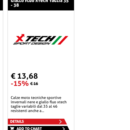
giallo fluo xtech taglia 35
- 38
€ 13,68
-15%
€ 16
calze moto tecniche sportive
invernali nere e giallo fluo xtech
taglie variabili dal 35 al 46
resistenti anche a...
DETAILS
ADD TO CHART