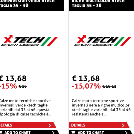
compression verdi xtech
righe multicolor xtech
taglia 35 - 38
taglia 35 - 38
€ 13,68
€ 13,68
-15%
-15,07%
€ 16
€ 16,11
he sportive
calze moto tecniche sportive
invernali verde xtech taglie
invernali nere a righe multicolor
variabili dal 35 al 46. questa
xtech taglie variabili dal 35 al 46
tipologia di calze tecniche è...
resistenti anche a...
ETAILS
DETAILS
ADD TO CHART
ADD TO CHART