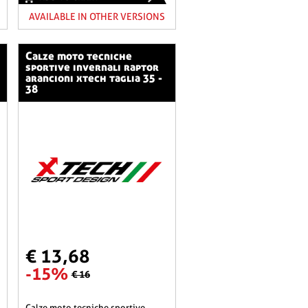
AVAILABLE IN OTHER VERSIONS
calze moto tecniche
sportive invernali raptor
arancioni xtech taglia 35 -
38
€ 13,68
-15%
€ 16
calze moto tecniche sportive