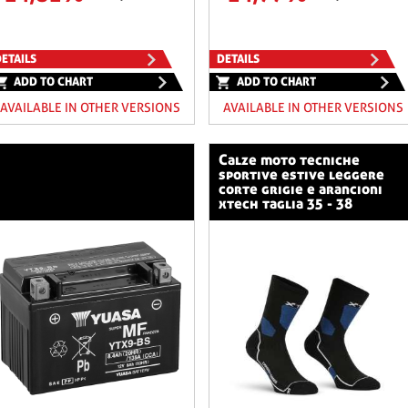
ETAILS
DETAILS
ADD TO CHART
ADD TO CHART
AVAILABLE IN OTHER VERSIONS
AVAILABLE IN OTHER VERSIONS
calze moto tecniche
sportive estive leggere
corte grigie e arancioni
xtech taglia 35 - 38