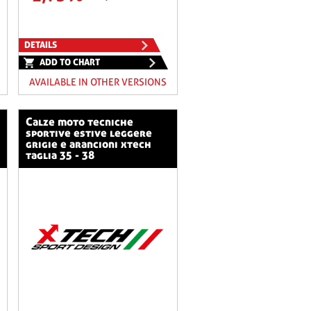
DETAILS
ADD TO CHART
AVAILABLE IN OTHER VERSIONS
calze moto tecniche
sportive estive leggere
grigie e arancioni xtech
taglia 35 - 38