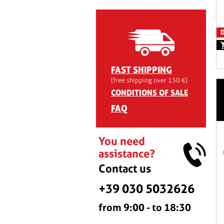
D
FAST SHIPPING
(free shipping over 150 €)
CONDITIONS OF SALE
FAQ
You need
assistance?
Contact us
+39 030 5032626
from 9:00 - to 18:30