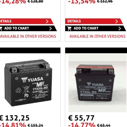
-14,28%
-13,54%
€ 128,80
€ 152,96
ETAILS
DETAILS
ADD TO CHART
ADD TO CHART
AVAILABLE IN OTHER VERSIONS
AVAILABLE IN OTHER VERSIONS
€ 132,25
€ 55,77
-14,81%
-14,77%
€ 155,24
€ 65,44