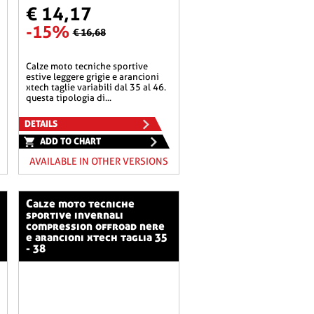
€ 14,17
-15%
€ 16,68
calze moto tecniche sportive
estive leggere grigie e arancioni
xtech taglie variabili dal 35 al 46.
questa tipologia di...
DETAILS
ADD TO CHART
AVAILABLE IN OTHER VERSIONS
calze moto tecniche
sportive invernali
compression offroad nere
e arancioni xtech taglia 35
- 38