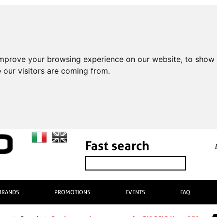
improve your browsing experience on our website, to show 
 our visitors are coming from.
Fast search
BRANDS
PROMOTIONS
EVENTS
FAQ