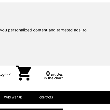
you personalized content and targeted ads, to
0
Login <
articles
in the chart
WHO WE ARE
CONTACTS