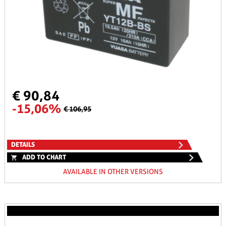
€ 90,84
-15,06%
€ 106,95
DETAILS
ADD TO CHART
AVAILABLE IN OTHER VERSIONS