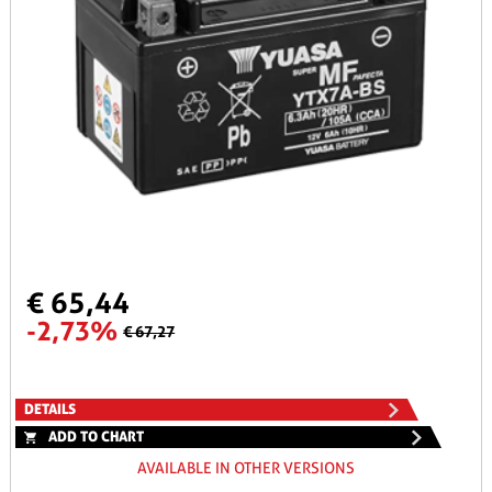
€ 65,44
-2,73%
€ 67,27
DETAILS
ADD TO CHART
AVAILABLE IN OTHER VERSIONS