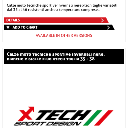
calze moto tecniche sportive invernali nere xtech taglie variabili
dal 35 al 46 resistenti anche a temperature comprese...
DETAILS
ADD TO CHART
AVAILABLE IN OTHER VERSIONS
calze moto tecniche sportive invernali nere,
bianche e gialle fluo xtech taglia 35 - 38