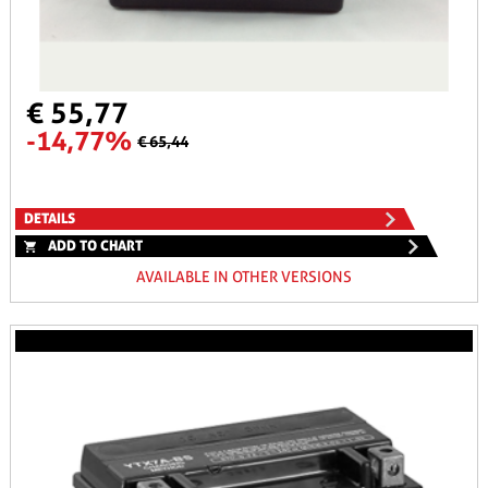
€ 55,77
-14,77%
€ 65,44
DETAILS
ADD TO CHART
AVAILABLE IN OTHER VERSIONS