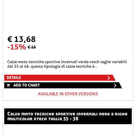
€ 13,68
-15%
€ 16
calze moto tecniche sportive invernali verde xtech taglie variabili
dal 35 al 46. questa tipologia di calze tecniche è...
DETAILS
ADD TO CHART
AVAILABLE IN OTHER VERSIONS
calze moto tecniche sportive invernali nere a righe
multicolor xtech taglia 35 - 38