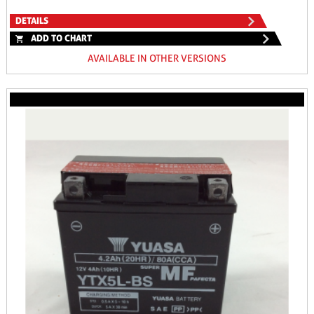
DETAILS
ADD TO CHART
AVAILABLE IN OTHER VERSIONS