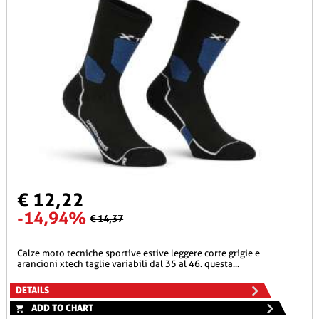
€ 12,22
-14,94%
€ 14,37
calze moto tecniche sportive estive leggere corte grigie e
arancioni xtech taglie variabili dal 35 al 46. questa...
DETAILS
ADD TO CHART