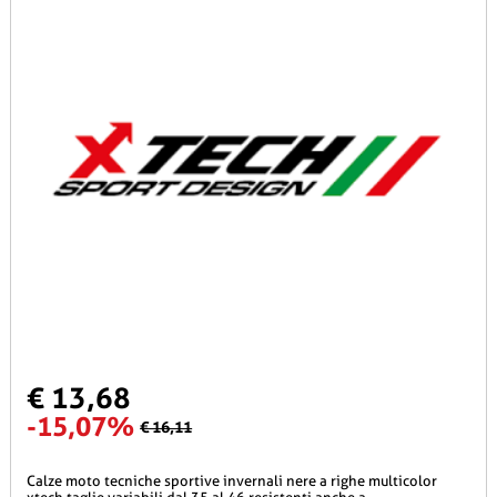
€ 13,68
-15,07%
€ 16,11
calze moto tecniche sportive invernali nere a righe multicolor