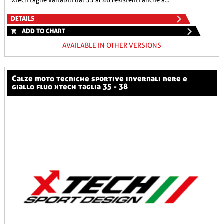
xtech taglie variabili dal 35 al 46 resistenti anche a...
DETAILS
ADD TO CHART
AVAILABLE IN OTHER VERSIONS
calze moto tecniche sportive invernali nere e
giallo fluo xtech taglia 35 - 38