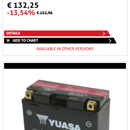
€ 132,25
-13,54%
€ 152,96
DETAILS
ADD TO CHART
AVAILABLE IN OTHER VERSIONS