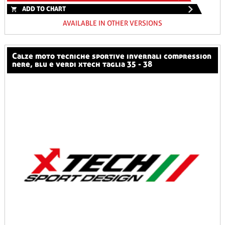
ADD TO CHART
AVAILABLE IN OTHER VERSIONS
calze moto tecniche sportive invernali compression
nere, blu e verdi xtech taglia 35 - 38