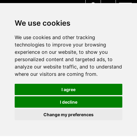
MENU
We use cookies
We use cookies and other tracking
technologies to improve your browsing
experience on our website, to show you
personalized content and targeted ads, to
analyze our website traffic, and to understand
where our visitors are coming from.
I agree
I decline
Change my preferences