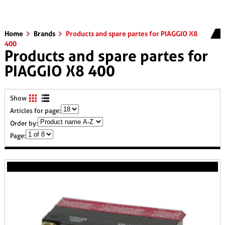
Home
Brands
Products and spare partes for PIAGGIO X8
400
Products and spare partes for
PIAGGIO X8 400
Show
Articles for page:
Order by:
Page: