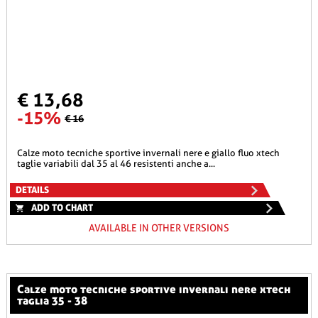
€ 13,68
-15%
€ 16
calze moto tecniche sportive invernali nere e giallo fluo xtech
taglie variabili dal 35 al 46 resistenti anche a...
DETAILS
ADD TO CHART
AVAILABLE IN OTHER VERSIONS
calze moto tecniche sportive invernali nere xtech
taglia 35 - 38