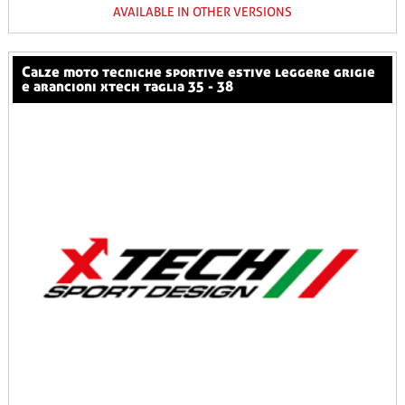
AVAILABLE IN OTHER VERSIONS
calze moto tecniche sportive estive leggere grigie
e arancioni xtech taglia 35 - 38