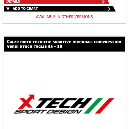
DETAILS
ADD TO CHART
AVAILABLE IN OTHER VERSIONS
calze moto tecniche sportive invernali compression
verdi xtech taglia 35 - 38