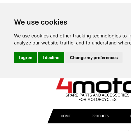
We use cookies
We use cookies and other tracking technologies to 
analyze our website traffic, and to understand where
I agree
I decline
Change my preferences
SPARE PARTS AND ACCESSORIES
FOR MOTORCYCLES
HOME
PRODUCTS