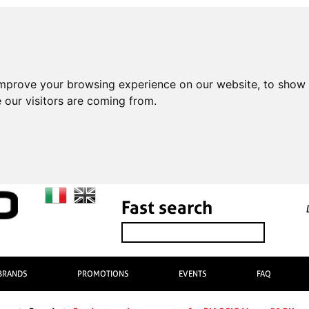
improve your browsing experience on our website, to show 
 our visitors are coming from.
Fast search
BRANDS
PROMOTIONS
EVENTS
FAQ