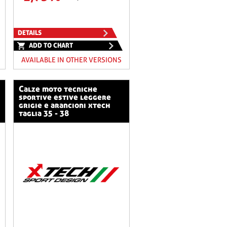
DETAILS
ADD TO CHART
AVAILABLE IN OTHER VERSIONS
calze moto tecniche
sportive estive leggere
grigie e arancioni xtech
taglia 35 - 38