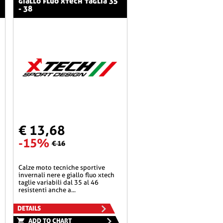
giallo fluo xtech taglia 35
- 38
€ 13,68
-15%
€ 16
calze moto tecniche sportive
invernali nere e giallo fluo xtech
taglie variabili dal 35 al 46
resistenti anche a...
DETAILS
ADD TO CHART