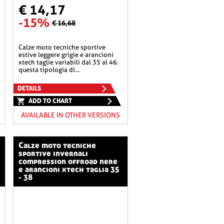
€ 14,17
-15%
€ 16,68
calze moto tecniche sportive
estive leggere grigie e arancioni
xtech taglie variabili dal 35 al 46.
questa tipologia di...
DETAILS
ADD TO CHART
AVAILABLE IN OTHER VERSIONS
calze moto tecniche
sportive invernali
compression offroad nere
e arancioni xtech taglia 35
- 38