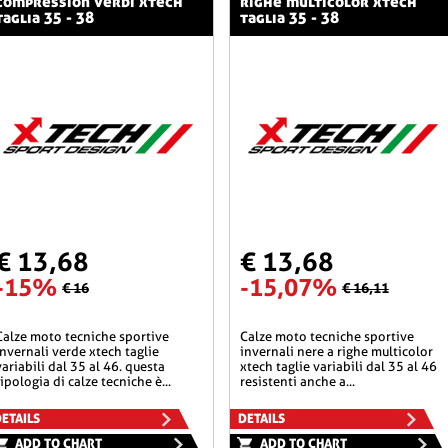
compression verdi xtech
righe multicolor xtech
taglia 35 - 38
taglia 35 - 38
€ 13,68
€ 13,68
-15%
-15,07%
€ 16
€ 16,11
he sportive
calze moto tecniche sportive
invernali verde xtech taglie
invernali nere a righe multicolor
variabili dal 35 al 46. questa
xtech taglie variabili dal 35 al 46
tipologia di calze tecniche è...
resistenti anche a...
ETAILS
DETAILS
ADD TO CHART
ADD TO CHART