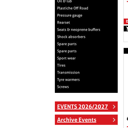
Oil & lub
Plastiche Off Road
Pressure gauge
D
Rearset
Seats & neoprene buffers
Shock absorbers
Spare parts
Spare parts
Sport wear
Tires
Transmission
Tyre warmers
Screws
EVENTS 2026/2027
Archive Events