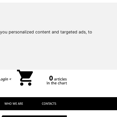
you personalized content and targeted ads, to
0
Login <
articles
in the chart
WHO WE ARE
CONTACTS