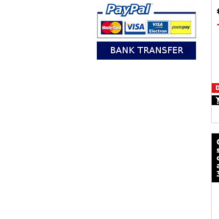
D
calze mot