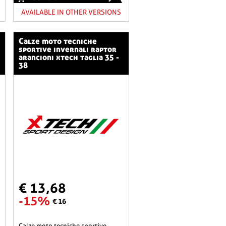
AVAILABLE IN OTHER VERSIONS
calze moto tecniche
sportive invernali raptor
arancioni xtech taglia 35 -
38
€ 13,68
-15%
€ 16
calze moto tecniche sportive