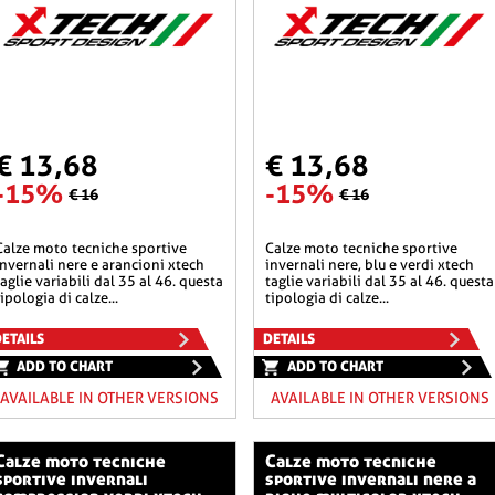
€ 13,68
€ 13,68
-15%
-15%
€ 16
€ 16
he sportive
calze moto tecniche sportive
invernali nere e arancioni xtech
invernali nere, blu e verdi xtech
taglie variabili dal 35 al 46. questa
taglie variabili dal 35 al 46. questa
tipologia di calze...
tipologia di calze...
ETAILS
DETAILS
ADD TO CHART
ADD TO CHART
AVAILABLE IN OTHER VERSIONS
AVAILABLE IN OTHER VERSIONS
o tecniche
calze moto tecniche
sportive invernali
sportive invernali nere a