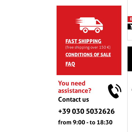
D
FAST SHIPPING
(free shipping over 150 €)
CONDITIONS OF SALE
FAQ
You need
assistance?
Contact us
+39 030 5032626
from 9:00 - to 18:30