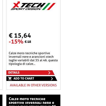
€ 15,64
-15%
€ 18
calze moto tecniche sportive
invernali nere e arancioni xtech
taglie variabili dal 35 al 46. questa
tipologia di calze...
DETAILS
ADD TO CHART
AVAILABLE IN OTHER VERSIONS
calze moto tecniche
sportive invernali nere e