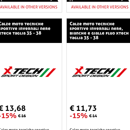
AVAILABLE IN OTHER VERSIONS
AVAILABLE IN OTHER VERSIONS
o tecniche
calze moto tecniche
sportive invernali nere
sportive invernali nere,
xtech taglia 35 - 38
bianche e gialle fluo xtech
taglia 35 - 38
€ 13,68
€ 11,73
-15%
-15%
€ 16
€ 14
he sportive
calze moto tecniche sportive