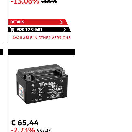
-15,06%
€ 106,95
DETAILS
ADD TO CHART
AVAILABLE IN OTHER VERSIONS
€ 65,44
-2,73%
€ 67,27