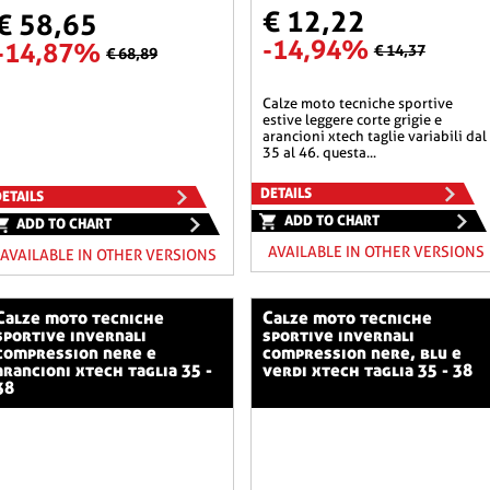
€ 12,22
€ 58,65
-14,94%
-14,87%
€ 14,37
€ 68,89
calze moto tecniche sportive
estive leggere corte grigie e
arancioni xtech taglie variabili dal
35 al 46. questa...
DETAILS
ETAILS
ADD TO CHART
ADD TO CHART
AVAILABLE IN OTHER VERSIONS
AVAILABLE IN OTHER VERSIONS
o tecniche
calze moto tecniche
sportive invernali
sportive invernali
compression nere e
compression nere, blu e
arancioni xtech taglia 35 -
verdi xtech taglia 35 - 38
38