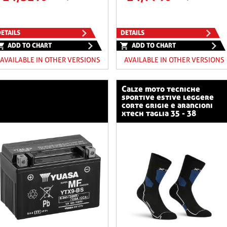
ETAILS
DETAILS
ADD TO CHART
ADD TO CHART
AVAILABLE IN OTHER VERSIONS
AVAILABLE IN OTHER VERSIONS
calze moto tecniche
sportive estive leggere
corte grigie e arancioni
xtech taglia 35 - 38