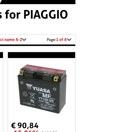
s for PIAGGIO
ct name A-Z
1 of 8
Page:
€ 90,84