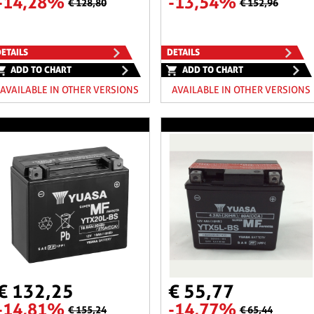
-14,28%
-13,54%
€ 128,80
€ 152,96
ETAILS
DETAILS
ADD TO CHART
ADD TO CHART
AVAILABLE IN OTHER VERSIONS
AVAILABLE IN OTHER VERSIONS
€ 132,25
€ 55,77
-14,81%
-14,77%
€ 155,24
€ 65,44