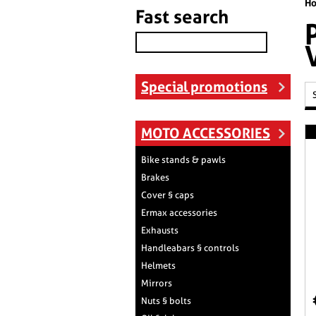
H
Fast search
Special promotions
MOTO ACCESSORIES
Bike stands & pawls
Brakes
Cover § caps
Ermax accessories
Exhausts
Handleabars § controls
Helmets
Mirrors
Nuts § bolts