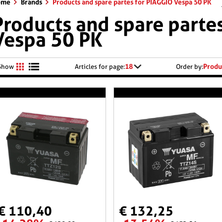
ome
Brands
Products and spare partes for PIAGGIO Vespa 50 PK
Products and spare parte
Vespa 50 PK
18
Produ
Show
Articles for page:
Order by:
€ 110,40
€ 132,25