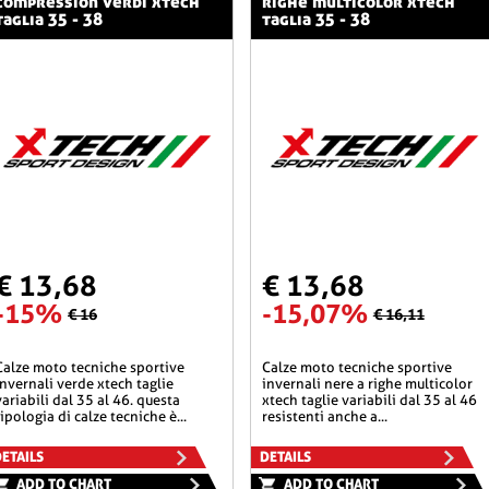
compression verdi xtech
righe multicolor xtech
taglia 35 - 38
taglia 35 - 38
€ 13,68
€ 13,68
-15%
-15,07%
€ 16
€ 16,11
he sportive
calze moto tecniche sportive
invernali verde xtech taglie
invernali nere a righe multicolor
variabili dal 35 al 46. questa
xtech taglie variabili dal 35 al 46
tipologia di calze tecniche è...
resistenti anche a...
ETAILS
DETAILS
ADD TO CHART
ADD TO CHART