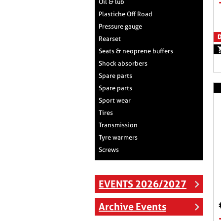
Oil & lub
Plastiche Off Road
Pressure gauge
D
Rearset
Seats & neoprene buffers
Shock absorbers
Spare parts
Spare parts
Sport wear
Tires
Transmission
Tyre warmers
Screws
EVENTS 2026/2027
Archive Events