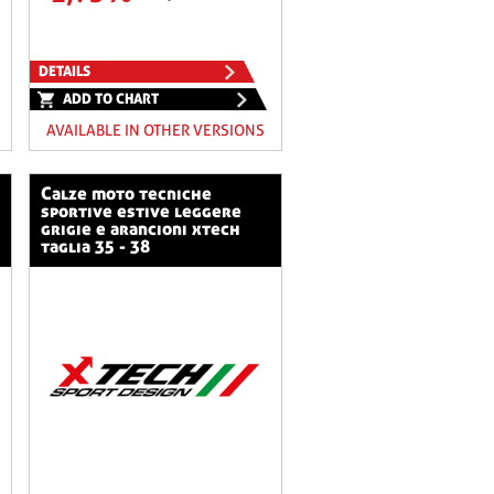
DETAILS
ADD TO CHART
AVAILABLE IN OTHER VERSIONS
calze moto tecniche
sportive estive leggere
grigie e arancioni xtech
taglia 35 - 38