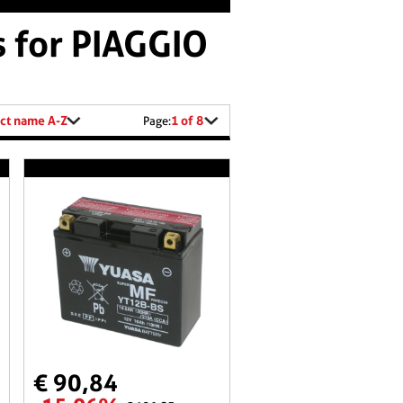
s for PIAGGIO
ct name A-Z
1 of 8
Page:
€ 90,84