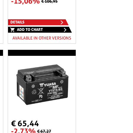
-15,06%
€ 106,95
DETAILS
ADD TO CHART
AVAILABLE IN OTHER VERSIONS
€ 65,44
-2,73%
€ 67,27