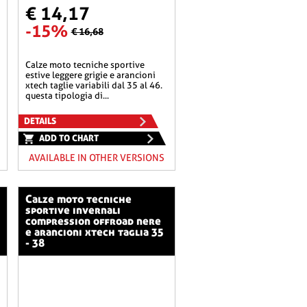
€ 14,17
-15%
€ 16,68
calze moto tecniche sportive
estive leggere grigie e arancioni
xtech taglie variabili dal 35 al 46.
questa tipologia di...
DETAILS
ADD TO CHART
AVAILABLE IN OTHER VERSIONS
calze moto tecniche
sportive invernali
compression offroad nere
e arancioni xtech taglia 35
- 38