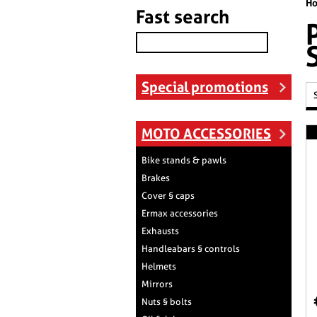
H
Fast search
Special promotions
MOTO ACCESSORIES
Bike stands & pawls
Brakes
Cover § caps
Ermax accessories
Exhausts
Handleabars § controls
Helmets
Mirrors
Nuts § bolts