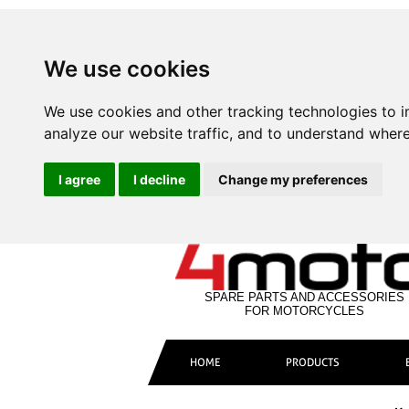
We use cookies
We use cookies and other tracking technologies to 
analyze our website traffic, and to understand where
I agree
I decline
Change my preferences
SPARE PARTS AND ACCESSORIES
FOR MOTORCYCLES
HOME
PRODUCTS