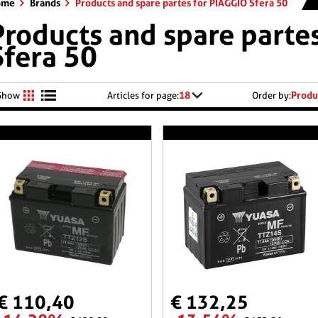
ome
Brands
Products and spare partes for PIAGGIO Sfera 50
Products and spare parte
Sfera 50
18
Produ
Show
Articles for page:
Order by:
€ 110,40
€ 132,25