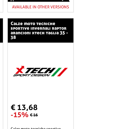
AVAILABLE IN OTHER VERSIONS
calze moto tecniche
sportive invernali raptor
arancioni xtech taglia 35 -
38
€ 13,68
-15%
€ 16
calze moto tecniche sportive