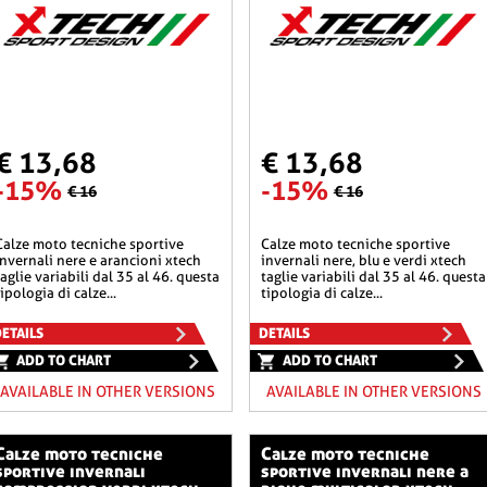
€ 13,68
€ 13,68
-15%
-15%
€ 16
€ 16
he sportive
calze moto tecniche sportive
invernali nere e arancioni xtech
invernali nere, blu e verdi xtech
taglie variabili dal 35 al 46. questa
taglie variabili dal 35 al 46. questa
tipologia di calze...
tipologia di calze...
ETAILS
DETAILS
ADD TO CHART
ADD TO CHART
AVAILABLE IN OTHER VERSIONS
AVAILABLE IN OTHER VERSIONS
o tecniche
calze moto tecniche
sportive invernali
sportive invernali nere a