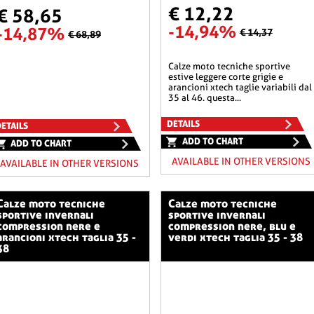
€ 12,22
€ 58,65
-14,94%
-14,87%
€ 14,37
€ 68,89
calze moto tecniche sportive
estive leggere corte grigie e
arancioni xtech taglie variabili dal
35 al 46. questa...
DETAILS
ETAILS
ADD TO CHART
ADD TO CHART
AVAILABLE IN OTHER VERSIONS
AVAILABLE IN OTHER VERSIONS
o tecniche
calze moto tecniche
sportive invernali
sportive invernali
compression nere e
compression nere, blu e
arancioni xtech taglia 35 -
verdi xtech taglia 35 - 38
38