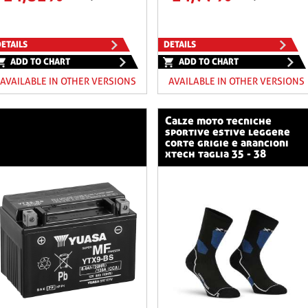
ETAILS
DETAILS
ADD TO CHART
ADD TO CHART
AVAILABLE IN OTHER VERSIONS
AVAILABLE IN OTHER VERSIONS
calze moto tecniche
sportive estive leggere
corte grigie e arancioni
xtech taglia 35 - 38