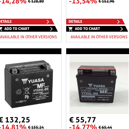
-14,28%
-13,54%
€ 128,80
€ 152,96
ETAILS
DETAILS
ADD TO CHART
ADD TO CHART
AVAILABLE IN OTHER VERSIONS
AVAILABLE IN OTHER VERSIONS
€ 132,25
€ 55,77
-14,81%
-14,77%
€ 155,24
€ 65,44