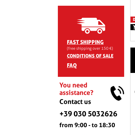
D
FAST SHIPPING
(free shipping over 150 €)
CONDITIONS OF SALE
FAQ
You need
assistance?
Contact us
+39 030 5032626
from 9:00 - to 18:30