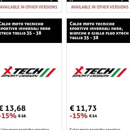
AVAILABLE IN OTHER VERSIONS
AVAILABLE IN OTHER VERSIONS
o tecniche
calze moto tecniche
sportive invernali nere
sportive invernali nere,
xtech taglia 35 - 38
bianche e gialle fluo xtech
taglia 35 - 38
€ 13,68
€ 11,73
-15%
-15%
€ 16
€ 14
he sportive
calze moto tecniche sportive