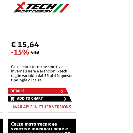
€ 15,64
-15%
€ 18
calze moto tecniche sportive
invernali nere e arancioni xtech
taglie variabili dal 35 al 46. questa
tipologia di calze...
DETAILS
ADD TO CHART
AVAILABLE IN OTHER VERSIONS
calze moto tecniche
sportive invernali nere e