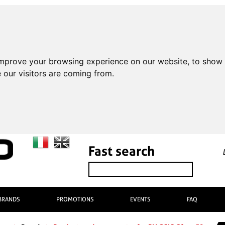
improve your browsing experience on our website, to show 
 our visitors are coming from.
Fast search
BRANDS
PROMOTIONS
EVENTS
FAQ