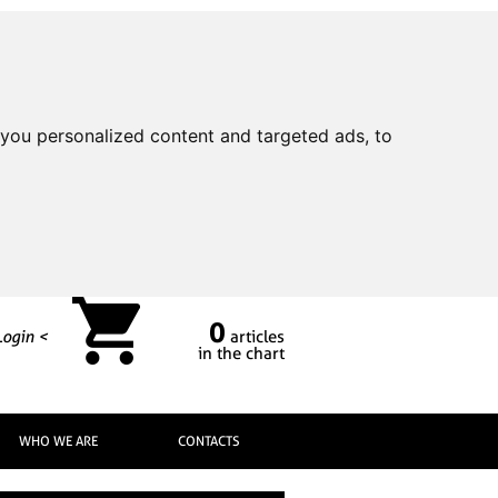
you personalized content and targeted ads, to
0
Login <
articles
in the chart
WHO WE ARE
CONTACTS