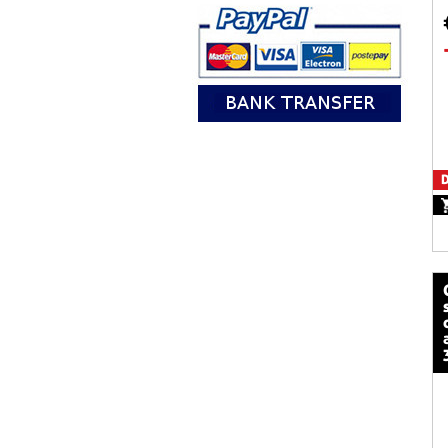
D
calze mot