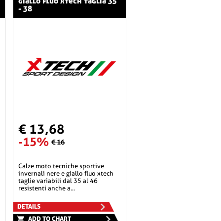
giallo fluo xtech taglia 35
- 38
€ 13,68
-15%
€ 16
calze moto tecniche sportive
invernali nere e giallo fluo xtech
taglie variabili dal 35 al 46
resistenti anche a...
DETAILS
ADD TO CHART