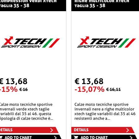
compression verdi xtech
righe multicolor xtech
taglia 35 - 38
taglia 35 - 38
€ 13,68
€ 13,68
-15%
-15,07%
€ 16
€ 16,11
he sportive
calze moto tecniche sportive
invernali verde xtech taglie
invernali nere a righe multicolor
variabili dal 35 al 46. questa
xtech taglie variabili dal 35 al 46
tipologia di calze tecniche è...
resistenti anche a...
ETAILS
DETAILS
ADD TO CHART
ADD TO CHART