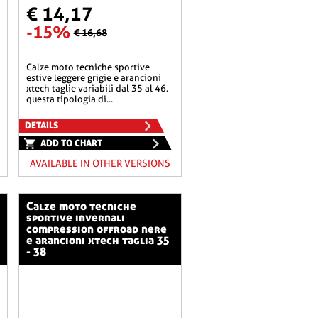
€ 14,17
-15%
€ 16,68
calze moto tecniche sportive
estive leggere grigie e arancioni
xtech taglie variabili dal 35 al 46.
questa tipologia di...
DETAILS
ADD TO CHART
AVAILABLE IN OTHER VERSIONS
calze moto tecniche
sportive invernali
compression offroad nere
e arancioni xtech taglia 35
- 38