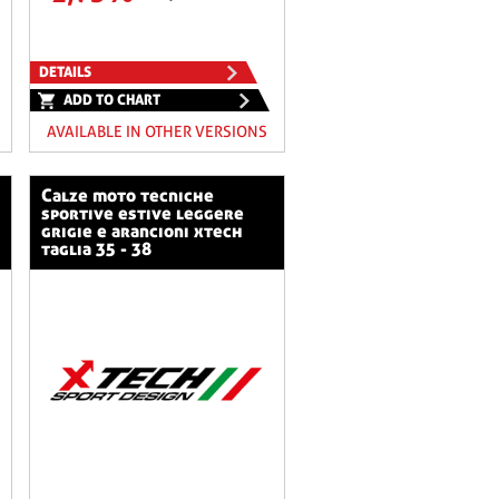
DETAILS
ADD TO CHART
AVAILABLE IN OTHER VERSIONS
calze moto tecniche
sportive estive leggere
grigie e arancioni xtech
taglia 35 - 38