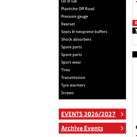
Oil & lub
Plastiche Off Road
Pressure gauge
D
Rearset
Seats & neoprene buffers
Shock absorbers
Spare parts
Spare parts
Sport wear
Tires
Transmission
Tyre warmers
Screws
EVENTS 2026/2027
Archive Events