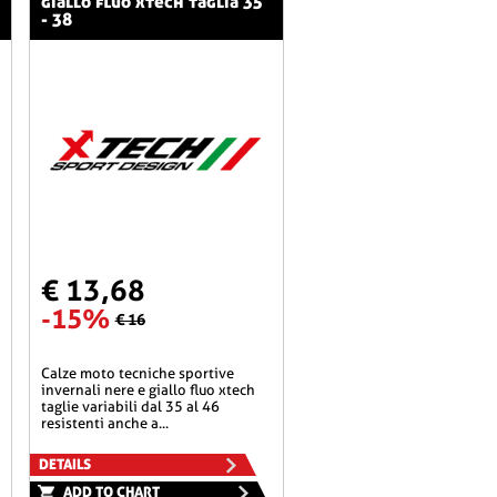
giallo fluo xtech taglia 35
- 38
€ 13,68
-15%
€ 16
calze moto tecniche sportive
invernali nere e giallo fluo xtech
taglie variabili dal 35 al 46
resistenti anche a...
DETAILS
ADD TO CHART