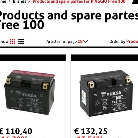
ome
Brands
Products and spare partes for PIAGGIO Free 100
Products and spare parte
Free 100
18
Produ
Show
Articles for page:
Order by:
€ 110,40
€ 132,25