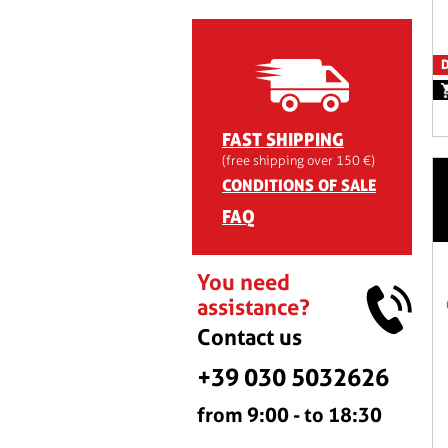
D
FAST SHIPPING
(free shipping over 150 €)
CONDITIONS OF SALE
FAQ
You need
assistance?
Contact us
+39 030 5032626
from 9:00 - to 18:30