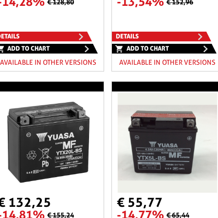
-14,28%
-13,54%
€ 128,80
€ 152,96
ETAILS
DETAILS
ADD TO CHART
ADD TO CHART
AVAILABLE IN OTHER VERSIONS
AVAILABLE IN OTHER VERSIONS
€ 132,25
€ 55,77
-14,81%
-14,77%
€ 155,24
€ 65,44