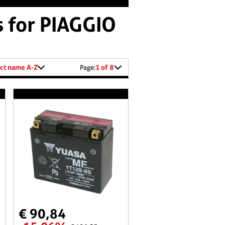
s for PIAGGIO
ct name A-Z
1 of 8
Page:
€ 90,84