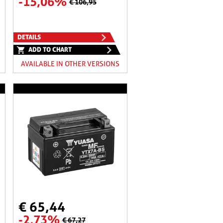
-15,06%
€ 106,95
DETAILS
ADD TO CHART
AVAILABLE IN OTHER VERSIONS
€ 65,44
-2,73%
€ 67,27