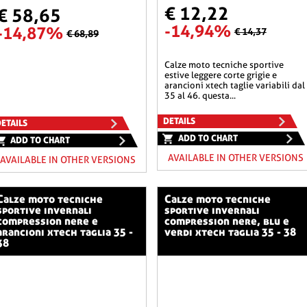
€ 12,22
€ 58,65
-14,94%
-14,87%
€ 14,37
€ 68,89
calze moto tecniche sportive
estive leggere corte grigie e
arancioni xtech taglie variabili dal
35 al 46. questa...
DETAILS
ETAILS
ADD TO CHART
ADD TO CHART
AVAILABLE IN OTHER VERSIONS
AVAILABLE IN OTHER VERSIONS
o tecniche
calze moto tecniche
sportive invernali
sportive invernali
compression nere e
compression nere, blu e
arancioni xtech taglia 35 -
verdi xtech taglia 35 - 38
38