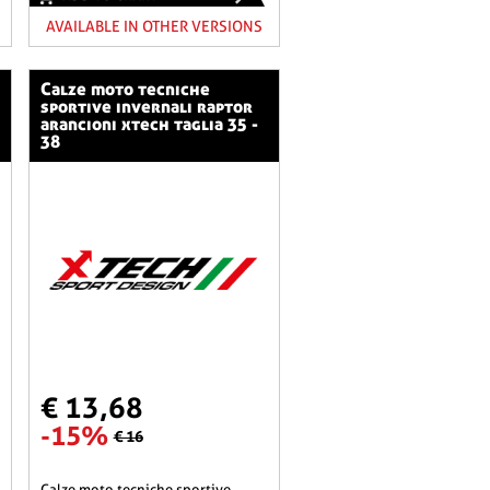
AVAILABLE IN OTHER VERSIONS
calze moto tecniche
sportive invernali raptor
arancioni xtech taglia 35 -
38
€ 13,68
-15%
€ 16
calze moto tecniche sportive