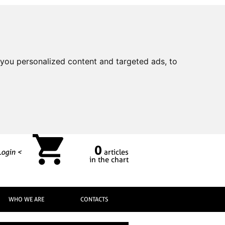
you personalized content and targeted ads, to
0
Login <
articles
in the chart
WHO WE ARE
CONTACTS