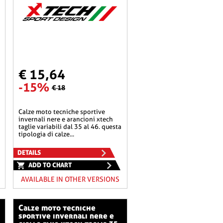
€ 15,64
-15%
€ 18
calze moto tecniche sportive
invernali nere e arancioni xtech
taglie variabili dal 35 al 46. questa
tipologia di calze...
DETAILS
ADD TO CHART
AVAILABLE IN OTHER VERSIONS
calze moto tecniche
sportive invernali nere e