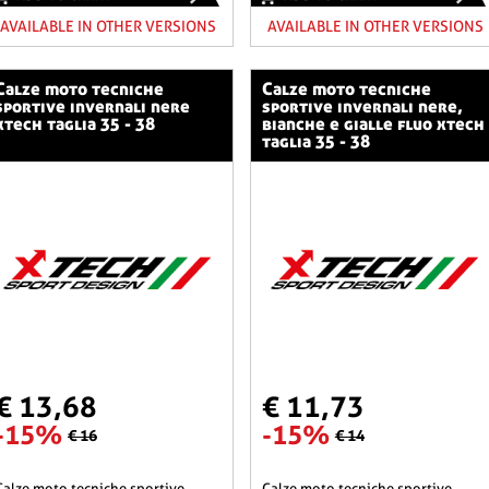
AVAILABLE IN OTHER VERSIONS
AVAILABLE IN OTHER VERSIONS
o tecniche
calze moto tecniche
sportive invernali nere
sportive invernali nere,
xtech taglia 35 - 38
bianche e gialle fluo xtech
taglia 35 - 38
€ 13,68
€ 11,73
-15%
-15%
€ 16
€ 14
he sportive
calze moto tecniche sportive