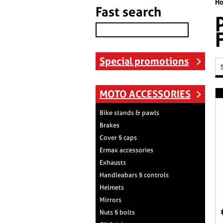
H
Fast search
Special promotions
MOTO ACCESSORIES
Bike stands & pawls
Brakes
Cover § caps
Ermax accessories
Exhausts
Handleabars § controls
Helmets
Mirrors
Nuts § bolts