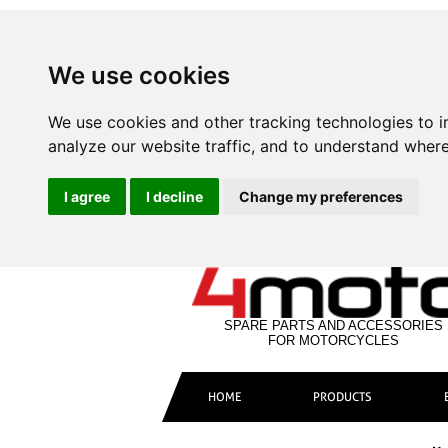
We use cookies
We use cookies and other tracking technologies to 
analyze our website traffic, and to understand where
I agree
I decline
Change my preferences
SPARE PARTS AND ACCESSORIES
FOR MOTORCYCLES
HOME
PRODUCTS