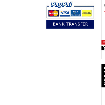
D
calze mot