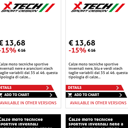
€ 13,68
€ 13,68
-15%
-15%
€ 16
€ 16
he sportive
calze moto tecniche sportive
invernali nere e arancioni xtech
invernali nere, blu e verdi xtech
taglie variabili dal 35 al 46. questa
taglie variabili dal 35 al 46. questa
tipologia di calze...
tipologia di calze...
ETAILS
DETAILS
ADD TO CHART
ADD TO CHART
AVAILABLE IN OTHER VERSIONS
AVAILABLE IN OTHER VERSIONS
o tecniche
calze moto tecniche
sportive invernali
sportive invernali nere a