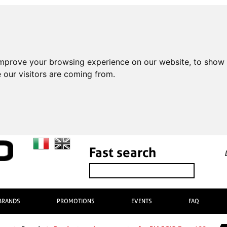
improve your browsing experience on our website, to show 
 our visitors are coming from.
Fast search
BRANDS
PROMOTIONS
EVENTS
FAQ