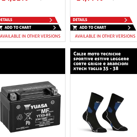
ETAILS
DETAILS
ADD TO CHART
ADD TO CHART
AVAILABLE IN OTHER VERSIONS
AVAILABLE IN OTHER VERSIONS
calze moto tecniche
sportive estive leggere
corte grigie e arancioni
xtech taglia 35 - 38