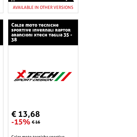
AVAILABLE IN OTHER VERSIONS
calze moto tecniche
sportive invernali raptor
arancioni xtech taglia 35 -
38
€ 13,68
-15%
€ 16
calze moto tecniche sportive