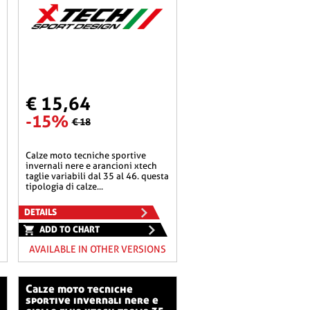
€ 15,64
-15%
€ 18
calze moto tecniche sportive
invernali nere e arancioni xtech
taglie variabili dal 35 al 46. questa
tipologia di calze...
DETAILS
ADD TO CHART
AVAILABLE IN OTHER VERSIONS
calze moto tecniche
sportive invernali nere e