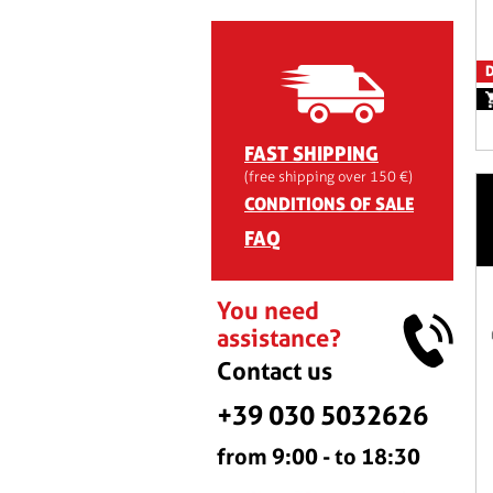
D
FAST SHIPPING
(free shipping over 150 €)
CONDITIONS OF SALE
FAQ
You need
assistance?
Contact us
+39 030 5032626
from 9:00 - to 18:30