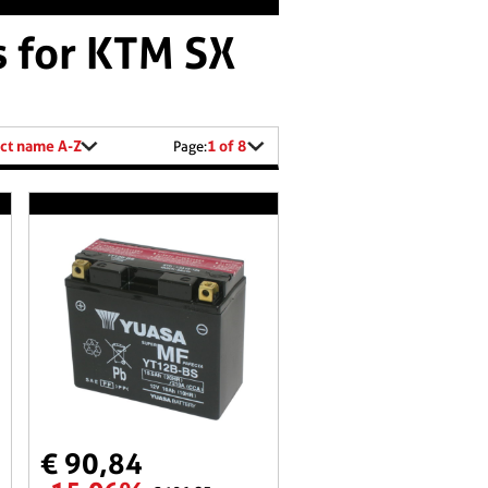
s for KTM SX
ct name A-Z
1 of 8
Page:
€ 90,84