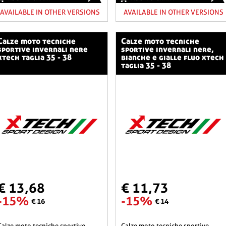
AVAILABLE IN OTHER VERSIONS
AVAILABLE IN OTHER VERSIONS
o tecniche
calze moto tecniche
sportive invernali nere
sportive invernali nere,
xtech taglia 35 - 38
bianche e gialle fluo xtech
taglia 35 - 38
€ 13,68
€ 11,73
-15%
-15%
€ 16
€ 14
he sportive
calze moto tecniche sportive