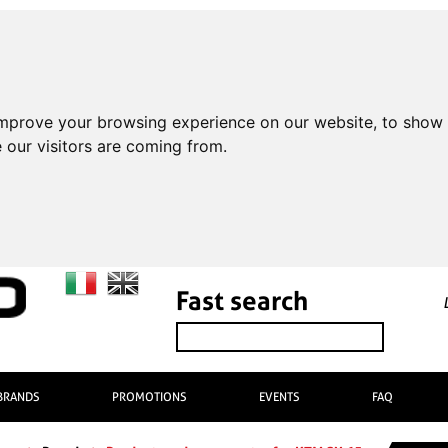
improve your browsing experience on our website, to show 
 our visitors are coming from.
Fast search
BRANDS
PROMOTIONS
EVENTS
FAQ