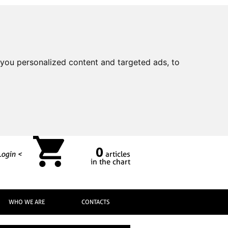
you personalized content and targeted ads, to
0
Login <
articles
in the chart
WHO WE ARE
CONTACTS