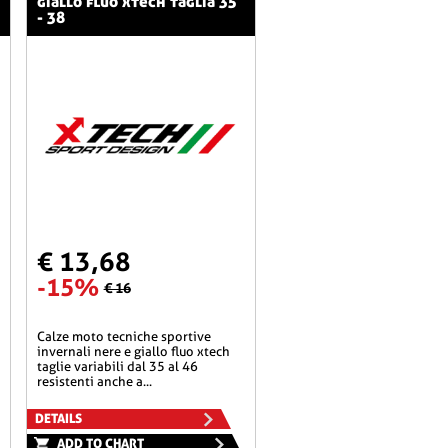
giallo fluo xtech taglia 35
- 38
€ 13,68
-15%
€ 16
calze moto tecniche sportive
invernali nere e giallo fluo xtech
taglie variabili dal 35 al 46
resistenti anche a...
DETAILS
ADD TO CHART