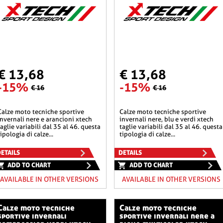
€ 13,68
€ 13,68
-15%
-15%
€ 16
€ 16
he sportive
calze moto tecniche sportive
invernali nere e arancioni xtech
invernali nere, blu e verdi xtech
taglie variabili dal 35 al 46. questa
taglie variabili dal 35 al 46. questa
tipologia di calze...
tipologia di calze...
ETAILS
DETAILS
ADD TO CHART
ADD TO CHART
AVAILABLE IN OTHER VERSIONS
AVAILABLE IN OTHER VERSIONS
o tecniche
calze moto tecniche
sportive invernali
sportive invernali nere a