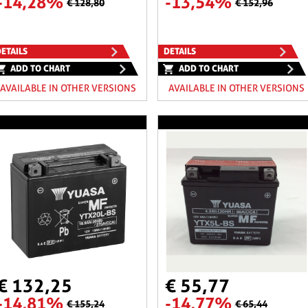
-14,28%
-13,54%
€ 128,80
€ 152,96
ETAILS
DETAILS
ADD TO CHART
ADD TO CHART
AVAILABLE IN OTHER VERSIONS
AVAILABLE IN OTHER VERSIONS
€ 132,25
€ 55,77
-14,81%
-14,77%
€ 155,24
€ 65,44