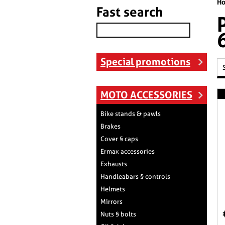
H
Fast search
Special promotions
MOTO ACCESSORIES
Bike stands & pawls
Brakes
Cover § caps
Ermax accessories
Exhausts
Handleabars § controls
Helmets
Mirrors
Nuts § bolts