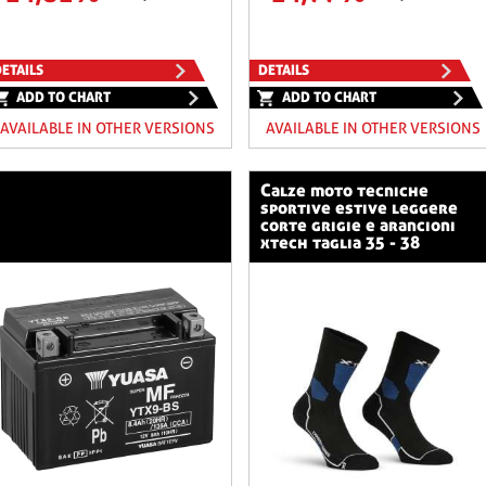
ETAILS
DETAILS
ADD TO CHART
ADD TO CHART
AVAILABLE IN OTHER VERSIONS
AVAILABLE IN OTHER VERSIONS
calze moto tecniche
sportive estive leggere
corte grigie e arancioni
xtech taglia 35 - 38