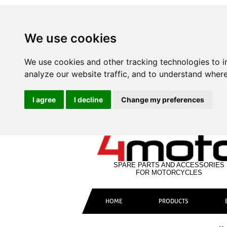
We use cookies
We use cookies and other tracking technologies to 
analyze our website traffic, and to understand where
I agree
I decline
Change my preferences
SPARE PARTS AND ACCESSORIES
FOR MOTORCYCLES
HOME
PRODUCTS