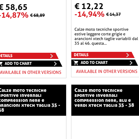
€ 12,22
€ 58,65
-14,94%
-14,87%
€ 14,37
€ 68,89
calze moto tecniche sportive
estive leggere corte grigie e
arancioni xtech taglie variabili dal
35 al 46. questa...
DETAILS
ETAILS
ADD TO CHART
ADD TO CHART
AVAILABLE IN OTHER VERSIONS
AVAILABLE IN OTHER VERSIONS
o tecniche
calze moto tecniche
sportive invernali
sportive invernali
compression nere e
compression nere, blu e
arancioni xtech taglia 35 -
verdi xtech taglia 35 - 38
38