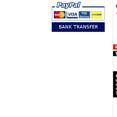
D
calze mot