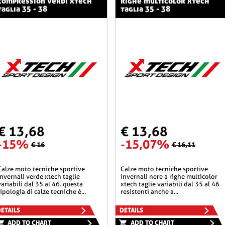
compression verdi xtech
righe multicolor xtech
taglia 35 - 38
taglia 35 - 38
€ 13,68
€ 13,68
-15%
-15,07%
€ 16
€ 16,11
he sportive
calze moto tecniche sportive
invernali verde xtech taglie
invernali nere a righe multicolor
variabili dal 35 al 46. questa
xtech taglie variabili dal 35 al 46
tipologia di calze tecniche è...
resistenti anche a...
ETAILS
DETAILS
ADD TO CHART
ADD TO CHART