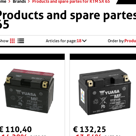
ome
Brands
Products and spare partes for KTM SX 65
Products and spare parte
65
18
Produ
Show
Articles for page:
Order by:
€ 110,40
€ 132,25