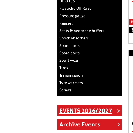
Oil & lub
Plastiche Off Road
Pressure gauge
D
Rearset
Seats & neoprene buffers
Shock absorbers
Spare parts
Spare parts
Sport wear
Tires
Transmission
Tyre warmers
Screws
EVENTS 2026/2027
Archive Events