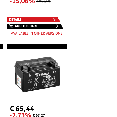
-15,06%
€ 106,95
DETAILS
ADD TO CHART
AVAILABLE IN OTHER VERSIONS
€ 65,44
-2,73%
€ 67,27