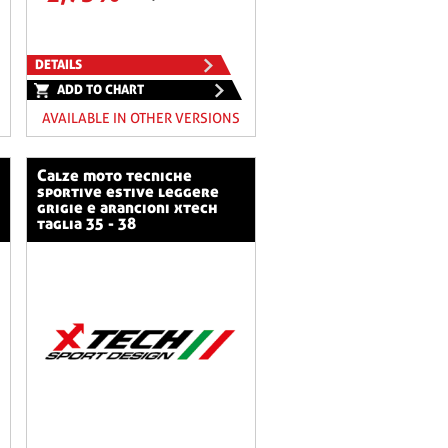
DETAILS
ADD TO CHART
AVAILABLE IN OTHER VERSIONS
calze moto tecniche
sportive estive leggere
grigie e arancioni xtech
taglia 35 - 38