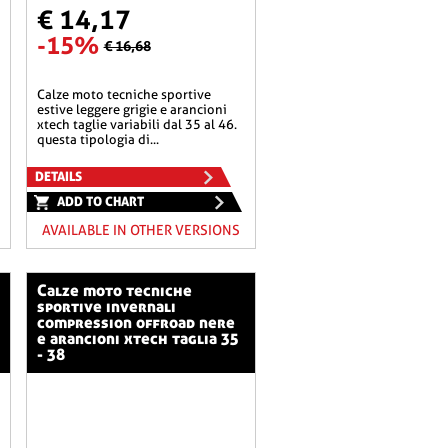
€ 14,17
-15%
€ 16,68
calze moto tecniche sportive
estive leggere grigie e arancioni
xtech taglie variabili dal 35 al 46.
questa tipologia di...
DETAILS
ADD TO CHART
AVAILABLE IN OTHER VERSIONS
calze moto tecniche
sportive invernali
compression offroad nere
e arancioni xtech taglia 35
- 38