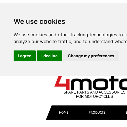
We use cookies
We use cookies and other tracking technologies to 
analyze our website traffic, and to understand where
I agree
I decline
Change my preferences
SPARE PARTS AND ACCESSORIES
FOR MOTORCYCLES
HOME
PRODUCTS