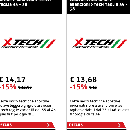
taglia 35 - 38
arancioni xtech taglia 35 -
38
€ 14,17
€ 13,68
-15%
-15%
€ 16,68
€ 16
he sportive
calze moto tecniche sportive
estive leggere grigie e arancioni
invernali nere e arancioni xtech
xtech taglie variabili dal 35 al 46.
taglie variabili dal 35 al 46. questa
questa tipologia di...
tipologia di calze...
ETAILS
DETAILS