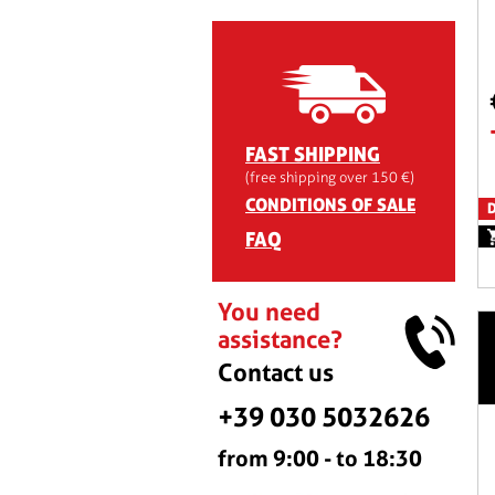
FAST SHIPPING
(free shipping over 150 €)
CONDITIONS OF SALE
D
FAQ
You need
assistance?
Contact us
+39 030 5032626
from 9:00 - to 18:30