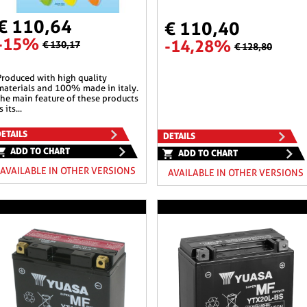
€ 110,64
€ 110,40
-15%
-14,28%
€ 130,17
€ 128,80
 quality
materials and 100% made in italy.
the main feature of these products
s its...
ETAILS
DETAILS
ADD TO CHART
ADD TO CHART
AVAILABLE IN OTHER VERSIONS
AVAILABLE IN OTHER VERSIONS