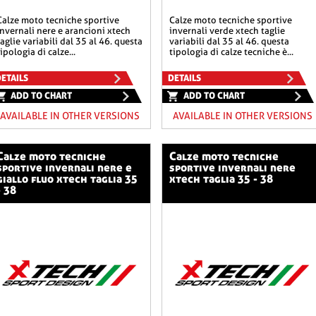
he sportive
calze moto tecniche sportive
invernali nere e arancioni xtech
invernali verde xtech taglie
taglie variabili dal 35 al 46. questa
variabili dal 35 al 46. questa
tipologia di calze...
tipologia di calze tecniche è...
ETAILS
DETAILS
ADD TO CHART
ADD TO CHART
AVAILABLE IN OTHER VERSIONS
AVAILABLE IN OTHER VERSIONS
o tecniche
calze moto tecniche
sportive invernali nere e
sportive invernali nere
giallo fluo xtech taglia 35
xtech taglia 35 - 38
- 38