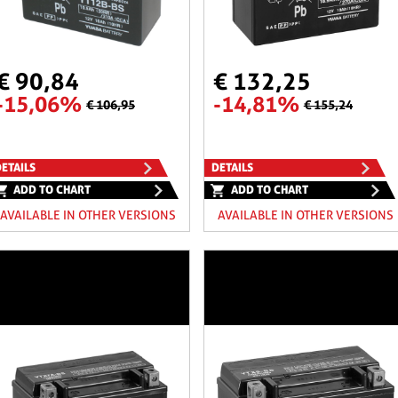
€ 90,84
€ 132,25
-15,06%
-14,81%
€ 106,95
€ 155,24
ETAILS
DETAILS
ADD TO CHART
ADD TO CHART
AVAILABLE IN OTHER VERSIONS
AVAILABLE IN OTHER VERSIONS