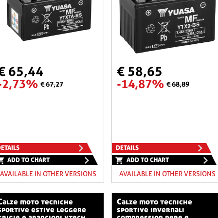
€ 65,44
€ 58,65
-2,73%
-14,87%
€ 67,27
€ 68,89
ETAILS
DETAILS
ADD TO CHART
ADD TO CHART
AVAILABLE IN OTHER VERSIONS
AVAILABLE IN OTHER VERSIONS
o tecniche
calze moto tecniche
sportive estive leggere
sportive invernali
grigie e arancioni xtech
compression nere e