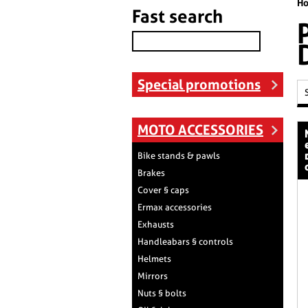
H
Fast search
Special promotions
MOTO ACCESSORIES
nose scree
Bike stands & pawls
Brakes
Cover § caps
Ermax accessories
Exhausts
Handleabars § controls
Helmets
Mirrors
Nuts § bolts