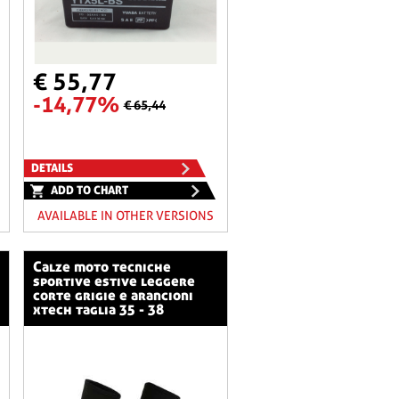
€ 55,77
-14,77%
€ 65,44
DETAILS
ADD TO CHART
AVAILABLE IN OTHER VERSIONS
calze moto tecniche
sportive estive leggere
corte grigie e arancioni
xtech taglia 35 - 38