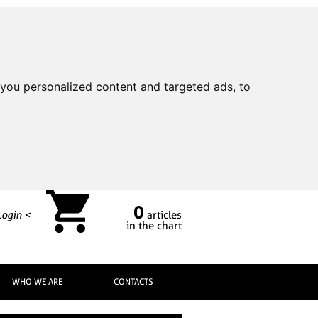
you personalized content and targeted ads, to
0
Login <
articles
in the chart
WHO WE ARE
CONTACTS