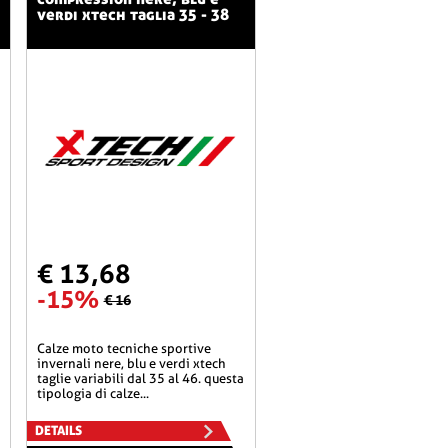
verdi xtech taglia 35 - 38
€ 13,68
-15%
€ 16
calze moto tecniche sportive
invernali nere, blu e verdi xtech
taglie variabili dal 35 al 46. questa
tipologia di calze...
DETAILS