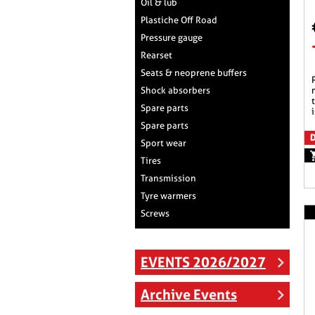
Oil & lub
Plastiche Off Road
Pressure gauge
Rearset
Seats & neoprene buffers
produced with high
Shock absorbers
Spare parts
i
Spare parts
D
Sport wear
Tires
Transmission
Tyre warmers
Screws
EVENTS 2026/2027
Archive Events