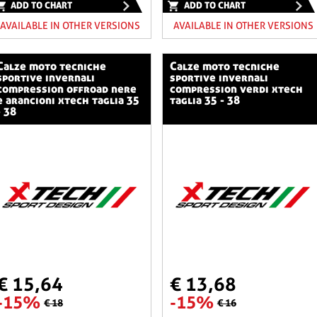
ADD TO CHART
ADD TO CHART
AVAILABLE IN OTHER VERSIONS
AVAILABLE IN OTHER VERSIONS
o tecniche
calze moto tecniche
sportive invernali
sportive invernali
compression offroad nere
compression verdi xtech
e arancioni xtech taglia 35
taglia 35 - 38
- 38
€ 15,64
€ 13,68
-15%
-15%
€ 18
€ 16