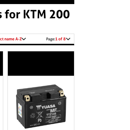
s for KTM 200
ct name A-Z
1 of 8
Page: