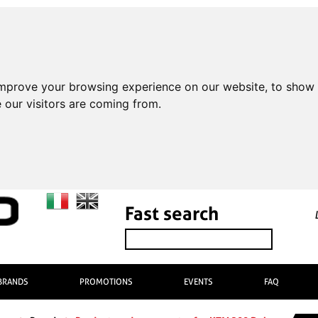
improve your browsing experience on our website, to show 
 our visitors are coming from.
Fast search
BRANDS
PROMOTIONS
EVENTS
FAQ