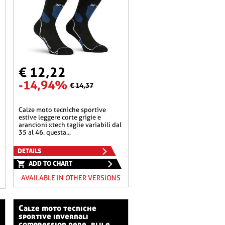
€ 12,22
-14,94%
€ 14,37
calze moto tecniche sportive
estive leggere corte grigie e
arancioni xtech taglie variabili dal
35 al 46. questa...
DETAILS
ADD TO CHART
AVAILABLE IN OTHER VERSIONS
calze moto tecniche
sportive invernali
compression nere, blu e