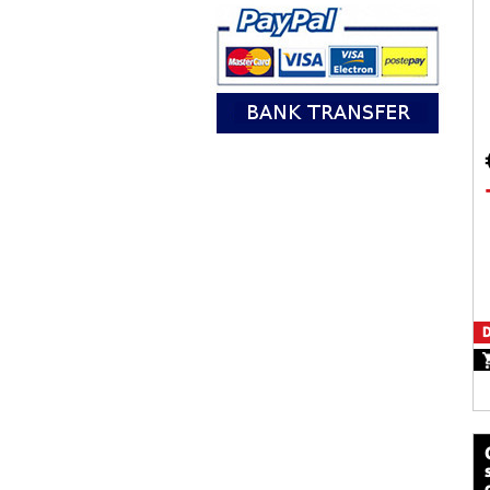
D
calze mot