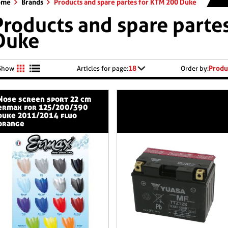
ome
Brands
Products and spare partes for KTM 200 Duke
Products and spare parte
Duke
18
Produ
Show
Articles for page:
Order by:
n sport 22 cm
ermax for 125/200/390
duke 2011/2014 fluo
orange