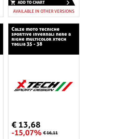
ADD TO CHART
AVAILABLE IN OTHER VERSIONS
calze moto tecniche
sportive invernali nere a
righe multicolor xtech
taglia 35 - 38
€ 13,68
-15,07%
€ 16,11