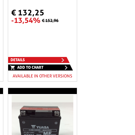
€ 132,25
-13,54%
€ 152,96
DETAILS
ADD TO CHART
AVAILABLE IN OTHER VERSIONS