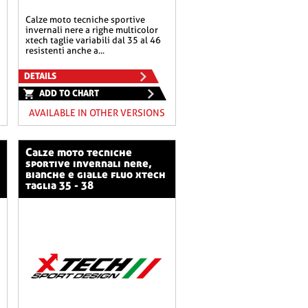
calze moto tecniche sportive
invernali nere a righe multicolor
xtech taglie variabili dal 35 al 46
resistenti anche a...
DETAILS
ADD TO CHART
AVAILABLE IN OTHER VERSIONS
calze moto tecniche
sportive invernali nere,
bianche e gialle fluo xtech
taglia 35 - 38