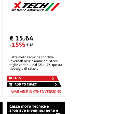
€ 15,64
-15%
€ 18
calze moto tecniche sportive
invernali nere e arancioni xtech
taglie variabili dal 35 al 46. questa
tipologia di calze...
DETAILS
ADD TO CHART
AVAILABLE IN OTHER VERSIONS
calze moto tecniche
sportive invernali nere e