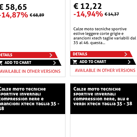
€ 12,22
€ 58,65
-14,94%
-14,87%
€ 14,37
€ 68,89
calze moto tecniche sportive
estive leggere corte grigie e
arancioni xtech taglie variabili dal
35 al 46. questa...
DETAILS
ETAILS
ADD TO CHART
ADD TO CHART
AVAILABLE IN OTHER VERSIONS
AVAILABLE IN OTHER VERSIONS
o tecniche
calze moto tecniche
sportive invernali
sportive invernali
compression nere e
compression nere, blu e
arancioni xtech taglia 35 -
verdi xtech taglia 35 - 38
38