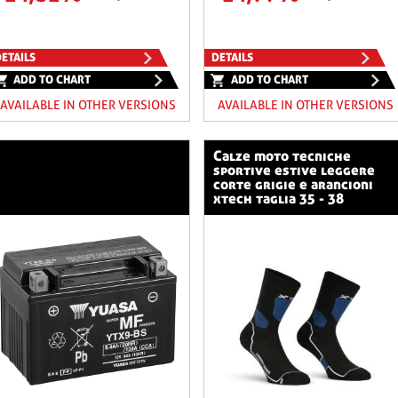
ETAILS
DETAILS
ADD TO CHART
ADD TO CHART
AVAILABLE IN OTHER VERSIONS
AVAILABLE IN OTHER VERSIONS
calze moto tecniche
sportive estive leggere
corte grigie e arancioni
xtech taglia 35 - 38