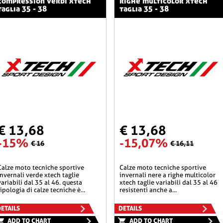
compression verdi xtech
righe multicolor xtech
taglia 35 - 38
taglia 35 - 38
€ 13,68
€ 13,68
-15%
-15,07%
€ 16
€ 16,11
he sportive
calze moto tecniche sportive
invernali verde xtech taglie
invernali nere a righe multicolor
variabili dal 35 al 46. questa
xtech taglie variabili dal 35 al 46
tipologia di calze tecniche è...
resistenti anche a...
ETAILS
DETAILS
ADD TO CHART
ADD TO CHART