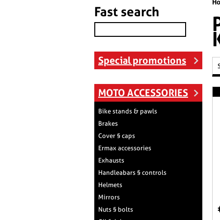
H
Fast search
Special promotions
MOTO ACCESSORIES
Bike stands & pawls
Brakes
Cover § caps
Ermax accessories
Exhausts
Handleabars § controls
Helmets
Mirrors
Nuts § bolts