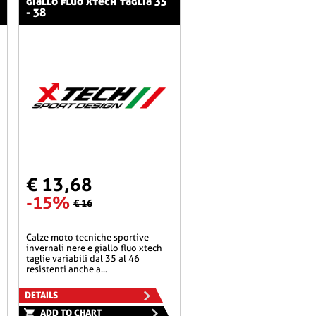
giallo fluo xtech taglia 35
- 38
€ 13,68
-15%
€ 16
calze moto tecniche sportive
invernali nere e giallo fluo xtech
taglie variabili dal 35 al 46
resistenti anche a...
DETAILS
ADD TO CHART