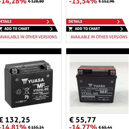
-14,28%
-13,54%
€ 128,80
€ 152,96
ETAILS
DETAILS
ADD TO CHART
ADD TO CHART
AVAILABLE IN OTHER VERSIONS
AVAILABLE IN OTHER VERSIONS
€ 132,25
€ 55,77
-14,81%
-14,77%
€ 155,24
€ 65,44