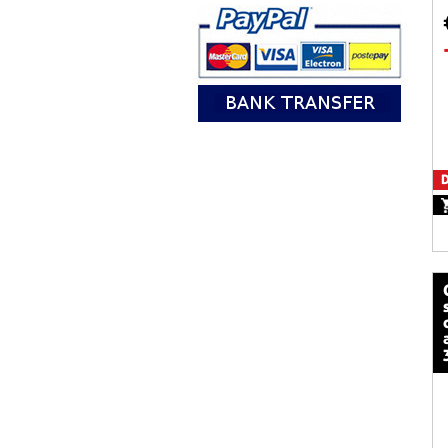
D
calze mot