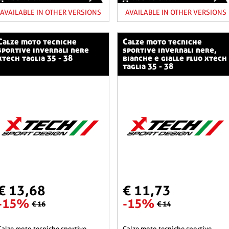
AVAILABLE IN OTHER VERSIONS
AVAILABLE IN OTHER VERSIONS
o tecniche
calze moto tecniche
sportive invernali nere
sportive invernali nere,
xtech taglia 35 - 38
bianche e gialle fluo xtech
taglia 35 - 38
€ 13,68
€ 11,73
-15%
-15%
€ 16
€ 14
he sportive
calze moto tecniche sportive