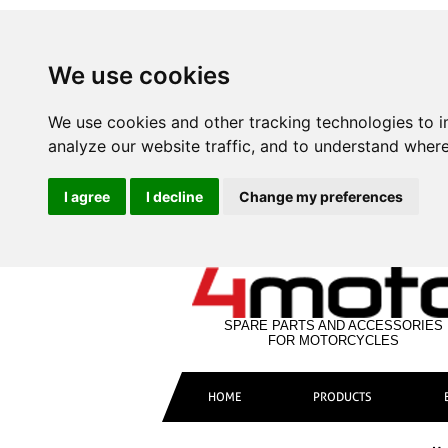
We use cookies
We use cookies and other tracking technologies to 
analyze our website traffic, and to understand where
I agree
I decline
Change my preferences
SPARE PARTS AND ACCESSORIES
FOR MOTORCYCLES
HOME
PRODUCTS