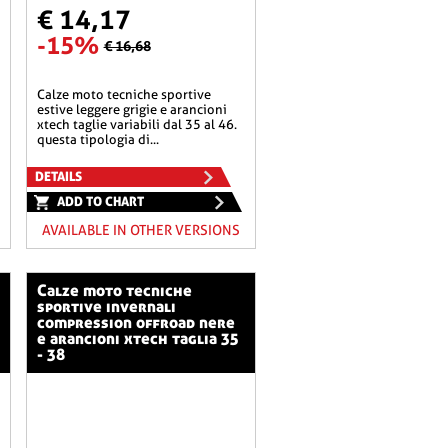
€ 14,17
-15%
€ 16,68
calze moto tecniche sportive
estive leggere grigie e arancioni
xtech taglie variabili dal 35 al 46.
questa tipologia di...
DETAILS
ADD TO CHART
AVAILABLE IN OTHER VERSIONS
calze moto tecniche
sportive invernali
compression offroad nere
e arancioni xtech taglia 35
- 38