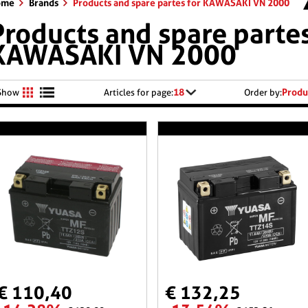
ome
Brands
Products and spare partes for KAWASAKI VN 2000
Products and spare partes
KAWASAKI VN 2000
18
Produ
Show
Articles for page:
Order by:
€ 110,40
€ 132,25