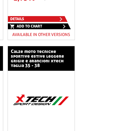
DETAILS
ADD TO CHART
AVAILABLE IN OTHER VERSIONS
calze moto tecniche
sportive estive leggere
grigie e arancioni xtech
taglia 35 - 38