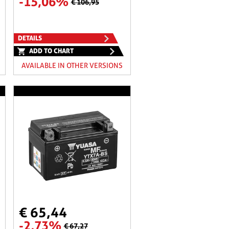
-15,06%
€ 106,95
DETAILS
ADD TO CHART
AVAILABLE IN OTHER VERSIONS
€ 65,44
-2,73%
€ 67,27