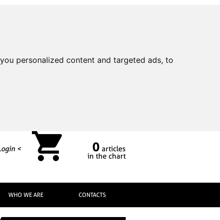
you personalized content and targeted ads, to
0
Login <
articles
in the chart
WHO WE ARE
CONTACTS