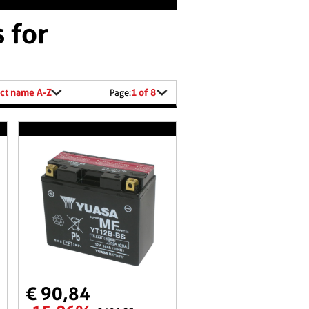
 for
ct name A-Z
1 of 8
Page:
€ 90,84