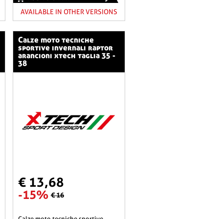
AVAILABLE IN OTHER VERSIONS
calze moto tecniche
sportive invernali raptor
arancioni xtech taglia 35 -
38
€ 13,68
-15%
€ 16
calze moto tecniche sportive