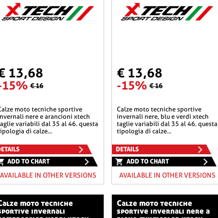
€ 13,68
€ 13,68
-15%
-15%
€ 16
€ 16
he sportive
calze moto tecniche sportive
invernali nere e arancioni xtech
invernali nere, blu e verdi xtech
taglie variabili dal 35 al 46. questa
taglie variabili dal 35 al 46. questa
tipologia di calze...
tipologia di calze...
ETAILS
DETAILS
ADD TO CHART
ADD TO CHART
AVAILABLE IN OTHER VERSIONS
AVAILABLE IN OTHER VERSIONS
o tecniche
calze moto tecniche
sportive invernali
sportive invernali nere a