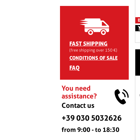
D
FAST SHIPPING
(free shipping over 150 €)
CONDITIONS OF SALE
FAQ
You need
assistance?
Contact us
+39 030 5032626
from 9:00 - to 18:30