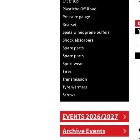
Oil & lub
Plastiche Off Road
Pressure gauge
D
Rearset
Seats & neoprene buffers
Shock absorbers
Spare parts
Spare parts
Sport wear
Tires
Transmission
Tyre warmers
Screws
EVENTS 2026/2027
Archive Events