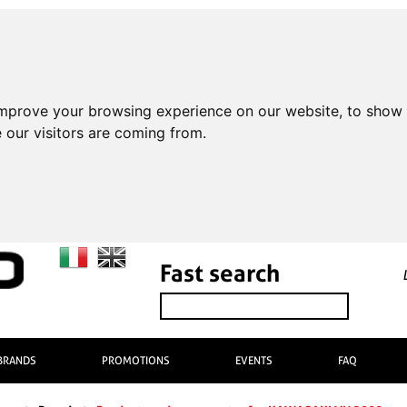
improve your browsing experience on our website, to show 
 our visitors are coming from.
Fast search
BRANDS
PROMOTIONS
EVENTS
FAQ