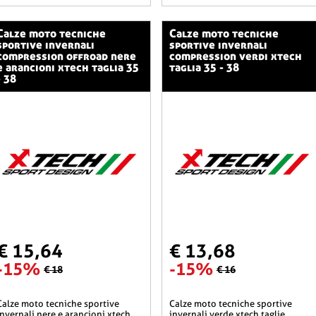
o tecniche
calze moto tecniche
sportive invernali
sportive invernali
compression offroad nere
compression verdi xtech
e arancioni xtech taglia 35
taglia 35 - 38
- 38
€ 15,64
€ 13,68
-15%
-15%
€ 18
€ 16
he sportive
calze moto tecniche sportive
invernali nere e arancioni xtech
invernali verde xtech taglie