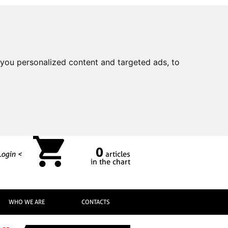
you personalized content and targeted ads, to
0
Login <
articles
in the chart
WHO WE ARE
CONTACTS