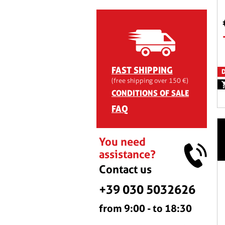
FAST SHIPPING
D
(free shipping over 150 €)
CONDITIONS OF SALE
FAQ
You need
assistance?
Contact us
+39 030 5032626
from 9:00 - to 18:30