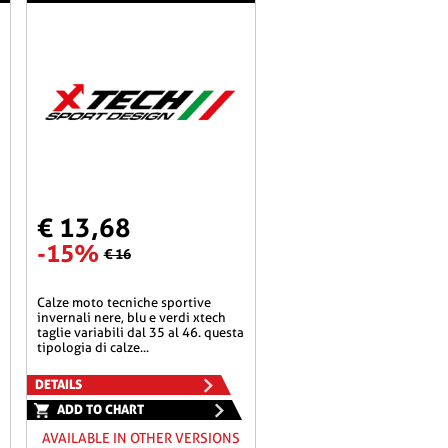
€ 13,68
-15%
€ 16
calze moto tecniche sportive
invernali nere, blu e verdi xtech
taglie variabili dal 35 al 46. questa
tipologia di calze...
DETAILS
ADD TO CHART
AVAILABLE IN OTHER VERSIONS