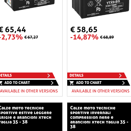
€ 65,44
€ 58,65
-2,73%
-14,87%
€ 67,27
€ 68,89
ETAILS
DETAILS
ADD TO CHART
ADD TO CHART
AVAILABLE IN OTHER VERSIONS
AVAILABLE IN OTHER VERSIONS
o tecniche
calze moto tecniche
sportive estive leggere
sportive invernali
grigie e arancioni xtech
compression nere e
taglia 35 - 38
arancioni xtech taglia 35 -
38