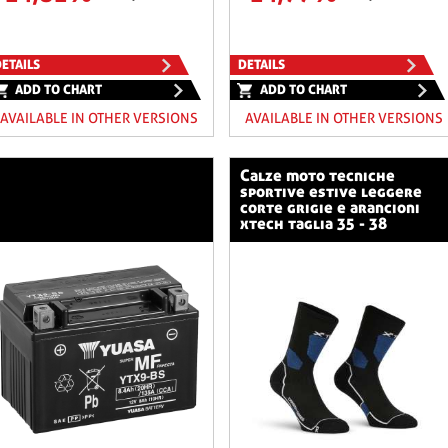
ETAILS
DETAILS
ADD TO CHART
ADD TO CHART
AVAILABLE IN OTHER VERSIONS
AVAILABLE IN OTHER VERSIONS
calze moto tecniche
sportive estive leggere
corte grigie e arancioni
xtech taglia 35 - 38