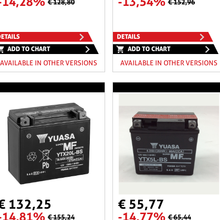
-14,28%
-13,54%
€ 128,80
€ 152,96
ETAILS
DETAILS
ADD TO CHART
ADD TO CHART
AVAILABLE IN OTHER VERSIONS
AVAILABLE IN OTHER VERSIONS
€ 132,25
€ 55,77
-14,81%
-14,77%
€ 155,24
€ 65,44