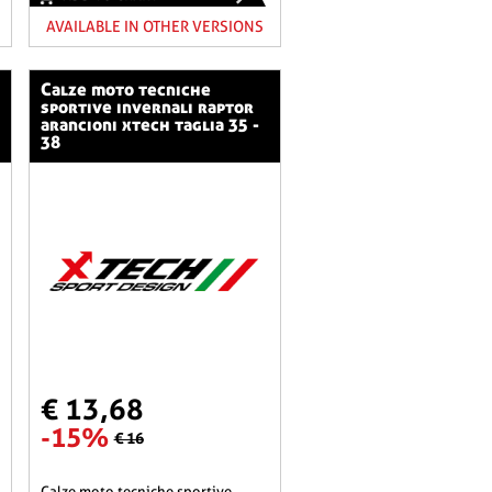
AVAILABLE IN OTHER VERSIONS
calze moto tecniche
sportive invernali raptor
arancioni xtech taglia 35 -
38
€ 13,68
-15%
€ 16
calze moto tecniche sportive