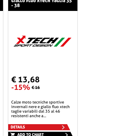
giallo fluo xtech taglia 35
- 38
€ 13,68
-15%
€ 16
calze moto tecniche sportive
invernali nere e giallo fluo xtech
taglie variabili dal 35 al 46
resistenti anche a...
DETAILS
ADD TO CHART