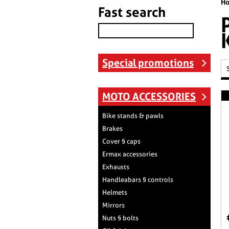
H
Fast search
Special promotions
MOTO ACCESSORIES
Bike stands & pawls
Brakes
Cover § caps
Ermax accessories
Exhausts
Handleabars § controls
Helmets
Mirrors
Nuts § bolts