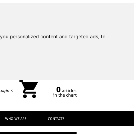
you personalized content and targeted ads, to
0
Login <
articles
in the chart
WHO WE ARE
CONTACTS