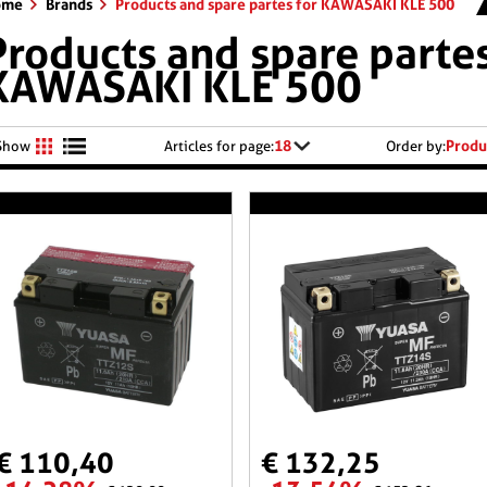
ome
Brands
Products and spare partes for KAWASAKI KLE 500
Products and spare partes
KAWASAKI KLE 500
18
Produ
Show
Articles for page:
Order by:
€ 110,40
€ 132,25