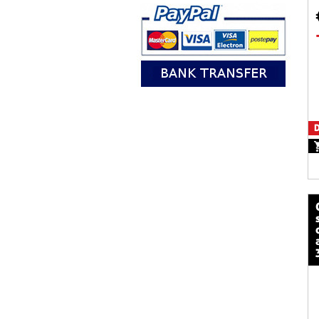
D
calze mot