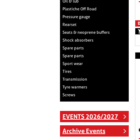
Oil & lub
Plastiche Off Road
Pressure gauge
D
Rearset
Seats & neoprene buffers
Shock absorbers
Spare parts
Spare parts
Sport wear
Tires
Transmission
Tyre warmers
Screws
EVENTS 2026/2027
Archive Events