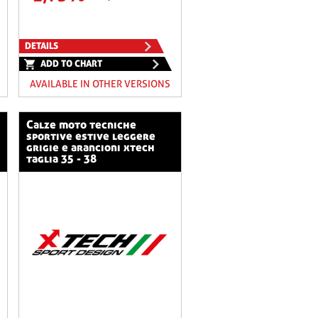
DETAILS
ADD TO CHART
AVAILABLE IN OTHER VERSIONS
calze moto tecniche
sportive estive leggere
grigie e arancioni xtech
taglia 35 - 38