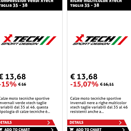
compression verdi xtech
righe multicolor xtech
taglia 35 - 38
taglia 35 - 38
€ 13,68
€ 13,68
-15%
-15,07%
€ 16
€ 16,11
he sportive
calze moto tecniche sportive
invernali verde xtech taglie
invernali nere a righe multicolor
variabili dal 35 al 46. questa
xtech taglie variabili dal 35 al 46
tipologia di calze tecniche è...
resistenti anche a...
ETAILS
DETAILS
ADD TO CHART
ADD TO CHART