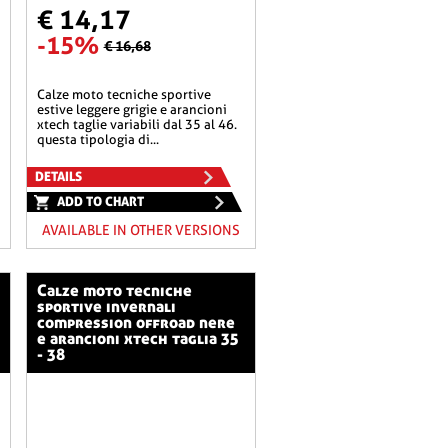
€ 14,17
-15%
€ 16,68
calze moto tecniche sportive
estive leggere grigie e arancioni
xtech taglie variabili dal 35 al 46.
questa tipologia di...
DETAILS
ADD TO CHART
AVAILABLE IN OTHER VERSIONS
calze moto tecniche
sportive invernali
compression offroad nere
e arancioni xtech taglia 35
- 38