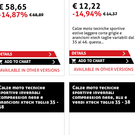
€ 12,22
€ 58,65
-14,94%
-14,87%
€ 14,37
€ 68,89
calze moto tecniche sportive
estive leggere corte grigie e
arancioni xtech taglie variabili dal
35 al 46. questa...
DETAILS
ETAILS
ADD TO CHART
ADD TO CHART
AVAILABLE IN OTHER VERSIONS
AVAILABLE IN OTHER VERSIONS
o tecniche
calze moto tecniche
sportive invernali
sportive invernali
compression nere e
compression nere, blu e
arancioni xtech taglia 35 -
verdi xtech taglia 35 - 38
38