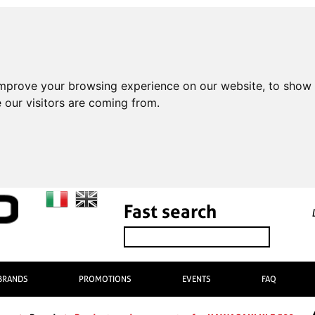
improve your browsing experience on our website, to show 
 our visitors are coming from.
Fast search
BRANDS
PROMOTIONS
EVENTS
FAQ