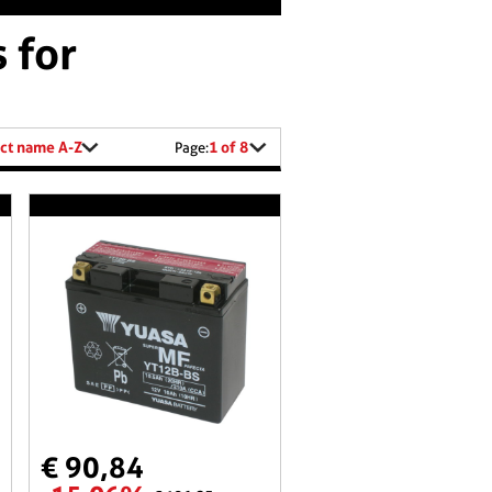
 for
ct name A-Z
1 of 8
Page:
€ 90,84