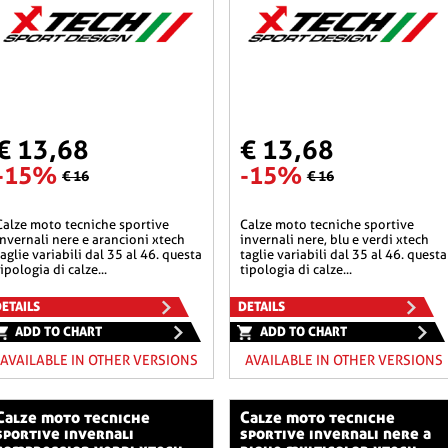
€ 13,68
€ 13,68
-15%
-15%
€ 16
€ 16
he sportive
calze moto tecniche sportive
invernali nere e arancioni xtech
invernali nere, blu e verdi xtech
taglie variabili dal 35 al 46. questa
taglie variabili dal 35 al 46. questa
tipologia di calze...
tipologia di calze...
ETAILS
DETAILS
ADD TO CHART
ADD TO CHART
AVAILABLE IN OTHER VERSIONS
AVAILABLE IN OTHER VERSIONS
o tecniche
calze moto tecniche
sportive invernali
sportive invernali nere a