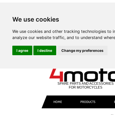
We use cookies
We use cookies and other tracking technologies to 
analyze our website traffic, and to understand where
I agree
I decline
Change my preferences
SPARE PARTS AND ACCESSORIES
FOR MOTORCYCLES
HOME
PRODUCTS