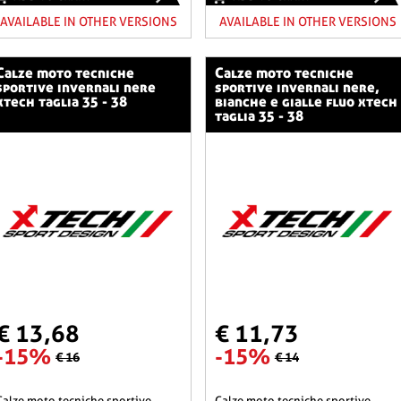
AVAILABLE IN OTHER VERSIONS
AVAILABLE IN OTHER VERSIONS
o tecniche
calze moto tecniche
sportive invernali nere
sportive invernali nere,
xtech taglia 35 - 38
bianche e gialle fluo xtech
taglia 35 - 38
€ 13,68
€ 11,73
-15%
-15%
€ 16
€ 14
he sportive
calze moto tecniche sportive