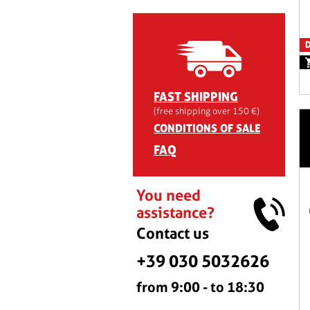
D
FAST SHIPPING
(free shipping over 150 €)
CONDITIONS OF SALE
FAQ
You need
assistance?
Contact us
+39 030 5032626
from 9:00 - to 18:30