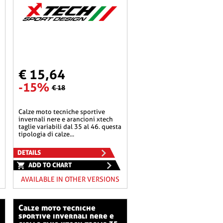
€ 15,64
-15%
€ 18
calze moto tecniche sportive
invernali nere e arancioni xtech
taglie variabili dal 35 al 46. questa
tipologia di calze...
DETAILS
ADD TO CHART
AVAILABLE IN OTHER VERSIONS
calze moto tecniche
sportive invernali nere e