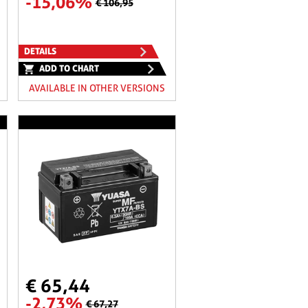
-15,06%
€ 106,95
DETAILS
ADD TO CHART
AVAILABLE IN OTHER VERSIONS
€ 65,44
-2,73%
€ 67,27