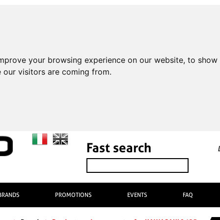
improve your browsing experience on our website, to show 
 our visitors are coming from.
Fast search
BRANDS
PROMOTIONS
EVENTS
FAQ