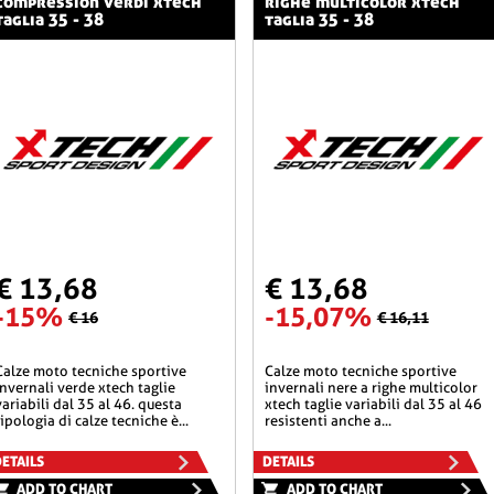
compression verdi xtech
righe multicolor xtech
taglia 35 - 38
taglia 35 - 38
€ 13,68
€ 13,68
-15%
-15,07%
€ 16
€ 16,11
he sportive
calze moto tecniche sportive
invernali verde xtech taglie
invernali nere a righe multicolor
variabili dal 35 al 46. questa
xtech taglie variabili dal 35 al 46
tipologia di calze tecniche è...
resistenti anche a...
ETAILS
DETAILS
ADD TO CHART
ADD TO CHART