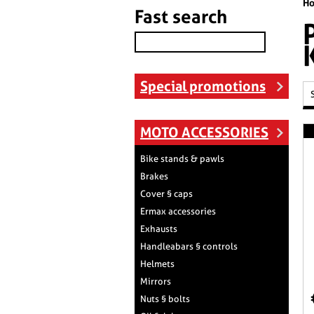
H
Fast search
Special promotions
MOTO ACCESSORIES
Bike stands & pawls
Brakes
Cover § caps
Ermax accessories
Exhausts
Handleabars § controls
Helmets
Mirrors
Nuts § bolts