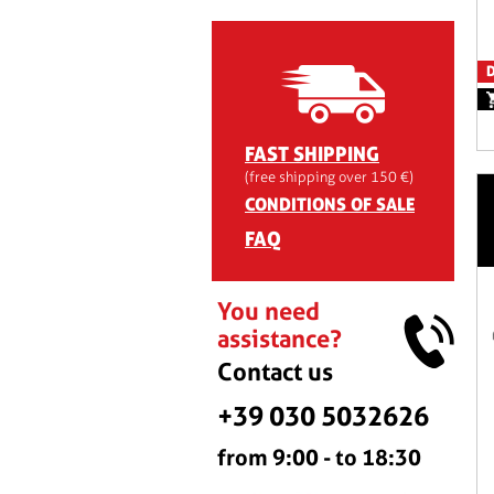
D
FAST SHIPPING
(free shipping over 150 €)
CONDITIONS OF SALE
FAQ
You need
assistance?
Contact us
+39 030 5032626
from 9:00 - to 18:30