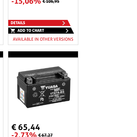
-15,06%
€ 106,95
DETAILS
ADD TO CHART
AVAILABLE IN OTHER VERSIONS
€ 65,44
-2,73%
€ 67,27