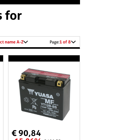
 for
ct name A-Z
1 of 8
Page:
€ 90,84