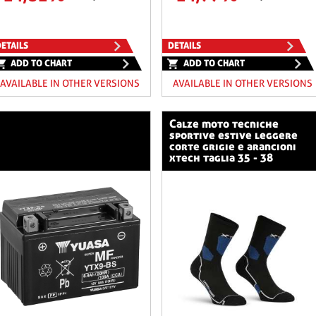
ETAILS
DETAILS
ADD TO CHART
ADD TO CHART
AVAILABLE IN OTHER VERSIONS
AVAILABLE IN OTHER VERSIONS
calze moto tecniche
sportive estive leggere
corte grigie e arancioni
xtech taglia 35 - 38