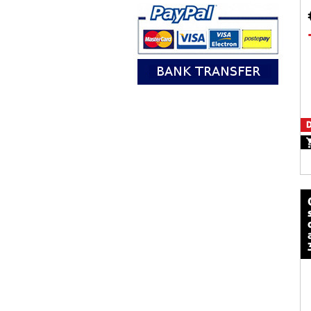
D
calze mot