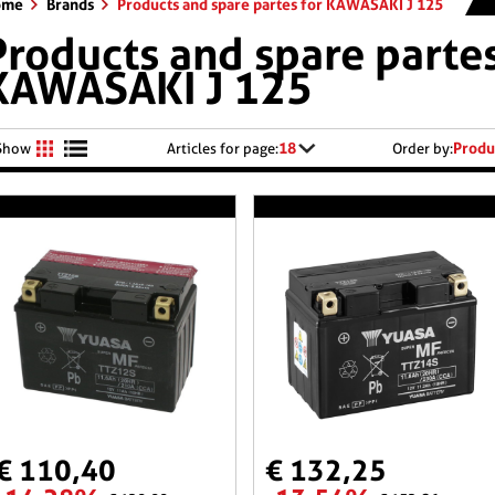
ome
Brands
Products and spare partes for KAWASAKI J 125
Products and spare partes
KAWASAKI J 125
18
Produ
Show
Articles for page:
Order by:
€ 110,40
€ 132,25