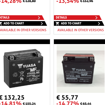
-14,28%
-13,54%
€ 128,80
€ 152,96
ETAILS
DETAILS
ADD TO CHART
ADD TO CHART
AVAILABLE IN OTHER VERSIONS
AVAILABLE IN OTHER VERSIONS
€ 132,25
€ 55,77
-14,81%
-14,77%
€ 155,24
€ 65,44