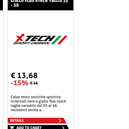
giallo fluo xtech taglia 35
- 38
€ 13,68
-15%
€ 16
calze moto tecniche sportive
invernali nere e giallo fluo xtech
taglie variabili dal 35 al 46
resistenti anche a...
DETAILS
ADD TO CHART