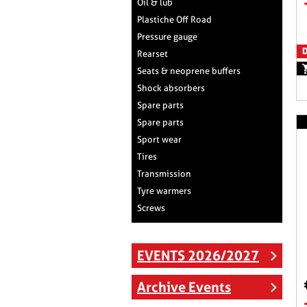
Oil & lub
Plastiche Off Road
Pressure gauge
D
Rearset
Seats & neoprene buffers
Shock absorbers
Spare parts
Spare parts
Sport wear
Tires
Transmission
Tyre warmers
Screws
EVENTS 2026/2027
Archive Events