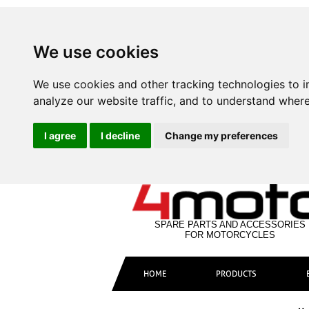
We use cookies
We use cookies and other tracking technologies to 
analyze our website traffic, and to understand where
I agree
I decline
Change my preferences
SPARE PARTS AND ACCESSORIES
FOR MOTORCYCLES
HOME
PRODUCTS