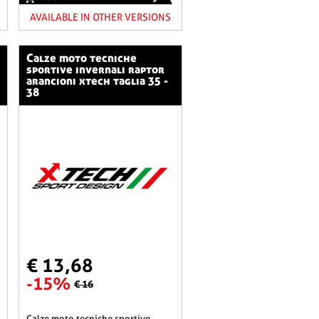
AVAILABLE IN OTHER VERSIONS
calze moto tecniche
sportive invernali raptor
arancioni xtech taglia 35 -
38
€ 13,68
-15%
€ 16
calze moto tecniche sportive