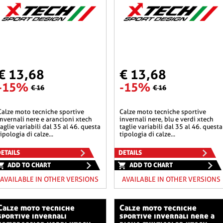
€ 13,68
€ 13,68
-15%
-15%
€ 16
€ 16
he sportive
calze moto tecniche sportive
invernali nere e arancioni xtech
invernali nere, blu e verdi xtech
taglie variabili dal 35 al 46. questa
taglie variabili dal 35 al 46. questa
tipologia di calze...
tipologia di calze...
ETAILS
DETAILS
ADD TO CHART
ADD TO CHART
AVAILABLE IN OTHER VERSIONS
AVAILABLE IN OTHER VERSIONS
o tecniche
calze moto tecniche
sportive invernali
sportive invernali nere a