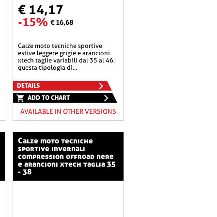
€ 14,17
-15%
€ 16,68
calze moto tecniche sportive
estive leggere grigie e arancioni
xtech taglie variabili dal 35 al 46.
questa tipologia di...
DETAILS
ADD TO CHART
AVAILABLE IN OTHER VERSIONS
calze moto tecniche
sportive invernali
compression offroad nere
e arancioni xtech taglia 35
- 38