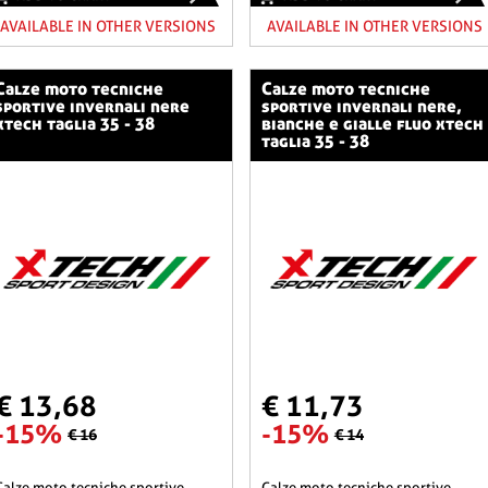
AVAILABLE IN OTHER VERSIONS
AVAILABLE IN OTHER VERSIONS
o tecniche
calze moto tecniche
sportive invernali nere
sportive invernali nere,
xtech taglia 35 - 38
bianche e gialle fluo xtech
taglia 35 - 38
€ 13,68
€ 11,73
-15%
-15%
€ 16
€ 14
he sportive
calze moto tecniche sportive