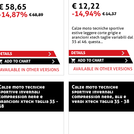
€ 12,22
€ 58,65
-14,94%
-14,87%
€ 14,37
€ 68,89
calze moto tecniche sportive
estive leggere corte grigie e
arancioni xtech taglie variabili dal
35 al 46. questa...
DETAILS
ETAILS
ADD TO CHART
ADD TO CHART
AVAILABLE IN OTHER VERSIONS
AVAILABLE IN OTHER VERSIONS
o tecniche
calze moto tecniche
sportive invernali
sportive invernali
compression nere e
compression nere, blu e
arancioni xtech taglia 35 -
verdi xtech taglia 35 - 38
38