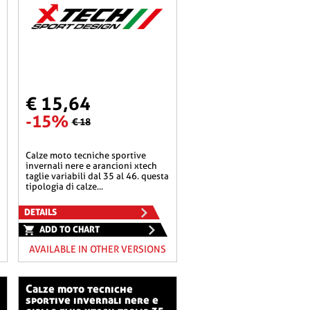
€ 15,64
-15%
€ 18
calze moto tecniche sportive
invernali nere e arancioni xtech
taglie variabili dal 35 al 46. questa
tipologia di calze...
DETAILS
ADD TO CHART
AVAILABLE IN OTHER VERSIONS
calze moto tecniche
sportive invernali nere e