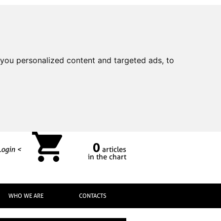
you personalized content and targeted ads, to
0
Login <
articles
in the chart
WHO WE ARE
CONTACTS