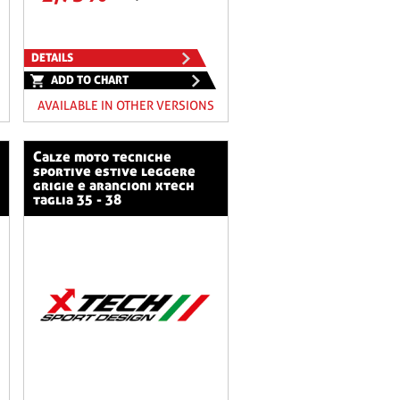
DETAILS
ADD TO CHART
AVAILABLE IN OTHER VERSIONS
calze moto tecniche
sportive estive leggere
grigie e arancioni xtech
taglia 35 - 38