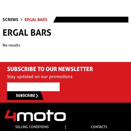
SCREWS
ERGAL BARS
ERGAL BARS
No results
SUBSCRIBE TO OUR NEWSLETTER
Stay updated on our promotions
SUBSCRIBE
SELLING CONDITIONS
|
CONTACTS