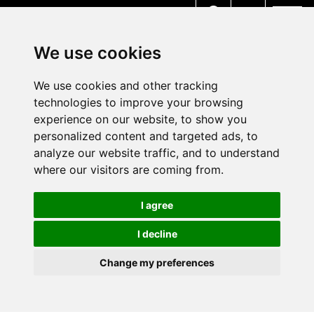
MENU
We use cookies
We use cookies and other tracking
technologies to improve your browsing
experience on our website, to show you
personalized content and targeted ads, to
analyze our website traffic, and to understand
where our visitors are coming from.
I agree
I decline
Change my preferences