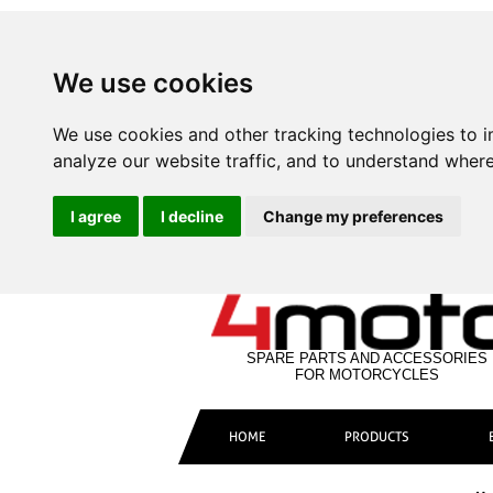
We use cookies
We use cookies and other tracking technologies to 
analyze our website traffic, and to understand where
I agree
I decline
Change my preferences
SPARE PARTS AND ACCESSORIES
FOR MOTORCYCLES
HOME
PRODUCTS