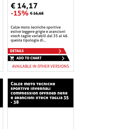
€ 14,17
-15%
€ 16,68
calze moto tecniche sportive
estive leggere grigie e arancioni
xtech taglie variabili dal 35 al 46.
questa tipologia di...
DETAILS
ADD TO CHART
AVAILABLE IN OTHER VERSIONS
calze moto tecniche
sportive invernali
compression offroad nere
e arancioni xtech taglia 35
- 38