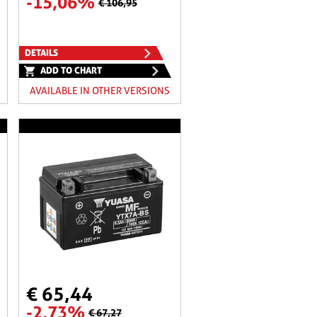
-15,06%
€ 106,95
DETAILS
ADD TO CHART
AVAILABLE IN OTHER VERSIONS
€ 65,44
-2,73%
€ 67,27