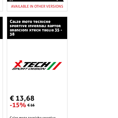
AVAILABLE IN OTHER VERSIONS
calze moto tecniche
sportive invernali raptor
arancioni xtech taglia 35 -
38
€ 13,68
-15%
€ 16
calze moto tecniche sportive