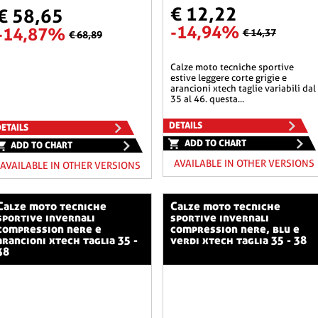
€ 12,22
€ 58,65
-14,94%
-14,87%
€ 14,37
€ 68,89
calze moto tecniche sportive
estive leggere corte grigie e
arancioni xtech taglie variabili dal
35 al 46. questa...
DETAILS
ETAILS
ADD TO CHART
ADD TO CHART
AVAILABLE IN OTHER VERSIONS
AVAILABLE IN OTHER VERSIONS
o tecniche
calze moto tecniche
sportive invernali
sportive invernali
compression nere e
compression nere, blu e
arancioni xtech taglia 35 -
verdi xtech taglia 35 - 38
38