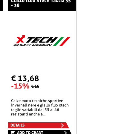
giallo fluo xtech taglia 35
- 38
€ 13,68
-15%
€ 16
calze moto tecniche sportive
invernali nere e giallo fluo xtech
taglie variabili dal 35 al 46
resistenti anche a...
DETAILS
ADD TO CHART