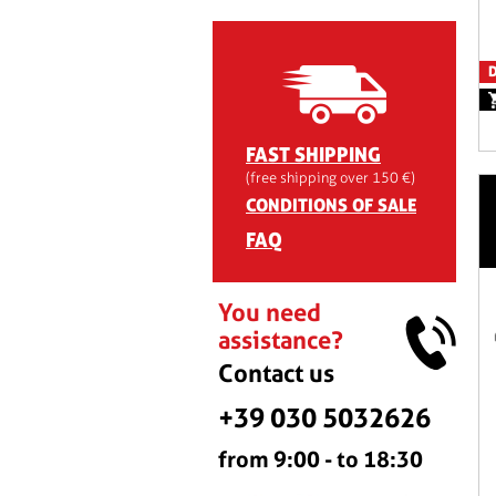
D
FAST SHIPPING
(free shipping over 150 €)
CONDITIONS OF SALE
FAQ
You need
assistance?
Contact us
+39 030 5032626
from 9:00 - to 18:30