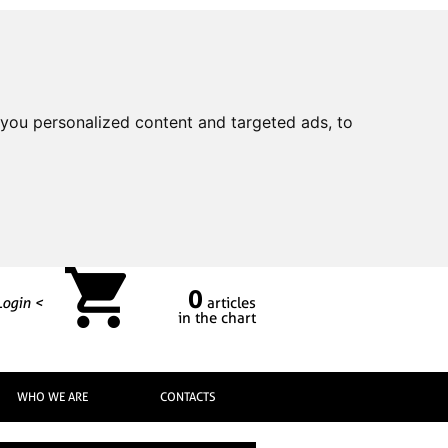
you personalized content and targeted ads, to
0
Login <
articles
in the chart
WHO WE ARE
CONTACTS