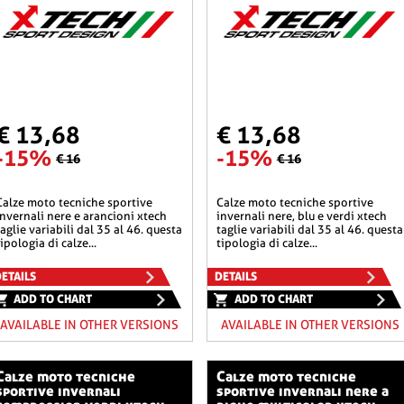
€ 13,68
€ 13,68
-15%
-15%
€ 16
€ 16
he sportive
calze moto tecniche sportive
invernali nere e arancioni xtech
invernali nere, blu e verdi xtech
taglie variabili dal 35 al 46. questa
taglie variabili dal 35 al 46. questa
tipologia di calze...
tipologia di calze...
ETAILS
DETAILS
ADD TO CHART
ADD TO CHART
AVAILABLE IN OTHER VERSIONS
AVAILABLE IN OTHER VERSIONS
o tecniche
calze moto tecniche
sportive invernali
sportive invernali nere a