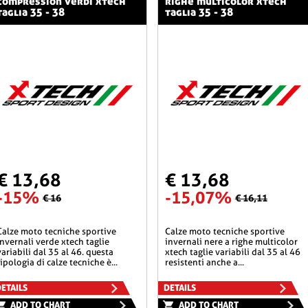
compression verdi xtech
righe multicolor xtech
taglia 35 - 38
taglia 35 - 38
€ 13,68
€ 13,68
-15%
-15,07%
€ 16
€ 16,11
he sportive
calze moto tecniche sportive
invernali verde xtech taglie
invernali nere a righe multicolor
variabili dal 35 al 46. questa
xtech taglie variabili dal 35 al 46
tipologia di calze tecniche è...
resistenti anche a...
ETAILS
DETAILS
ADD TO CHART
ADD TO CHART