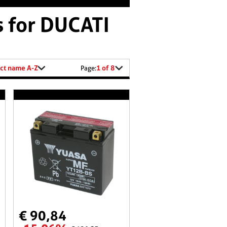
s for DUCATI
ct name A-Z
1 of 8
Page:
€ 90,84