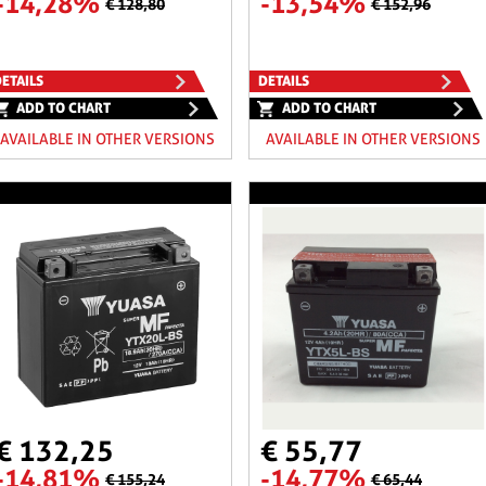
-14,28%
-13,54%
€ 128,80
€ 152,96
ETAILS
DETAILS
ADD TO CHART
ADD TO CHART
AVAILABLE IN OTHER VERSIONS
AVAILABLE IN OTHER VERSIONS
€ 132,25
€ 55,77
-14,81%
-14,77%
€ 155,24
€ 65,44