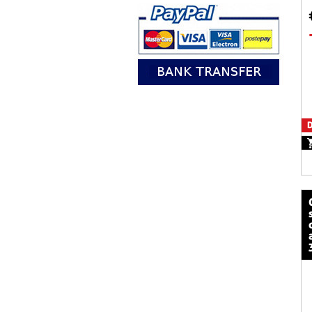
D
calze mot