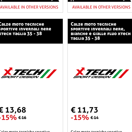
AVAILABLE IN OTHER VERSIONS
AVAILABLE IN OTHER VERSIONS
o tecniche
calze moto tecniche
sportive invernali nere
sportive invernali nere,
xtech taglia 35 - 38
bianche e gialle fluo xtech
taglia 35 - 38
€ 13,68
€ 11,73
-15%
-15%
€ 16
€ 14
he sportive
calze moto tecniche sportive