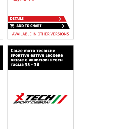
DETAILS
ADD TO CHART
AVAILABLE IN OTHER VERSIONS
calze moto tecniche
sportive estive leggere
grigie e arancioni xtech
taglia 35 - 38