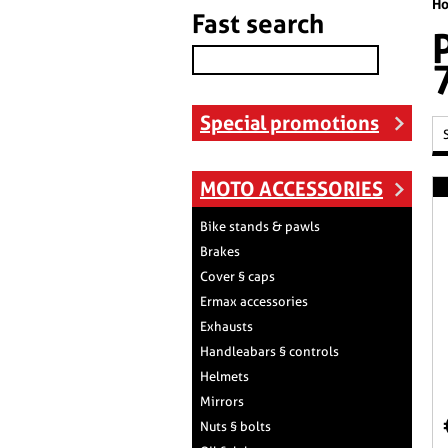
H
Fast search
Special promotions
MOTO ACCESSORIES
Bike stands & pawls
Brakes
Cover § caps
Ermax accessories
Exhausts
Handleabars § controls
Helmets
Mirrors
Nuts § bolts