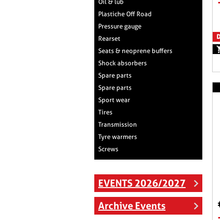
Oil & lub
Plastiche Off Road
Pressure gauge
D
Rearset
Seats & neoprene buffers
Shock absorbers
Spare parts
Spare parts
Sport wear
Tires
Transmission
Tyre warmers
Screws
EVENTS 2026/2027
Archive Events