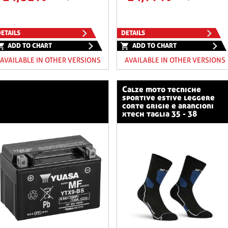
ETAILS
DETAILS
ADD TO CHART
ADD TO CHART
AVAILABLE IN OTHER VERSIONS
AVAILABLE IN OTHER VERSIONS
calze moto tecniche
sportive estive leggere
corte grigie e arancioni
xtech taglia 35 - 38