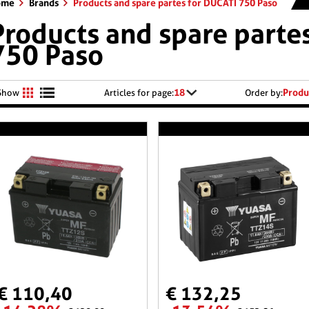
ome
Brands
Products and spare partes for DUCATI 750 Paso
Products and spare parte
750 Paso
18
Produ
Show
Articles for page:
Order by:
€ 110,40
€ 132,25