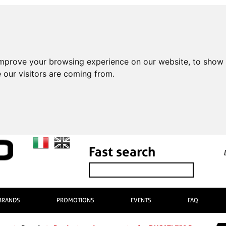
improve your browsing experience on our website, to show 
 our visitors are coming from.
Fast search
BRANDS
PROMOTIONS
EVENTS
FAQ