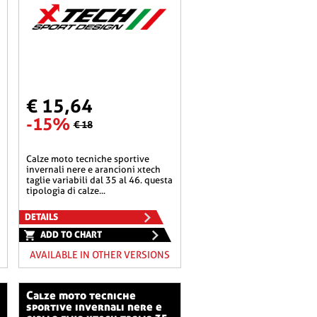
€ 15,64
-15%
€ 18
calze moto tecniche sportive
invernali nere e arancioni xtech
taglie variabili dal 35 al 46. questa
tipologia di calze...
DETAILS
ADD TO CHART
AVAILABLE IN OTHER VERSIONS
calze moto tecniche
sportive invernali nere e