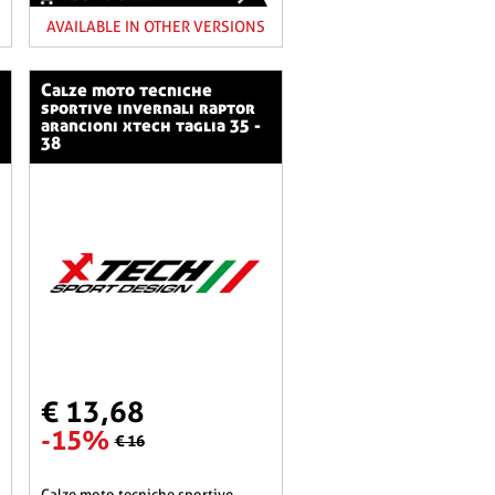
AVAILABLE IN OTHER VERSIONS
calze moto tecniche
sportive invernali raptor
arancioni xtech taglia 35 -
38
€ 13,68
-15%
€ 16
calze moto tecniche sportive