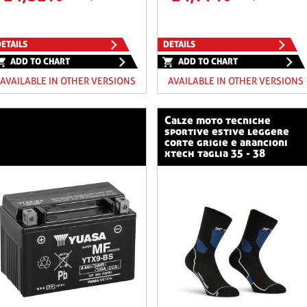
ETAILS
DETAILS
ADD TO CHART
ADD TO CHART
AVAILABLE IN OTHER VERSIONS
AVAILABLE IN OTHER VERSIONS
calze moto tecniche
sportive estive leggere
corte grigie e arancioni
xtech taglia 35 - 38