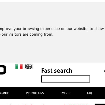
improve your browsing experience on our website, to show 
 our visitors are coming from.
Fast search
BRANDS
PROMOTIONS
EVENTS
FAQ