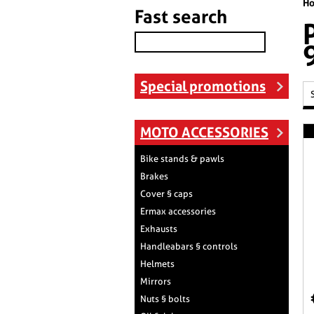
H
Fast search
Special promotions
MOTO ACCESSORIES
Bike stands & pawls
Brakes
Cover § caps
Ermax accessories
Exhausts
Handleabars § controls
Helmets
Mirrors
Nuts § bolts