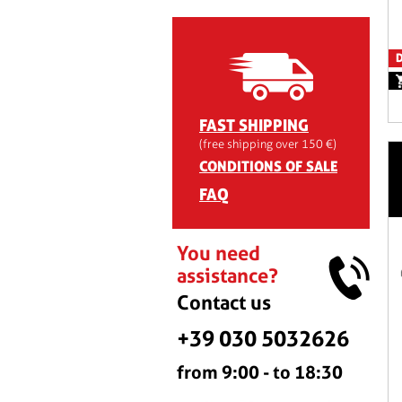
D
FAST SHIPPING
(free shipping over 150 €)
CONDITIONS OF SALE
FAQ
You need
assistance?
Contact us
+39 030 5032626
from 9:00 - to 18:30