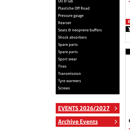
Oil & lub
Plastiche Off Road
Pressure gauge
D
Rearset
Seats & neoprene buffers
Shock absorbers
Spare parts
Spare parts
Sport wear
Tires
Transmission
Tyre warmers
Screws
EVENTS 2026/2027
Archive Events