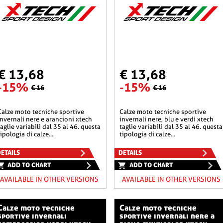
€ 13,68
€ 13,68
-15%
-15%
€ 16
€ 16
he sportive
calze moto tecniche sportive
invernali nere e arancioni xtech
invernali nere, blu e verdi xtech
taglie variabili dal 35 al 46. questa
taglie variabili dal 35 al 46. questa
tipologia di calze...
tipologia di calze...
ETAILS
DETAILS
ADD TO CHART
ADD TO CHART
AVAILABLE IN OTHER VERSIONS
AVAILABLE IN OTHER VERSIONS
o tecniche
calze moto tecniche
sportive invernali
sportive invernali nere a