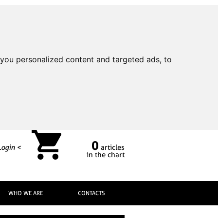
you personalized content and targeted ads, to
0
Login <
articles
in the chart
WHO WE ARE
CONTACTS