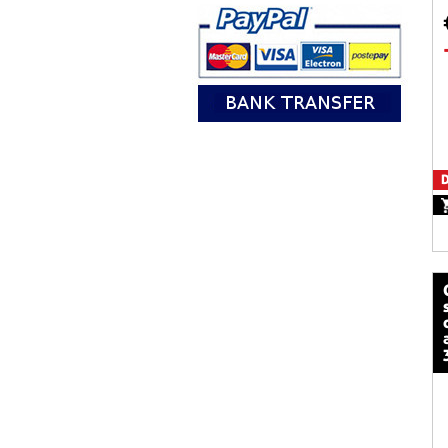
D
calze mot