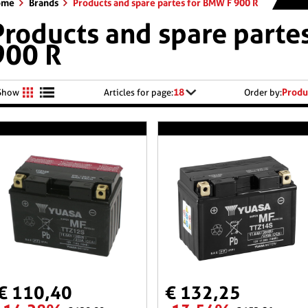
ome
Brands
Products and spare partes for BMW F 900 R
Products and spare parte
900 R
18
Produ
Show
Articles for page:
Order by:
€ 110,40
€ 132,25