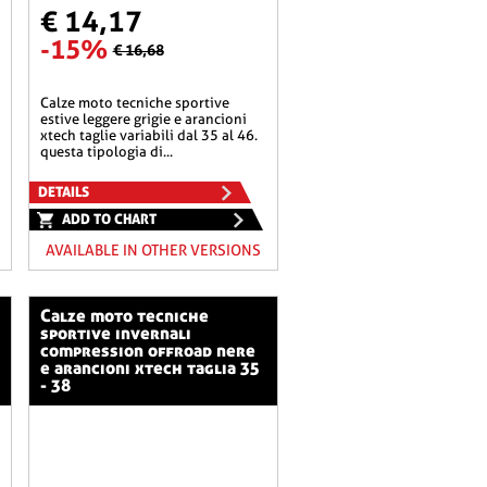
€ 14,17
-15%
€ 16,68
calze moto tecniche sportive
estive leggere grigie e arancioni
xtech taglie variabili dal 35 al 46.
questa tipologia di...
DETAILS
ADD TO CHART
AVAILABLE IN OTHER VERSIONS
calze moto tecniche
sportive invernali
compression offroad nere
e arancioni xtech taglia 35
- 38