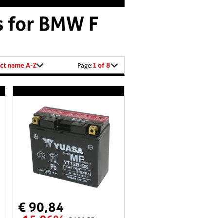
s for BMW F
ct name A-Z
1 of 8
Page:
€ 90,84