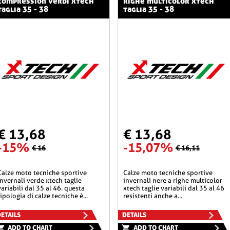
compression verdi xtech
righe multicolor xtech
taglia 35 - 38
taglia 35 - 38
€ 13,68
€ 13,68
-15%
-15,07%
€ 16
€ 16,11
he sportive
calze moto tecniche sportive
invernali verde xtech taglie
invernali nere a righe multicolor
variabili dal 35 al 46. questa
xtech taglie variabili dal 35 al 46
tipologia di calze tecniche è...
resistenti anche a...
ETAILS
DETAILS
ADD TO CHART
ADD TO CHART