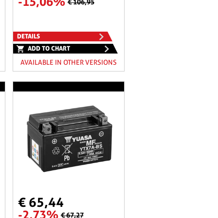
-15,06%
€ 106,95
DETAILS
ADD TO CHART
AVAILABLE IN OTHER VERSIONS
€ 65,44
-2,73%
€ 67,27