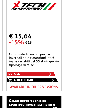
€ 15,64
-15%
€ 18
calze moto tecniche sportive
invernali nere e arancioni xtech
taglie variabili dal 35 al 46. questa
tipologia di calze...
DETAILS
ADD TO CHART
AVAILABLE IN OTHER VERSIONS
calze moto tecniche
sportive invernali nere e