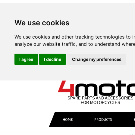
We use cookies
We use cookies and other tracking technologies to 
analyze our website traffic, and to understand where
I agree
I decline
Change my preferences
SPARE PARTS AND ACCESSORIES
FOR MOTORCYCLES
HOME
PRODUCTS