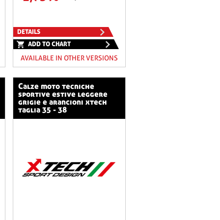
DETAILS
ADD TO CHART
AVAILABLE IN OTHER VERSIONS
calze moto tecniche
sportive estive leggere
grigie e arancioni xtech
taglia 35 - 38