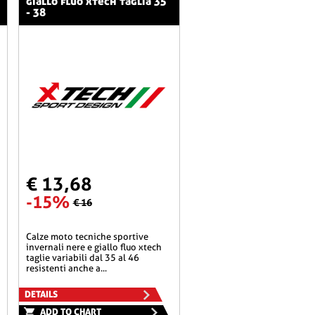
giallo fluo xtech taglia 35
- 38
€ 13,68
-15%
€ 16
calze moto tecniche sportive
invernali nere e giallo fluo xtech
taglie variabili dal 35 al 46
resistenti anche a...
DETAILS
ADD TO CHART