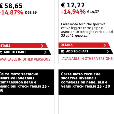
€ 12,22
€ 58,65
-14,94%
-14,87%
€ 14,37
€ 68,89
calze moto tecniche sportive
estive leggere corte grigie e
arancioni xtech taglie variabili dal
35 al 46. questa...
DETAILS
ETAILS
ADD TO CHART
ADD TO CHART
AVAILABLE IN OTHER VERSIONS
AVAILABLE IN OTHER VERSIONS
o tecniche
calze moto tecniche
sportive invernali
sportive invernali
compression nere e
compression nere, blu e
arancioni xtech taglia 35 -
verdi xtech taglia 35 - 38
38