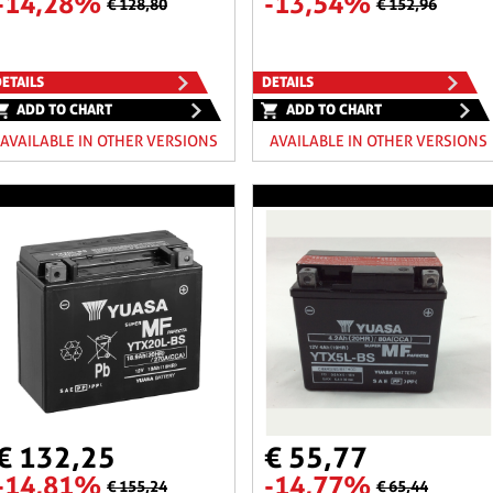
-14,28%
-13,54%
€ 128,80
€ 152,96
ETAILS
DETAILS
ADD TO CHART
ADD TO CHART
AVAILABLE IN OTHER VERSIONS
AVAILABLE IN OTHER VERSIONS
€ 132,25
€ 55,77
-14,81%
-14,77%
€ 155,24
€ 65,44