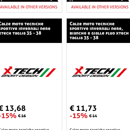
AVAILABLE IN OTHER VERSIONS
AVAILABLE IN OTHER VERSIONS
o tecniche
calze moto tecniche
sportive invernali nere
sportive invernali nere,
xtech taglia 35 - 38
bianche e gialle fluo xtech
taglia 35 - 38
€ 13,68
€ 11,73
-15%
-15%
€ 16
€ 14
he sportive
calze moto tecniche sportive