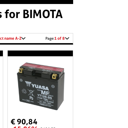
s for BIMOTA
ct name A-Z
1 of 8
Page:
€ 90,84