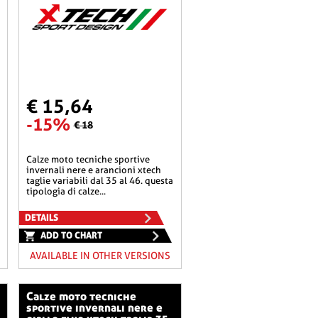
€ 15,64
-15%
€ 18
calze moto tecniche sportive
invernali nere e arancioni xtech
taglie variabili dal 35 al 46. questa
tipologia di calze...
DETAILS
ADD TO CHART
AVAILABLE IN OTHER VERSIONS
calze moto tecniche
sportive invernali nere e