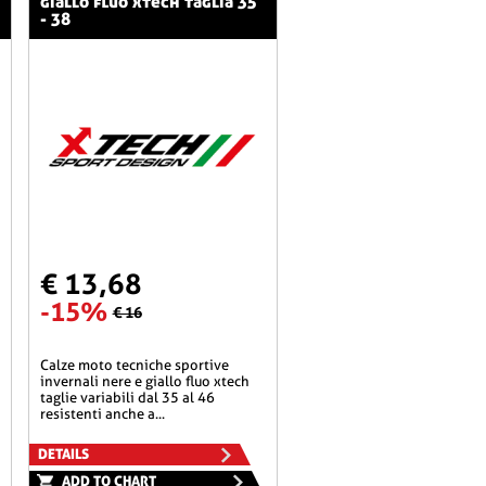
giallo fluo xtech taglia 35
- 38
€ 13,68
-15%
€ 16
calze moto tecniche sportive
invernali nere e giallo fluo xtech
taglie variabili dal 35 al 46
resistenti anche a...
DETAILS
ADD TO CHART