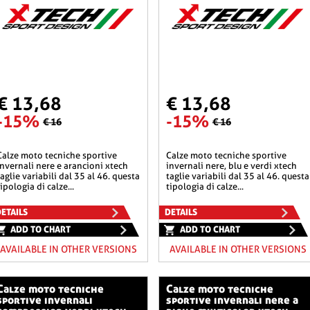
€ 13,68
€ 13,68
-15%
-15%
€ 16
€ 16
he sportive
calze moto tecniche sportive
invernali nere e arancioni xtech
invernali nere, blu e verdi xtech
taglie variabili dal 35 al 46. questa
taglie variabili dal 35 al 46. questa
tipologia di calze...
tipologia di calze...
ETAILS
DETAILS
ADD TO CHART
ADD TO CHART
AVAILABLE IN OTHER VERSIONS
AVAILABLE IN OTHER VERSIONS
o tecniche
calze moto tecniche
sportive invernali
sportive invernali nere a