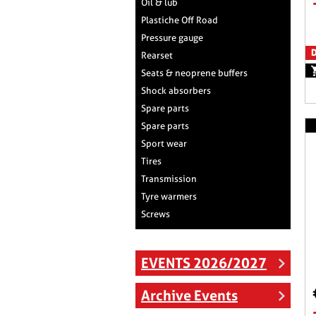
Oil & lub
Plastiche Off Road
Pressure gauge
D
Rearset
Seats & neoprene buffers
Shock absorbers
Spare parts
Spare parts
Sport wear
Tires
Transmission
Tyre warmers
Screws
EVENTS 2026/2027
Archive Events