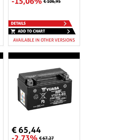
-15,06%
€ 106,95
DETAILS
ADD TO CHART
AVAILABLE IN OTHER VERSIONS
€ 65,44
-2,73%
€ 67,27