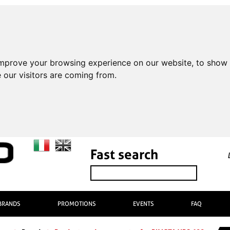
improve your browsing experience on our website, to show 
 our visitors are coming from.
Fast search
BRANDS
PROMOTIONS
EVENTS
FAQ