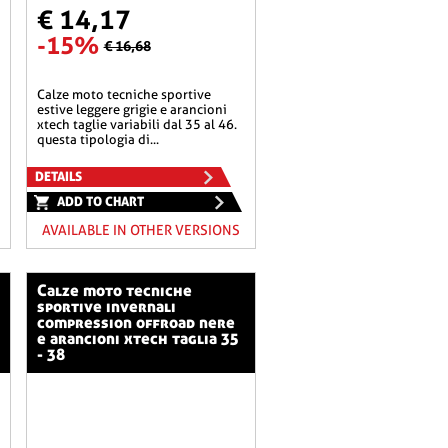
€ 14,17
-15%
€ 16,68
calze moto tecniche sportive
estive leggere grigie e arancioni
xtech taglie variabili dal 35 al 46.
questa tipologia di...
DETAILS
ADD TO CHART
AVAILABLE IN OTHER VERSIONS
calze moto tecniche
sportive invernali
compression offroad nere
e arancioni xtech taglia 35
- 38