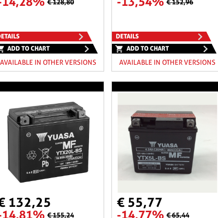
-14,28%
-13,54%
€ 128,80
€ 152,96
ETAILS
DETAILS
ADD TO CHART
ADD TO CHART
AVAILABLE IN OTHER VERSIONS
AVAILABLE IN OTHER VERSIONS
€ 132,25
€ 55,77
-14,81%
-14,77%
€ 155,24
€ 65,44