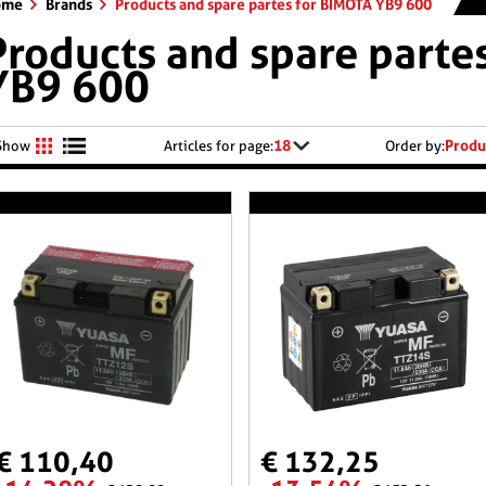
ome
Brands
Products and spare partes for BIMOTA YB9 600
Products and spare parte
YB9 600
18
Produ
Show
Articles for page:
Order by:
€ 110,40
€ 132,25