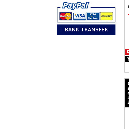
D
calze mot