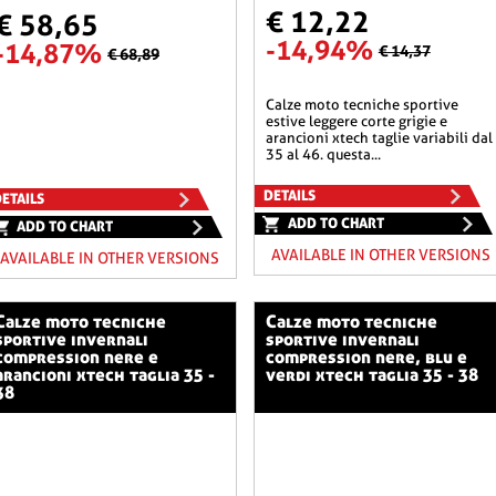
€ 12,22
€ 58,65
-14,94%
-14,87%
€ 14,37
€ 68,89
calze moto tecniche sportive
estive leggere corte grigie e
arancioni xtech taglie variabili dal
35 al 46. questa...
DETAILS
ETAILS
ADD TO CHART
ADD TO CHART
AVAILABLE IN OTHER VERSIONS
AVAILABLE IN OTHER VERSIONS
o tecniche
calze moto tecniche
sportive invernali
sportive invernali
compression nere e
compression nere, blu e
arancioni xtech taglia 35 -
verdi xtech taglia 35 - 38
38