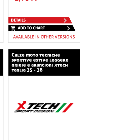
DETAILS
ADD TO CHART
AVAILABLE IN OTHER VERSIONS
calze moto tecniche
sportive estive leggere
grigie e arancioni xtech
taglia 35 - 38