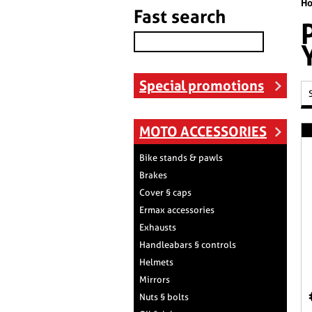
H
Fast search
Special promotions
MOTO ACCESSORIES
Bike stands & pawls
Brakes
Cover § caps
Ermax accessories
Exhausts
Handleabars § controls
Helmets
Mirrors
Nuts § bolts