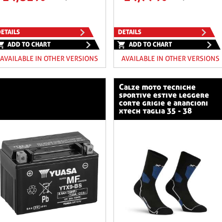
ETAILS
DETAILS
ADD TO CHART
ADD TO CHART
AVAILABLE IN OTHER VERSIONS
AVAILABLE IN OTHER VERSIONS
calze moto tecniche
sportive estive leggere
corte grigie e arancioni
xtech taglia 35 - 38