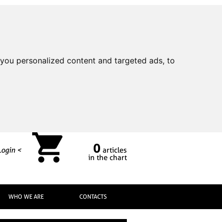
you personalized content and targeted ads, to
0
Login <
articles
in the chart
WHO WE ARE
CONTACTS