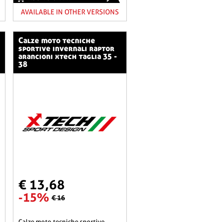
AVAILABLE IN OTHER VERSIONS
calze moto tecniche
sportive invernali raptor
arancioni xtech taglia 35 -
38
€ 13,68
-15%
€ 16
calze moto tecniche sportive