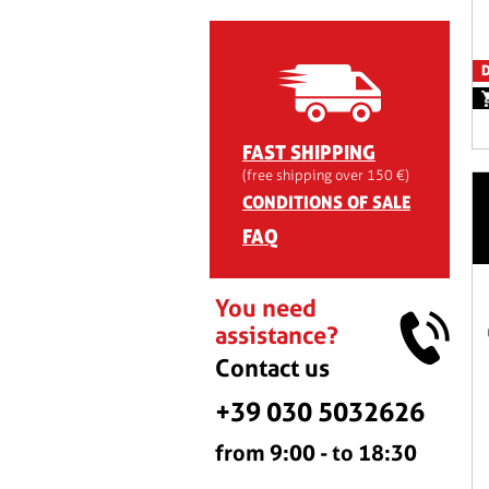
D
FAST SHIPPING
(free shipping over 150 €)
CONDITIONS OF SALE
FAQ
You need
assistance?
Contact us
+39 030 5032626
from 9:00 - to 18:30