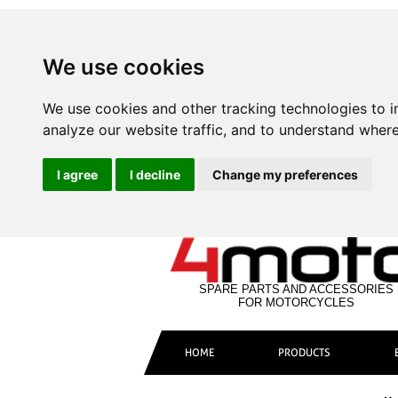
We use cookies
We use cookies and other tracking technologies to 
analyze our website traffic, and to understand where
I agree
I decline
Change my preferences
SPARE PARTS AND ACCESSORIES
FOR MOTORCYCLES
HOME
PRODUCTS