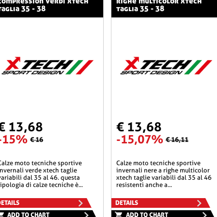
compression verdi xtech
righe multicolor xtech
taglia 35 - 38
taglia 35 - 38
€ 13,68
€ 13,68
-15%
-15,07%
€ 16
€ 16,11
he sportive
calze moto tecniche sportive
invernali verde xtech taglie
invernali nere a righe multicolor
variabili dal 35 al 46. questa
xtech taglie variabili dal 35 al 46
tipologia di calze tecniche è...
resistenti anche a...
ETAILS
DETAILS
ADD TO CHART
ADD TO CHART