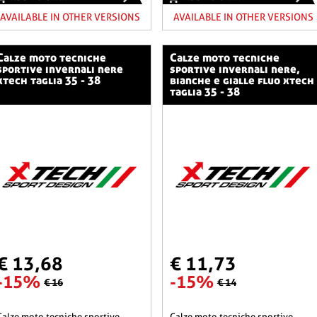
AVAILABLE IN OTHER VERSIONS
AVAILABLE IN OTHER VERSIONS
o tecniche
calze moto tecniche
sportive invernali nere
sportive invernali nere,
xtech taglia 35 - 38
bianche e gialle fluo xtech
taglia 35 - 38
€ 13,68
€ 11,73
-15%
-15%
€ 16
€ 14
he sportive
calze moto tecniche sportive