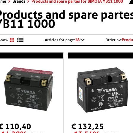
ome
Brands
Products and spare partes for BIMOTA YB11 1000
Products and spare parte
YB11 1000
18
Produ
Show
Articles for page:
Order by:
€ 110,40
€ 132,25