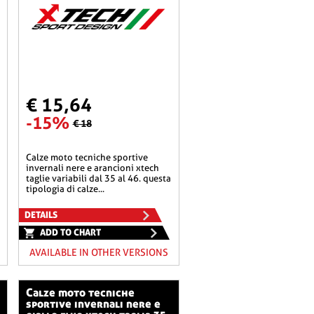
€ 15,64
-15%
€ 18
calze moto tecniche sportive
invernali nere e arancioni xtech
taglie variabili dal 35 al 46. questa
tipologia di calze...
DETAILS
ADD TO CHART
AVAILABLE IN OTHER VERSIONS
calze moto tecniche
sportive invernali nere e