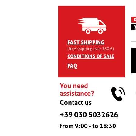
D
FAST SHIPPING
(free shipping over 150 €)
CONDITIONS OF SALE
FAQ
You need
assistance?
Contact us
+39 030 5032626
from 9:00 - to 18:30