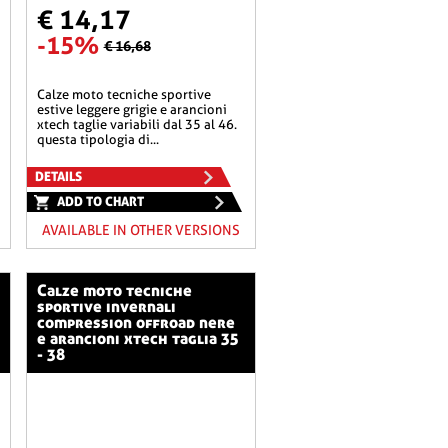
€ 14,17
-15%
€ 16,68
calze moto tecniche sportive
estive leggere grigie e arancioni
xtech taglie variabili dal 35 al 46.
questa tipologia di...
DETAILS
ADD TO CHART
AVAILABLE IN OTHER VERSIONS
calze moto tecniche
sportive invernali
compression offroad nere
e arancioni xtech taglia 35
- 38