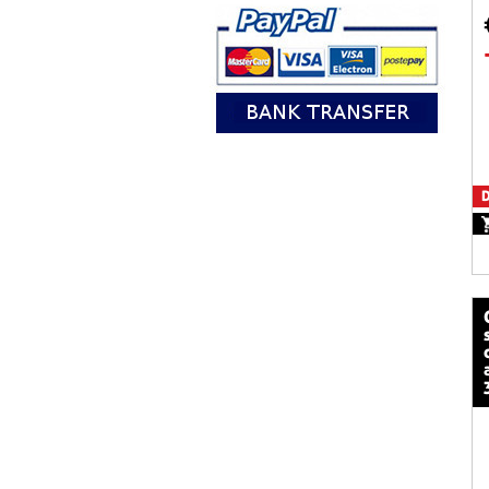
D
calze mot