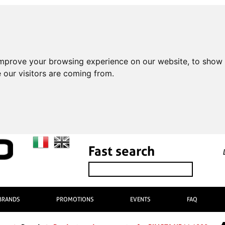
improve your browsing experience on our website, to show 
 our visitors are coming from.
Fast search
BRANDS
PROMOTIONS
EVENTS
FAQ