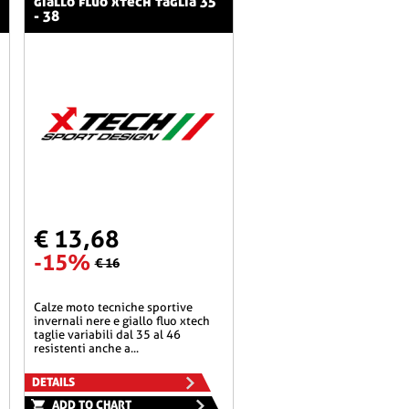
giallo fluo xtech taglia 35
- 38
€ 13,68
-15%
€ 16
calze moto tecniche sportive
invernali nere e giallo fluo xtech
taglie variabili dal 35 al 46
resistenti anche a...
DETAILS
ADD TO CHART