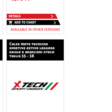
DETAILS
ADD TO CHART
AVAILABLE IN OTHER VERSIONS
calze moto tecniche
sportive estive leggere
grigie e arancioni xtech
taglia 35 - 38