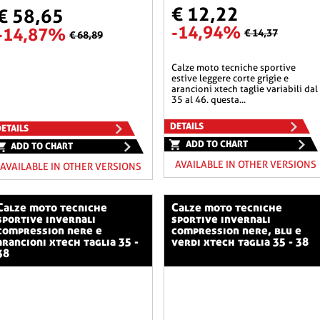
€ 12,22
€ 58,65
-14,94%
-14,87%
€ 14,37
€ 68,89
calze moto tecniche sportive
estive leggere corte grigie e
arancioni xtech taglie variabili dal
35 al 46. questa...
DETAILS
ETAILS
ADD TO CHART
ADD TO CHART
AVAILABLE IN OTHER VERSIONS
AVAILABLE IN OTHER VERSIONS
o tecniche
calze moto tecniche
sportive invernali
sportive invernali
compression nere e
compression nere, blu e
arancioni xtech taglia 35 -
verdi xtech taglia 35 - 38
38