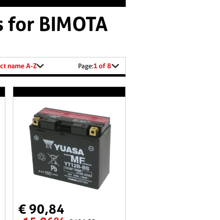
s for BIMOTA
ct name A-Z
1 of 8
Page:
€ 90,84