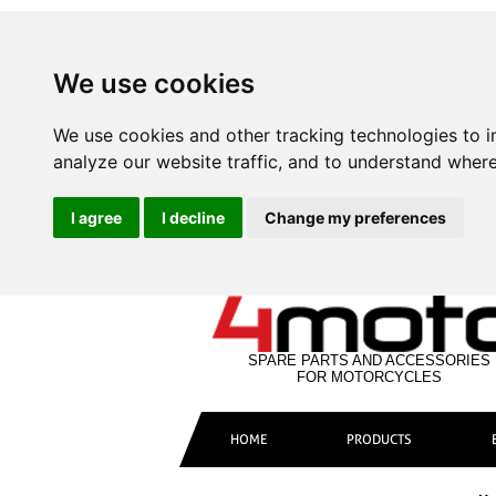
We use cookies
We use cookies and other tracking technologies to 
analyze our website traffic, and to understand where
I agree
I decline
Change my preferences
SPARE PARTS AND ACCESSORIES
FOR MOTORCYCLES
HOME
PRODUCTS