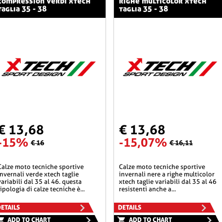
compression verdi xtech
righe multicolor xtech
taglia 35 - 38
taglia 35 - 38
€ 13,68
€ 13,68
-15%
-15,07%
€ 16
€ 16,11
he sportive
calze moto tecniche sportive
invernali verde xtech taglie
invernali nere a righe multicolor
variabili dal 35 al 46. questa
xtech taglie variabili dal 35 al 46
tipologia di calze tecniche è...
resistenti anche a...
ETAILS
DETAILS
ADD TO CHART
ADD TO CHART