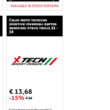
AVAILABLE IN OTHER VERSIONS
calze moto tecniche
sportive invernali raptor
arancioni xtech taglia 35 -
38
€ 13,68
-15%
€ 16
calze moto tecniche sportive