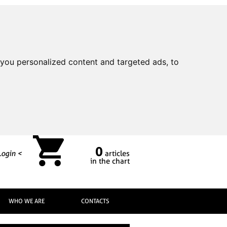
you personalized content and targeted ads, to
0
Login <
articles
in the chart
WHO WE ARE
CONTACTS