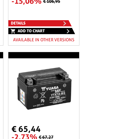
-15,06%
€ 106,95
DETAILS
ADD TO CHART
AVAILABLE IN OTHER VERSIONS
€ 65,44
-2,73%
€ 67,27