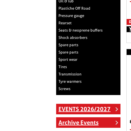
Oil & lub
Plastiche Off Road
Pressure gauge
D
Rearset
Seats & neoprene buffers
Shock absorbers
Spare parts
Spare parts
Sport wear
Tires
Transmission
Tyre warmers
Screws
EVENTS 2026/2027
Archive Events