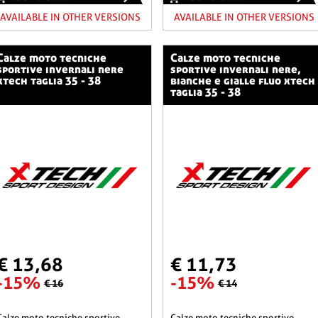
AVAILABLE IN OTHER VERSIONS
AVAILABLE IN OTHER VERSIONS
o tecniche
calze moto tecniche
sportive invernali nere
sportive invernali nere,
xtech taglia 35 - 38
bianche e gialle fluo xtech
taglia 35 - 38
€ 13,68
€ 11,73
-15%
-15%
€ 16
€ 14
he sportive
calze moto tecniche sportive