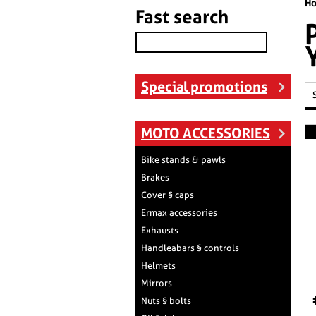
H
Fast search
Special promotions
MOTO ACCESSORIES
Bike stands & pawls
Brakes
Cover § caps
Ermax accessories
Exhausts
Handleabars § controls
Helmets
Mirrors
Nuts § bolts