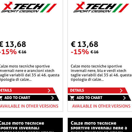
€ 13,68
€ 13,68
-15%
-15%
€ 16
€ 16
he sportive
calze moto tecniche sportive
invernali nere e arancioni xtech
invernali nere, blu e verdi xtech
taglie variabili dal 35 al 46. questa
taglie variabili dal 35 al 46. questa
tipologia di calze...
tipologia di calze...
ETAILS
DETAILS
ADD TO CHART
ADD TO CHART
AVAILABLE IN OTHER VERSIONS
AVAILABLE IN OTHER VERSIONS
o tecniche
calze moto tecniche
sportive invernali
sportive invernali nere a