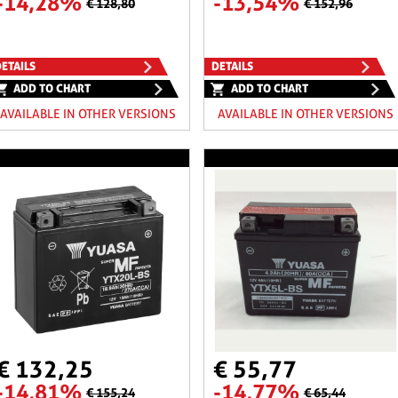
-14,28%
-13,54%
€ 128,80
€ 152,96
ETAILS
DETAILS
ADD TO CHART
ADD TO CHART
AVAILABLE IN OTHER VERSIONS
AVAILABLE IN OTHER VERSIONS
€ 132,25
€ 55,77
-14,81%
-14,77%
€ 155,24
€ 65,44