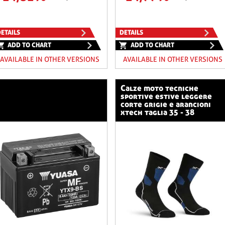
ETAILS
DETAILS
ADD TO CHART
ADD TO CHART
AVAILABLE IN OTHER VERSIONS
AVAILABLE IN OTHER VERSIONS
calze moto tecniche
sportive estive leggere
corte grigie e arancioni
xtech taglia 35 - 38