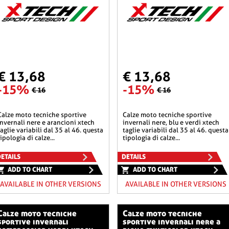
€ 13,68
€ 13,68
-15%
-15%
€ 16
€ 16
he sportive
calze moto tecniche sportive
invernali nere e arancioni xtech
invernali nere, blu e verdi xtech
taglie variabili dal 35 al 46. questa
taglie variabili dal 35 al 46. questa
tipologia di calze...
tipologia di calze...
ETAILS
DETAILS
ADD TO CHART
ADD TO CHART
AVAILABLE IN OTHER VERSIONS
AVAILABLE IN OTHER VERSIONS
o tecniche
calze moto tecniche
sportive invernali
sportive invernali nere a