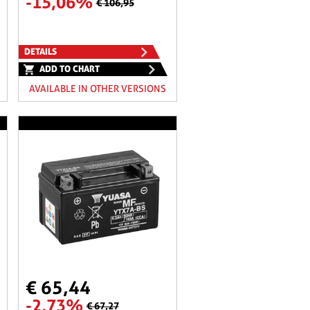
-15,06%
€ 106,95
DETAILS
ADD TO CHART
AVAILABLE IN OTHER VERSIONS
€ 65,44
-2,73%
€ 67,27