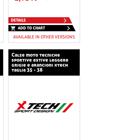
DETAILS
ADD TO CHART
AVAILABLE IN OTHER VERSIONS
calze moto tecniche
sportive estive leggere
grigie e arancioni xtech
taglia 35 - 38