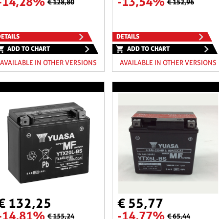
-14,28%
-13,54%
€ 128,80
€ 152,96
ETAILS
DETAILS
ADD TO CHART
ADD TO CHART
AVAILABLE IN OTHER VERSIONS
AVAILABLE IN OTHER VERSIONS
€ 132,25
€ 55,77
-14,81%
-14,77%
€ 155,24
€ 65,44