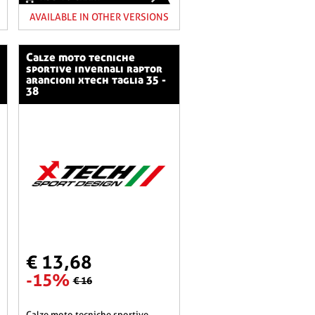
AVAILABLE IN OTHER VERSIONS
calze moto tecniche
sportive invernali raptor
arancioni xtech taglia 35 -
38
€ 13,68
-15%
€ 16
calze moto tecniche sportive