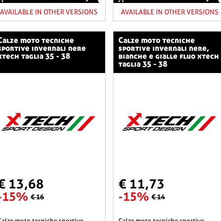
AVAILABLE IN OTHER VERSIONS
AVAILABLE IN OTHER VERSIONS
o tecniche
calze moto tecniche
sportive invernali nere
sportive invernali nere,
xtech taglia 35 - 38
bianche e gialle fluo xtech
taglia 35 - 38
€ 13,68
€ 11,73
-15%
-15%
€ 16
€ 14
he sportive
calze moto tecniche sportive