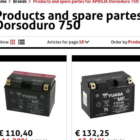
ome
Brands
Products and spare partes for APRILIA Dorsoduro 750
Products and spare partes
Dorsoduro 750
18
Produ
Show
Articles for page:
Order by:
€ 110,40
€ 132,25