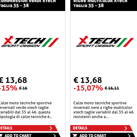
compression verdi xtech
righe multicolor xtech
taglia 35 - 38
taglia 35 - 38
€ 13,68
€ 13,68
-15%
-15,07%
€ 16
€ 16,11
he sportive
calze moto tecniche sportive
invernali verde xtech taglie
invernali nere a righe multicolor
variabili dal 35 al 46. questa
xtech taglie variabili dal 35 al 46
tipologia di calze tecniche è...
resistenti anche a...
ETAILS
DETAILS
ADD TO CHART
ADD TO CHART