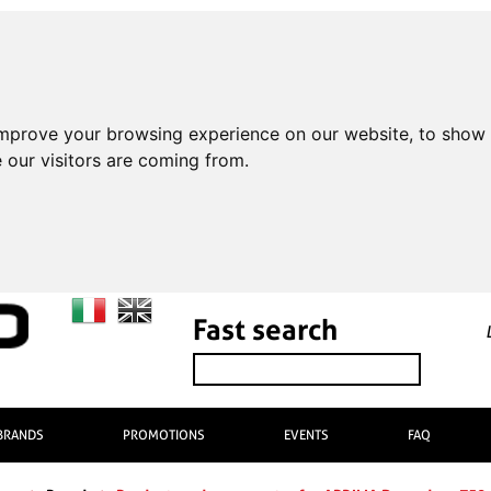
improve your browsing experience on our website, to show 
 our visitors are coming from.
Fast search
BRANDS
PROMOTIONS
EVENTS
FAQ