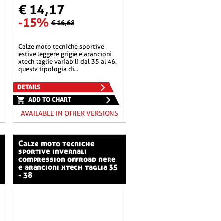
€ 14,17
-15%
€ 16,68
calze moto tecniche sportive
estive leggere grigie e arancioni
xtech taglie variabili dal 35 al 46.
questa tipologia di...
DETAILS
ADD TO CHART
AVAILABLE IN OTHER VERSIONS
calze moto tecniche
sportive invernali
compression offroad nere
e arancioni xtech taglia 35
- 38