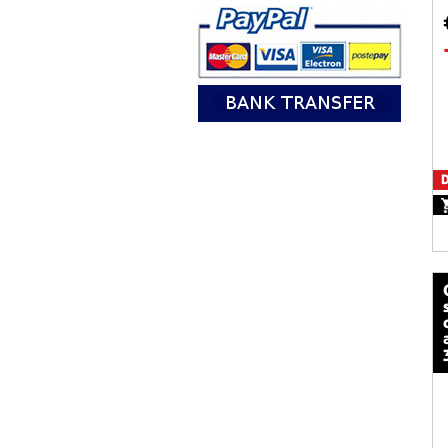
D
calze mot