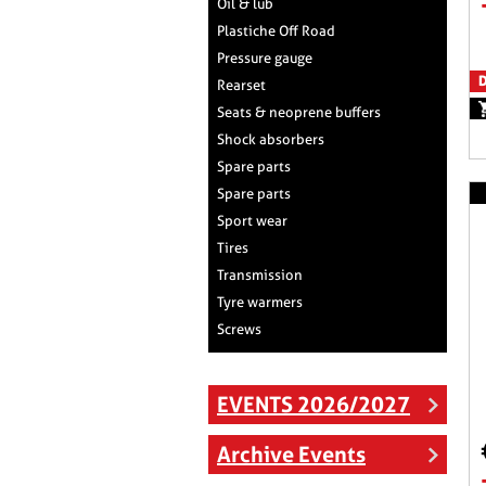
Oil & lub
Plastiche Off Road
Pressure gauge
D
Rearset
Seats & neoprene buffers
Shock absorbers
Spare parts
Spare parts
Sport wear
Tires
Transmission
Tyre warmers
Screws
EVENTS 2026/2027
Archive Events