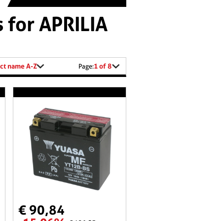
 for APRILIA
ct name A-Z
1 of 8
Page:
€ 90,84