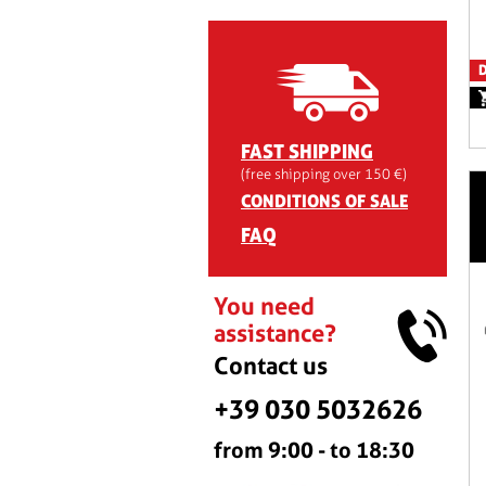
D
FAST SHIPPING
(free shipping over 150 €)
CONDITIONS OF SALE
FAQ
You need
assistance?
Contact us
+39 030 5032626
from 9:00 - to 18:30