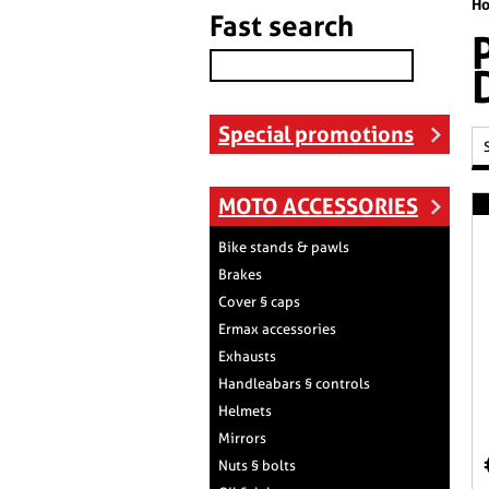
H
Fast search
Special promotions
MOTO ACCESSORIES
Bike stands & pawls
Brakes
Cover § caps
Ermax accessories
Exhausts
Handleabars § controls
Helmets
Mirrors
Nuts § bolts