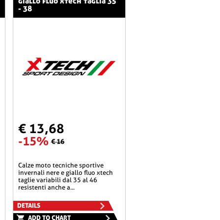
giallo fluo xtech taglia 35
- 38
€ 13,68
-15%
€ 16
calze moto tecniche sportive
invernali nere e giallo fluo xtech
taglie variabili dal 35 al 46
resistenti anche a...
DETAILS
ADD TO CHART