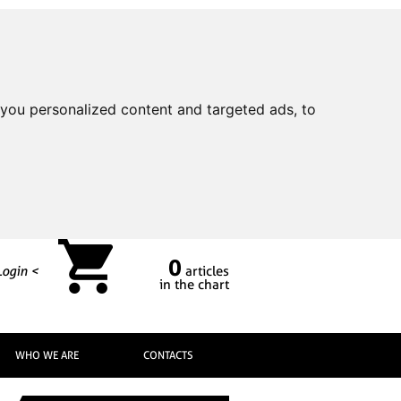
you personalized content and targeted ads, to
0
Login <
articles
in the chart
WHO WE ARE
CONTACTS