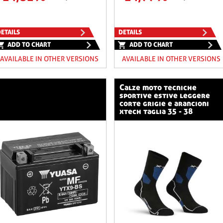
ETAILS
DETAILS
ADD TO CHART
ADD TO CHART
AVAILABLE IN OTHER VERSIONS
AVAILABLE IN OTHER VERSIONS
calze moto tecniche
sportive estive leggere
corte grigie e arancioni
xtech taglia 35 - 38