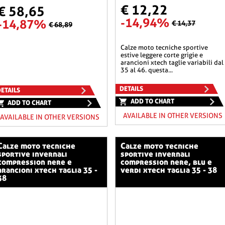
€ 12,22
€ 58,65
-14,94%
-14,87%
€ 14,37
€ 68,89
calze moto tecniche sportive
estive leggere corte grigie e
arancioni xtech taglie variabili dal
35 al 46. questa...
DETAILS
ETAILS
ADD TO CHART
ADD TO CHART
AVAILABLE IN OTHER VERSIONS
AVAILABLE IN OTHER VERSIONS
o tecniche
calze moto tecniche
sportive invernali
sportive invernali
compression nere e
compression nere, blu e
arancioni xtech taglia 35 -
verdi xtech taglia 35 - 38
38