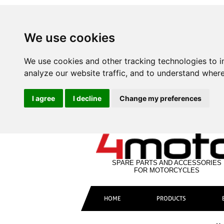
We use cookies
We use cookies and other tracking technologies to 
analyze our website traffic, and to understand where
I agree
I decline
Change my preferences
SPARE PARTS AND ACCESSORIES
FOR MOTORCYCLES
HOME
PRODUCTS