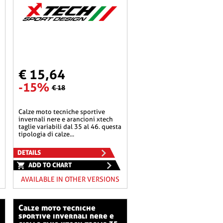
€ 15,64
-15%
€ 18
calze moto tecniche sportive
invernali nere e arancioni xtech
taglie variabili dal 35 al 46. questa
tipologia di calze...
DETAILS
ADD TO CHART
AVAILABLE IN OTHER VERSIONS
calze moto tecniche
sportive invernali nere e