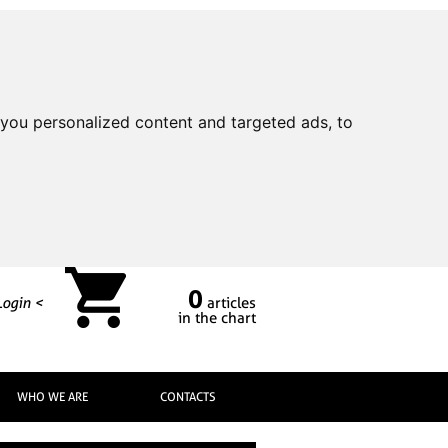
you personalized content and targeted ads, to
0
Login <
articles
in the chart
WHO WE ARE
CONTACTS