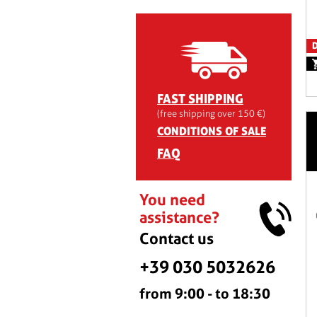
D
FAST SHIPPING
(free shipping over 150 €)
CONDITIONS OF SALE
FAQ
You need
assistance?
Contact us
+39 030 5032626
from 9:00 - to 18:30