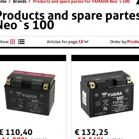
ome
Brands
Products and spare partes for YAMAHA Neo`s 100
Products and spare part
Neo`s 100
18
Produ
Show
Articles for page:
Order by:
€ 110,40
€ 132,25