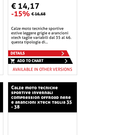
€ 14,17
-15%
€ 16,68
calze moto tecniche sportive
estive leggere grigie e arancioni
xtech taglie variabili dal 35 al 46.
questa tipologia di...
DETAILS
ADD TO CHART
AVAILABLE IN OTHER VERSIONS
calze moto tecniche
sportive invernali
compression offroad nere
e arancioni xtech taglia 35
- 38