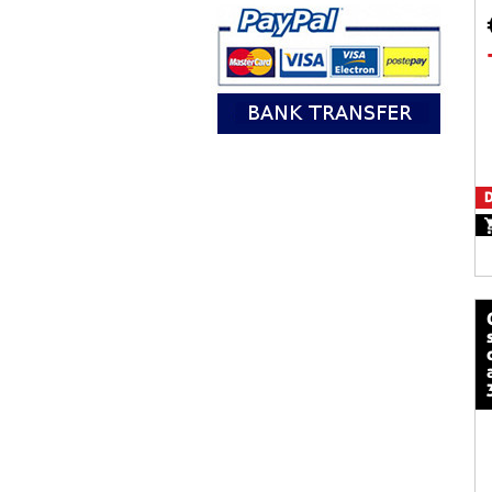
D
calze mot