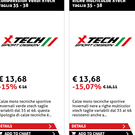
compression verdi xtech
righe multicolor xtech
taglia 35 - 38
taglia 35 - 38
€ 13,68
€ 13,68
-15%
-15,07%
€ 16
€ 16,11
he sportive
calze moto tecniche sportive
invernali verde xtech taglie
invernali nere a righe multicolor
variabili dal 35 al 46. questa
xtech taglie variabili dal 35 al 46
tipologia di calze tecniche è...
resistenti anche a...
ETAILS
DETAILS
ADD TO CHART
ADD TO CHART