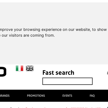
improve your browsing experience on our website, to show 
 our visitors are coming from.
Fast search
BRANDS
PROMOTIONS
EVENTS
FAQ