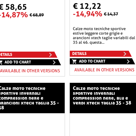
€ 12,22
€ 58,65
-14,94%
-14,87%
€ 14,37
€ 68,89
calze moto tecniche sportive
estive leggere corte grigie e
arancioni xtech taglie variabili dal
35 al 46. questa...
DETAILS
ETAILS
ADD TO CHART
ADD TO CHART
AVAILABLE IN OTHER VERSIONS
AVAILABLE IN OTHER VERSIONS
o tecniche
calze moto tecniche
sportive invernali
sportive invernali
compression nere e
compression nere, blu e
arancioni xtech taglia 35 -
verdi xtech taglia 35 - 38
38