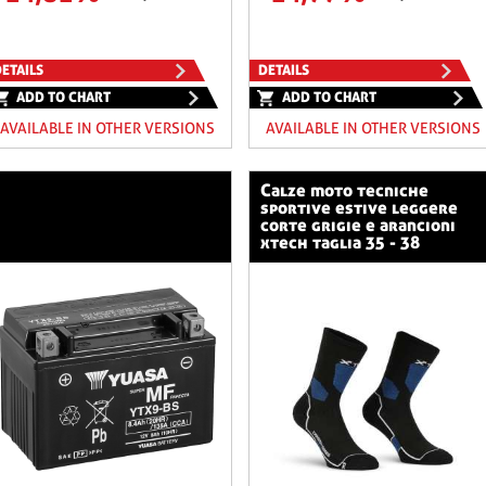
ETAILS
DETAILS
ADD TO CHART
ADD TO CHART
AVAILABLE IN OTHER VERSIONS
AVAILABLE IN OTHER VERSIONS
calze moto tecniche
sportive estive leggere
corte grigie e arancioni
xtech taglia 35 - 38