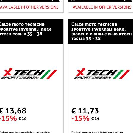
AVAILABLE IN OTHER VERSIONS
AVAILABLE IN OTHER VERSIONS
o tecniche
calze moto tecniche
sportive invernali nere
sportive invernali nere,
xtech taglia 35 - 38
bianche e gialle fluo xtech
taglia 35 - 38
€ 13,68
€ 11,73
-15%
-15%
€ 16
€ 14
he sportive
calze moto tecniche sportive