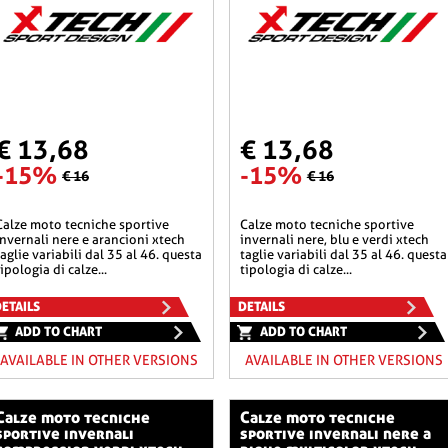
€ 13,68
€ 13,68
-15%
-15%
€ 16
€ 16
he sportive
calze moto tecniche sportive
invernali nere e arancioni xtech
invernali nere, blu e verdi xtech
taglie variabili dal 35 al 46. questa
taglie variabili dal 35 al 46. questa
tipologia di calze...
tipologia di calze...
ETAILS
DETAILS
ADD TO CHART
ADD TO CHART
AVAILABLE IN OTHER VERSIONS
AVAILABLE IN OTHER VERSIONS
o tecniche
calze moto tecniche
sportive invernali
sportive invernali nere a