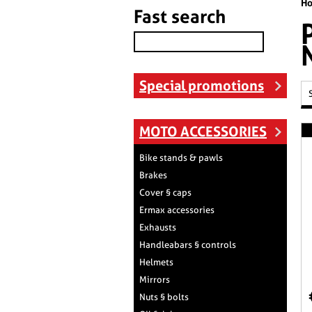
H
Fast search
Special promotions
MOTO ACCESSORIES
Bike stands & pawls
Brakes
Cover § caps
Ermax accessories
Exhausts
Handleabars § controls
Helmets
Mirrors
Nuts § bolts