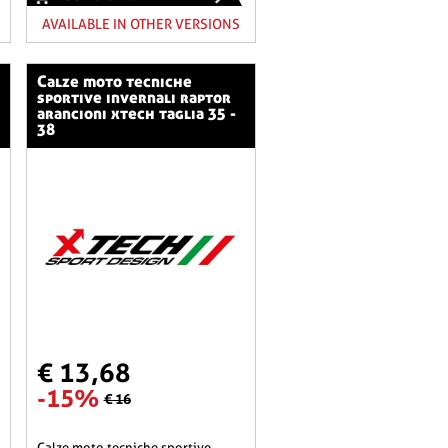
AVAILABLE IN OTHER VERSIONS
calze moto tecniche
sportive invernali raptor
arancioni xtech taglia 35 -
38
€ 13,68
-15%
€ 16
calze moto tecniche sportive