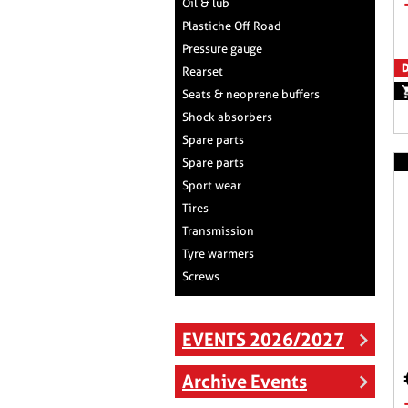
Oil & lub
Plastiche Off Road
Pressure gauge
D
Rearset
Seats & neoprene buffers
Shock absorbers
Spare parts
Spare parts
Sport wear
Tires
Transmission
Tyre warmers
Screws
EVENTS 2026/2027
Archive Events