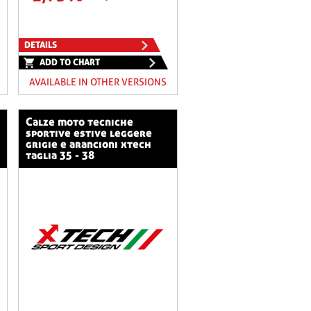
DETAILS
ADD TO CHART
AVAILABLE IN OTHER VERSIONS
calze moto tecniche
sportive estive leggere
grigie e arancioni xtech
taglia 35 - 38