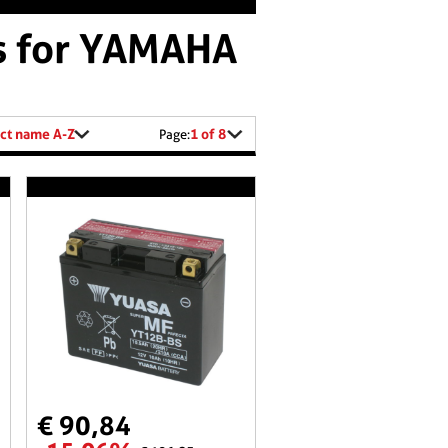
es for YAMAHA
ct name A-Z
1 of 8
Page:
€ 90,84