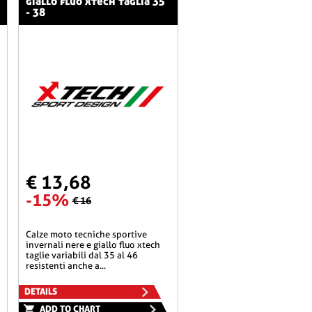
giallo fluo xtech taglia 35
- 38
€ 13,68
-15%
€ 16
calze moto tecniche sportive
invernali nere e giallo fluo xtech
taglie variabili dal 35 al 46
resistenti anche a...
DETAILS
ADD TO CHART