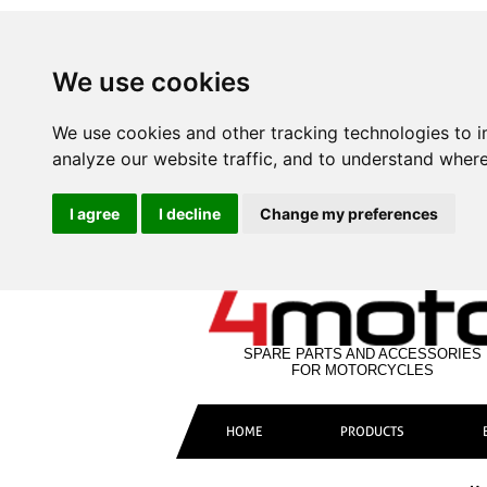
We use cookies
We use cookies and other tracking technologies to 
analyze our website traffic, and to understand where
I agree
I decline
Change my preferences
SPARE PARTS AND ACCESSORIES
FOR MOTORCYCLES
HOME
PRODUCTS