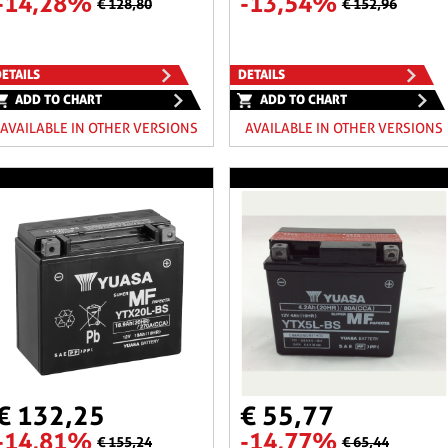
-14,28%
-13,54%
€ 128,80
€ 152,96
ETAILS
DETAILS
ADD TO CHART
ADD TO CHART
AVAILABLE IN OTHER VERSIONS
AVAILABLE IN OTHER VERSIONS
€ 132,25
€ 55,77
-14,81%
-14,77%
€ 155,24
€ 65,44