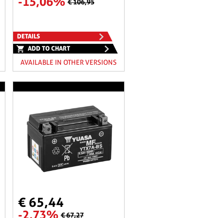
-15,06%
€ 106,95
DETAILS
ADD TO CHART
AVAILABLE IN OTHER VERSIONS
€ 65,44
-2,73%
€ 67,27