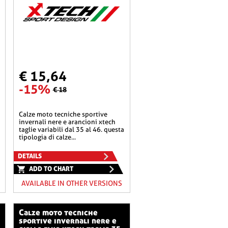
€ 15,64
-15%
€ 18
calze moto tecniche sportive
invernali nere e arancioni xtech
taglie variabili dal 35 al 46. questa
tipologia di calze...
DETAILS
ADD TO CHART
AVAILABLE IN OTHER VERSIONS
calze moto tecniche
sportive invernali nere e